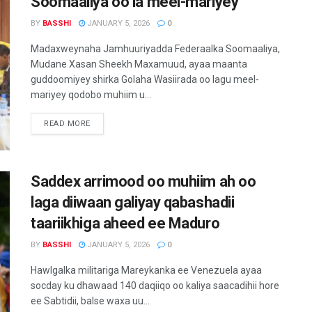
Soomaaliya oo la meel-mariyey
BY
BASSHI
JANUARY 5, 2026
0
Madaxweynaha Jamhuuriyadda Federaalka Soomaaliya,
Mudane Xasan Sheekh Maxamuud, ayaa maanta
guddoomiyey shirka Golaha Wasiirada oo lagu meel-
mariyey qodobo muhiim u...
READ MORE
Saddex arrimood oo muhiim ah oo
laga diiwaan galiyay qabashadii
taariikhiga aheed ee Maduro
BY
BASSHI
JANUARY 5, 2026
0
Hawlgalka militariga Mareykanka ee Venezuela ayaa
socday ku dhawaad 140 daqiiqo oo kaliya saacadihii hore
ee Sabtidii, balse waxa uu...