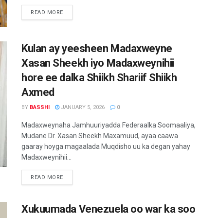
READ MORE
Kulan ay yeesheen Madaxweyne
Xasan Sheekh iyo Madaxweynihii
hore ee dalka Shiikh Shariif Shiikh
Axmed
BY
BASSHI
JANUARY 5, 2026
0
Madaxweynaha Jamhuuriyadda Federaalka Soomaaliya,
Mudane Dr. Xasan Sheekh Maxamuud, ayaa caawa
gaaray hoyga magaalada Muqdisho uu ka degan yahay
Madaxweynihii...
READ MORE
Xukuumada Venezuela oo war ka soo