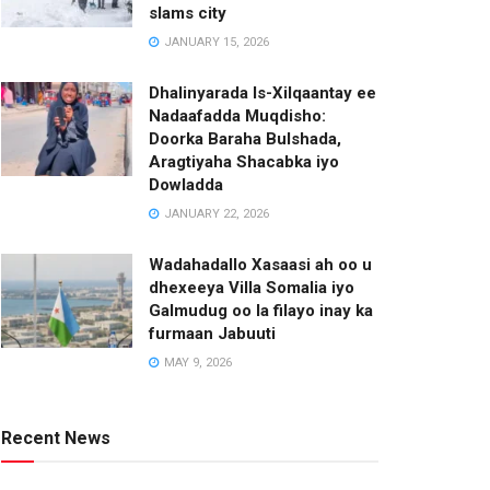
slams city
JANUARY 15, 2026
Dhalinyarada Is-Xilqaantay ee
Nadaafadda Muqdisho:
Doorka Baraha Bulshada,
Aragtiyaha Shacabka iyo
Dowladda
JANUARY 22, 2026
Wadahadallo Xasaasi ah oo u
dhexeeya Villa Somalia iyo
Galmudug oo la filayo inay ka
furmaan Jabuuti
MAY 9, 2026
Recent News