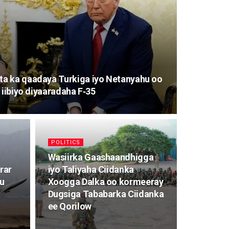
a ka qaadaya Turkiga iyo Netanyahu oo
 iibiyo diyaaradaha F‑35
POLITICS
Wasiirka Gaashaandhigga
rar
iyo Taliyaha Ciidanka
ku
Xoogga Dalka oo kormeeray
Dugsiga Tababarka Ciidanka
ee Qorilow