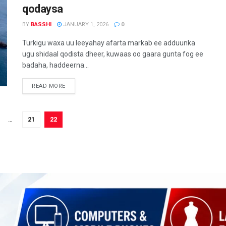
qodaysa
BY
BASSHI
JANUARY 1, 2026
0
Turkigu waxa uu leeyahay afarta markab ee adduunka
ugu shidaal qodista dheer, kuwaas oo gaara gunta fog ee
badaha, haddeerna...
READ MORE
…
21
22