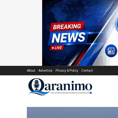
About
Advertise
Privacy & Policy
Contact