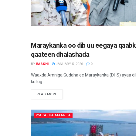
Maraykanka oo dib uu eegaya qaabk
WARARKA MAANTA
qaateen dhalashada
BY
BASSHI
JANUARY 5, 2026
0
Waaxda Amniga Gudaha ee Maraykanka (DHS) ayaa dib u
ku lug...
READ MORE
WARARKA MAANTA