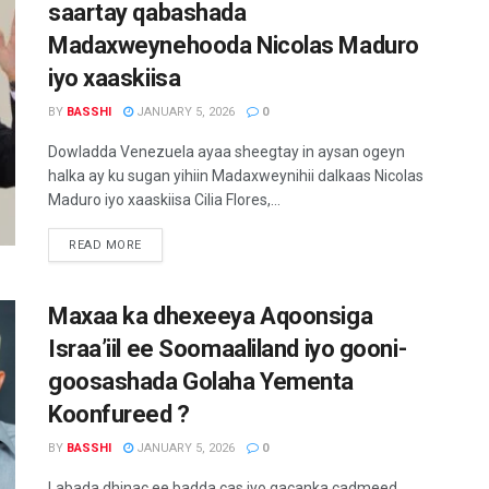
saartay qabashada
Madaxweynehooda Nicolas Maduro
iyo xaaskiisa
BY
BASSHI
JANUARY 5, 2026
0
Dowladda Venezuela ayaa sheegtay in aysan ogeyn
halka ay ku sugan yihiin Madaxweynihii dalkaas Nicolas
Maduro iyo xaaskiisa Cilia Flores,...
READ MORE
Maxaa ka dhexeeya Aqoonsiga
Israa’iil ee Soomaaliland iyo gooni-
goosashada Golaha Yementa
Koonfureed ?
BY
BASSHI
JANUARY 5, 2026
0
Labada dhinac ee badda cas iyo gacanka cadmeed