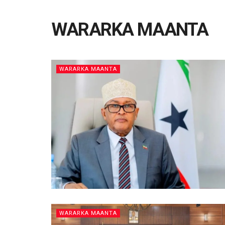
WARARKA MAANTA
WARARKA MAANTA
WARARKA MAANTA