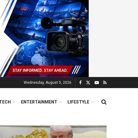
Wednesday, August 5, 2026
TECH
ENTERTAINMENT
LIFESTYLE