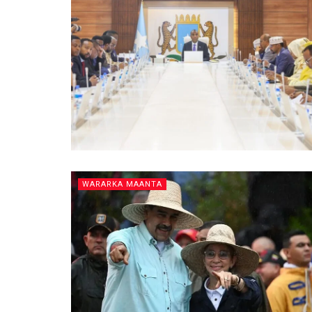
WARARKA MAANTA