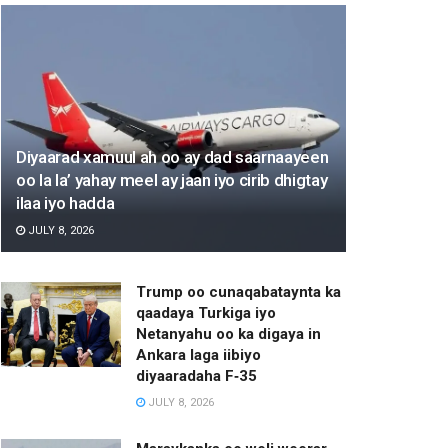
Diyaarad xamuul ah oo ay dad saarnaayeen
oo la la’ yahay meel ay jaan iyo cirib dhigtay
ilaa iyo hadda
JULY 8, 2026
Trump oo cunaqabataynta ka
qaadaya Turkiga iyo
Netanyahu oo ka digaya in
Ankara laga iibiyo
diyaaradaha F‑35
JULY 8, 2026