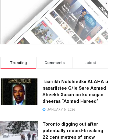
Trending
Comments
Latest
Taariikh Nololeedkii ALAHA u
naxariistee G/le Sare Axmed
Sheekh Xasan oo ku magac
dheeraa “Axmed Hareed”
JANUARY 6, 2026
Toronto digging out after
potentially record-breaking
22 centimetres of snow