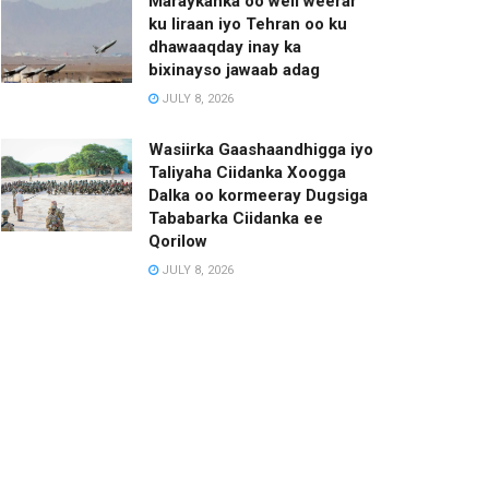
Maraykanka oo weli weerar
ku Iiraan iyo Tehran oo ku
dhawaaqday inay ka
bixinayso jawaab adag
JULY 8, 2026
Wasiirka Gaashaandhigga iyo
Taliyaha Ciidanka Xoogga
Dalka oo kormeeray Dugsiga
Tababarka Ciidanka ee
Qorilow
JULY 8, 2026