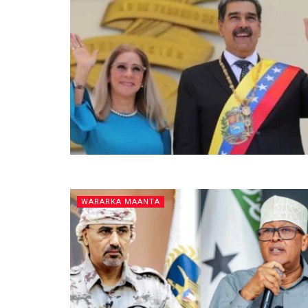
WARARKA MAANTA