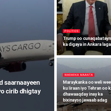
POLITICS
Trump oo cunaqabataynt
ka digaya in Ankara laga
WARARKA MAANTA
ad saarnaayeen
Maraykanka oo weli wee
ku Iiraan iyo Tehran oo 
yo cirib dhigtay
dhawaaqday inay ka
bixinayso jawaab adag