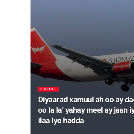
POLITICS
Diyaarad xamuul ah oo ay d
oo la la’ yahay meel ay jaan i
ilaa iyo hadda