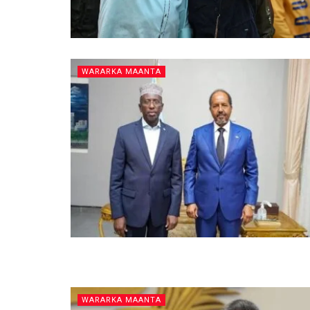
WARARKA MAANTA
WARARKA MAANTA