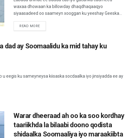
waxaa dhowaan ka billowday dhaqdhaqaaqyo
siyaasadeed oo saameyn xooggan ku yeeshay Geeska...
READ MORE
a dad ay Soomaalidu ka mid tahay ku
 eegis ku sameyneysa kiisaska socdaalka iyo jinsiyadda ee ay
Warar dheeraad ah oo ka soo kordhay
taariikhda la bilaabi doono qodista
shidaalka Soomaaliya iyo maraakiibta