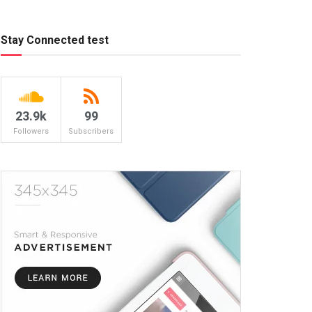
Stay Connected test
23.9k
99
Followers
Subscribers