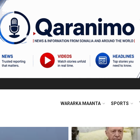
WARARKA MAANTA
SPORTS