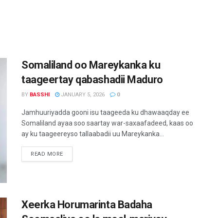
Somaliland oo Mareykanka ku
taageertay qabashadii Maduro
BY
BASSHI
JANUARY 5, 2026
0
Jamhuuriyadda gooni isu taageeda ku dhawaaqday ee
Somaliland ayaa soo saartay war-saxaafadeed, kaas oo
ay ku taageereyso tallaabadii uu Mareykanka...
READ MORE
Xeerka Horumarinta Badaha