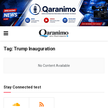
Tag:
Trump Inauguration
No Content Available
Stay Connected test