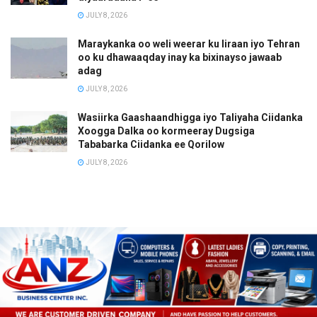
JULY 8, 2026
Maraykanka oo weli weerar ku Iiraan iyo Tehran
oo ku dhawaaqday inay ka bixinayso jawaab
adag
JULY 8, 2026
Wasiirka Gaashaandhigga iyo Taliyaha Ciidanka
Xoogga Dalka oo kormeeray Dugsiga
Tababarka Ciidanka ee Qorilow
JULY 8, 2026