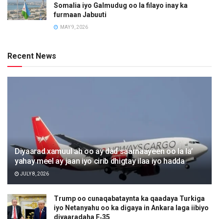
Somalia iyo Galmudug oo la filayo inay ka
furmaan Jabuuti
MAY 9, 2026
Recent News
Diyaarad xamuul ah oo ay dad saarnaayeen oo la la’
yahay meel ay jaan iyo cirib dhigtay ilaa iyo hadda
JULY 8, 2026
Trump oo cunaqabataynta ka qaadaya Turkiga
iyo Netanyahu oo ka digaya in Ankara laga iibiyo
diyaaradaha F‑35