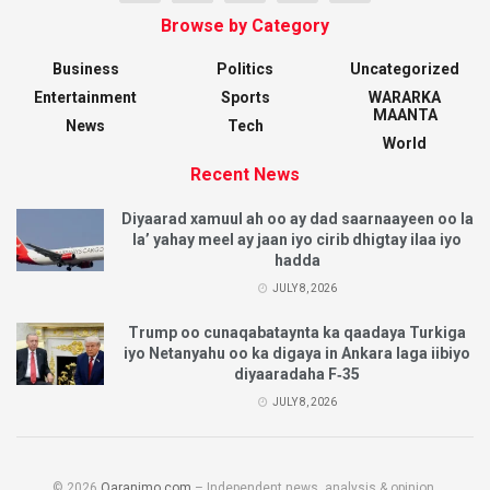
Browse by Category
Business
Politics
Uncategorized
Entertainment
Sports
WARARKA
MAANTA
News
Tech
World
Recent News
Diyaarad xamuul ah oo ay dad saarnaayeen oo la
la’ yahay meel ay jaan iyo cirib dhigtay ilaa iyo
hadda
JULY 8, 2026
Trump oo cunaqabataynta ka qaadaya Turkiga
iyo Netanyahu oo ka digaya in Ankara laga iibiyo
diyaaradaha F‑35
JULY 8, 2026
© 2026
Qaranimo.com
– Independent news, analysis & opinion.