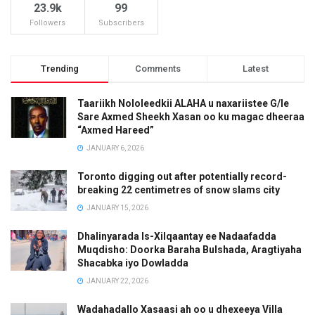
23.9k
99
Followers
Subscribers
Trending
Comments
Latest
Taariikh Nololeedkii ALAHA u naxariistee G/le
Sare Axmed Sheekh Xasan oo ku magac dheeraa
“Axmed Hareed”
JANUARY 6, 2026
Toronto digging out after potentially record-
breaking 22 centimetres of snow slams city
JANUARY 15, 2026
Dhalinyarada Is-Xilqaantay ee Nadaafadda
Muqdisho: Doorka Baraha Bulshada, Aragtiyaha
Shacabka iyo Dowladda
JANUARY 22, 2026
Wadahadallo Xasaasi ah oo u dhexeeya Villa