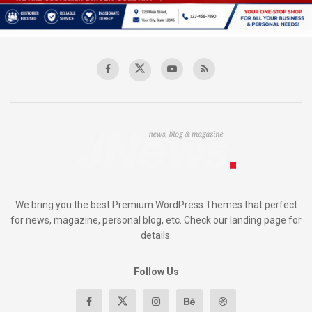
We bring you the best Premium WordPress Themes that perfect
for news, magazine, personal blog, etc. Check our landing page for
details.
Follow Us