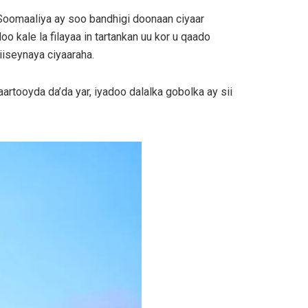
 Soomaaliya ay soo bandhigi doonaan ciyaar
 kale la filayaa in tartankan uu kor u qaado
iseynaya ciyaaraha.
tooyda da’da yar, iyadoo dalalka gobolka ay sii