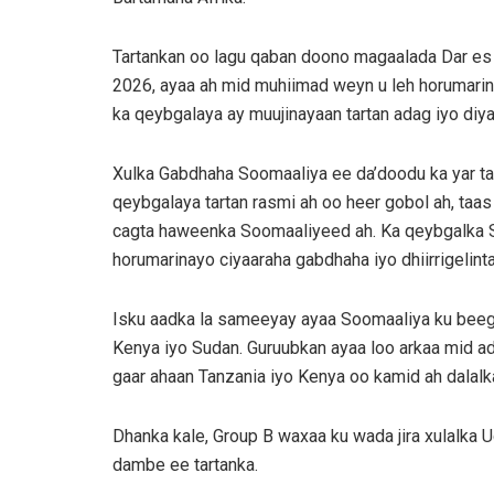
Tartankan oo lagu qaban doono magaalada Dar es 
2026, ayaa ah mid muhiimad weyn u leh horumarin
ka qeybgalaya ay muujinayaan tartan adag iyo diy
Xulka Gabdhaha Soomaaliya ee da’doodu ka yar tah
qeybgalaya tartan rasmi ah oo heer gobol ah, taa
cagta haweenka Soomaaliyeed ah. Ka qeybgalka S
horumarinayo ciyaaraha gabdhaha iyo dhiirrigelin
Isku aadka la sameeyay ayaa Soomaaliya ku beegay
Kenya iyo Sudan. Guruubkan ayaa loo arkaa mid a
gaar ahaan Tanzania iyo Kenya oo kamid ah dala
Dhanka kale, Group B waxaa ku wada jira xulalka 
dambe ee tartanka.