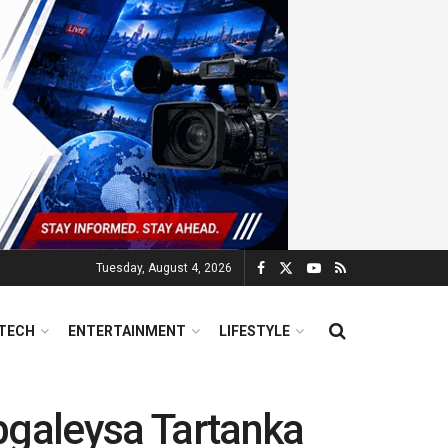
Tuesday, August 4, 2026
TECH
ENTERTAINMENT
LIFESTYLE
bgaleysa Tartanka