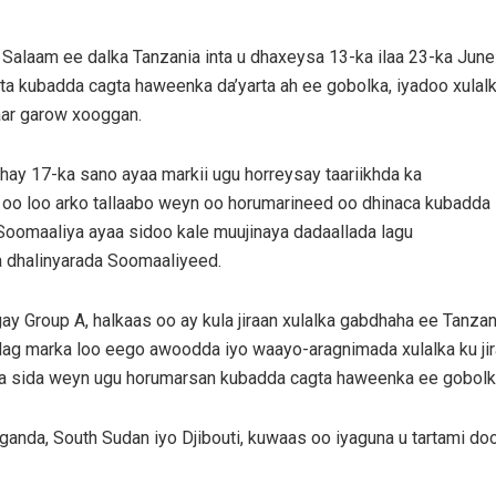
Salaam ee dalka Tanzania inta u dhaxeysa 13-ka ilaa 23-ka June
ta kubadda cagta haweenka da’yarta ah ee gobolka, iyadoo xulal
aar garow xooggan.
ay 17-ka sano ayaa markii ugu horreysay taariikhda ka
s oo loo arko tallaabo weyn oo horumarineed oo dhinaca kubadda
oomaaliya ayaa sidoo kale muujinaya dadaallada lagu
ta dhalinyarada Soomaaliyeed.
 Group A, halkaas oo ay kula jiraan xulalka gabdhaha ee Tanzan
dag marka loo eego awoodda iyo waayo-aragnimada xulalka ku jir
lka sida weyn ugu horumarsan kubadda cagta haweenka ee gobolk
Uganda, South Sudan iyo Djibouti, kuwaas oo iyaguna u tartami do