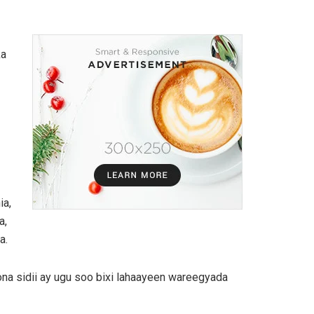
ka
ia,
a,
a.
ona sidii ay ugu soo bixi lahaayeen wareegyada