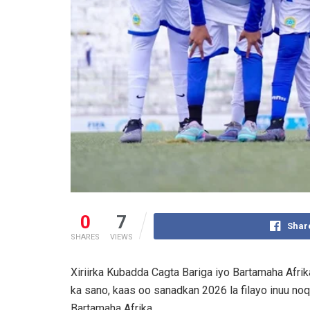
0
7
Shar
SHARES
VIEWS
Xiriirka Kubadda Cagta Bariga iyo Bartamaha Afri
ka sano, kaas oo sanadkan 2026 la filayo inuu no
Bartamaha Afrika.