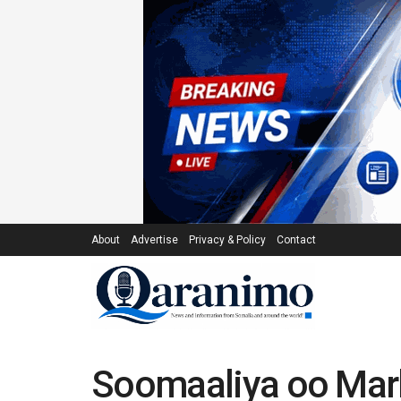
About
Advertise
Privacy & Policy
Contact
Soomaaliya oo Mark