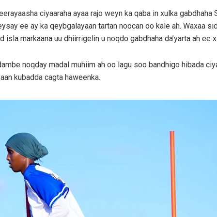
geerayaasha ciyaaraha ayaa rajo weyn ka qaba in xulka gabdhaha
eysay ee ay ka qeybgalayaan tartan noocan oo kale ah. Waxaa sidoo
la markaana uu dhiirrigelin u noqdo gabdhaha da’yarta ah ee xi
mbe noqday madal muhiim ah oo lagu soo bandhigo hibada ciyaar
ayaan kubadda cagta haweenka.