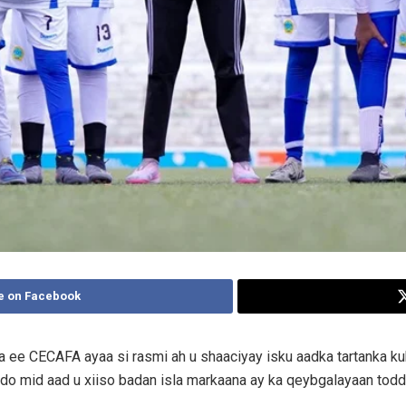
e on Facebook
ka ee CECAFA ayaa si rasmi ah u shaaciyay isku aadka tartanka 
qdo mid aad u xiiso badan isla markaana ay ka qeybgalayaan todd