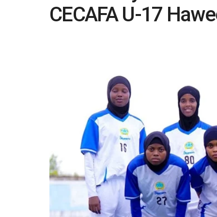
CECAFA U-17 Hawe