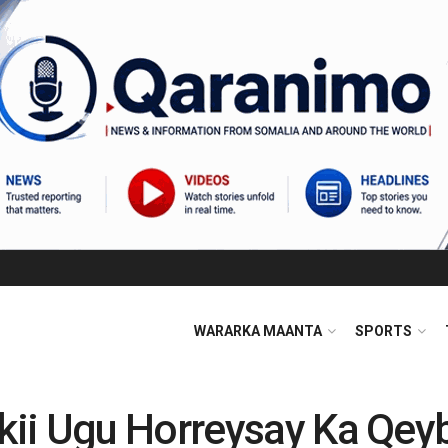
WARARKA MAANTA
SPORTS
ii Ugu Horreysay Ka Qey