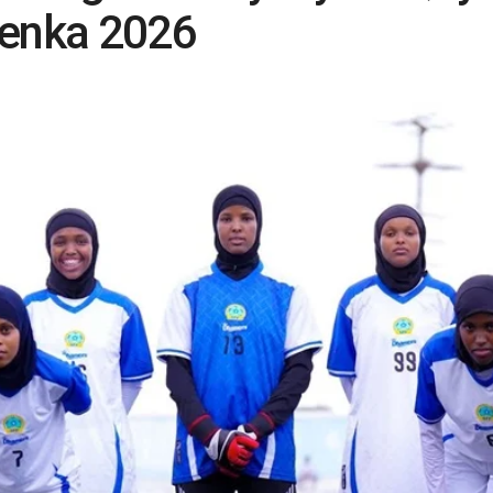
enka 2026