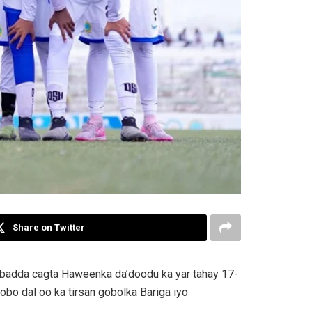
Share on Twitter
kubadda cagta Haweenka da’doodu ka yar tahay 17-
obo dal oo ka tirsan gobolka Bariga iyo