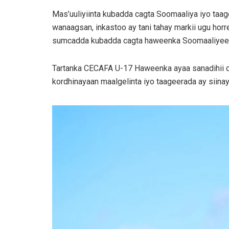
Mas’uuliyiinta kubadda cagta Soomaaliya iyo taa
wanaagsan, inkastoo ay tani tahay markii ugu horr
sumcadda kubadda cagta haweenka Soomaaliyeed is
Tartanka CECAFA U-17 Haweenka ayaa sanadihii da
kordhinayaan maalgelinta iyo taageerada ay siin