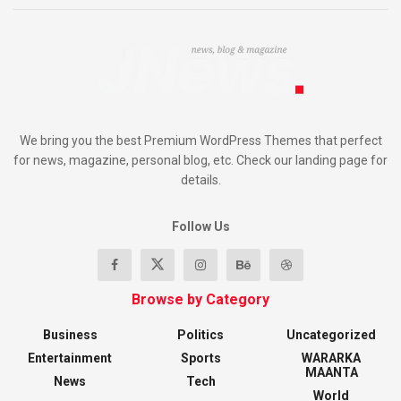
We bring you the best Premium WordPress Themes that perfect
for news, magazine, personal blog, etc. Check our landing page for
details.
Follow Us
Browse by Category
Business
Politics
Uncategorized
Entertainment
Sports
WARARKA
MAANTA
News
Tech
World