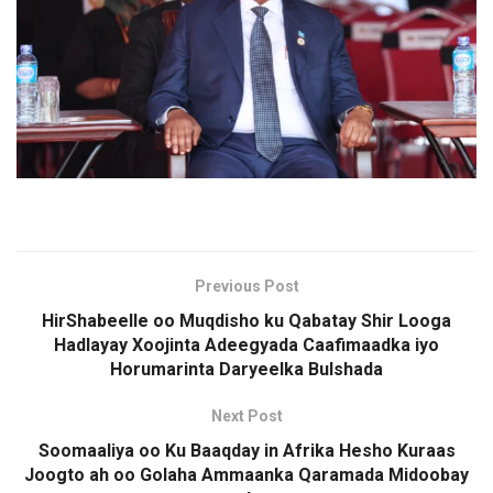
Previous Post
HirShabeelle oo Muqdisho ku Qabatay Shir Looga
Hadlayay Xoojinta Adeegyada Caafimaadka iyo
Horumarinta Daryeelka Bulshada
Next Post
Soomaaliya oo Ku Baaqday in Afrika Hesho Kuraas
Joogto ah oo Golaha Ammaanka Qaramada Midoobay