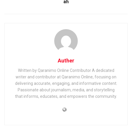
ah
Auther
Written by Qaranimo Online Contributor A dedicated
writer and contributor at Qaranimo Online, focusing on
delivering accurate, engaging, and informative content.
Passionate about journalism, media, and storytelling
that informs, educates, and empowers the community.