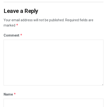
Leave a Reply
Your email address will not be published.
Required fields are
*
marked
*
Comment
*
Name