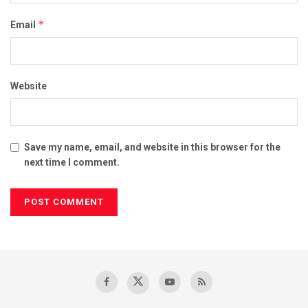
*
Email
Website
Save my name, email, and website in this browser for the
next time I comment.