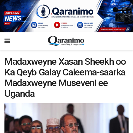
Madaxweyne Xasan Sheekh oo
Ka Qeyb Galay Caleema-saarka
Madaxweyne Museveni ee
Uganda