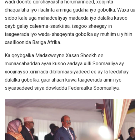
wadi doonto qorshayaasha horumarineed, xoojinta
dhaqaalaha iyo ilaalinta amniga gudaha iyo gobolka. Waxa uu
sidoo kale uga mahadceliyay madaxda iyo dalalka kasoo
qeyb galay caleema-saarkiisa, isagoo sheegay in
taageerada iyo wada-shaqeynta gobolka ay muhiim u yihiin
xasilloonida Bariga Afrika.
Ka qeybgalka Madaxweyne Xasan Sheekh ee
munaasabaddan ayaa kusoo aadaya xilli Soomaaliya ay
xoojinayso xiriirrada diblomaasiyadeed ee ay la leedahay
dalalka gobolka, gaar ahaan kuwa taageerada amni iyo
siyaasadeed siiya dowladda Federaalka Soomaaliya.