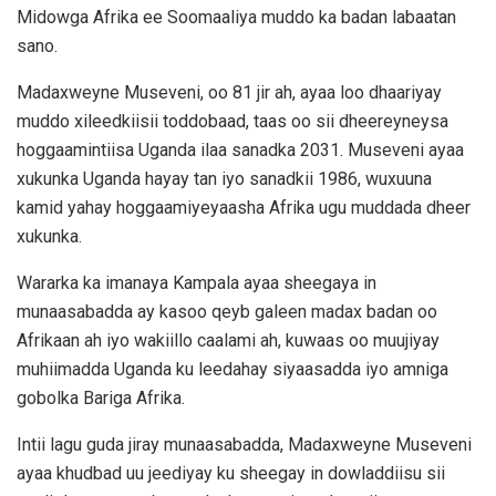
Midowga Afrika ee Soomaaliya muddo ka badan labaatan
sano.
Madaxweyne Museveni, oo 81 jir ah, ayaa loo dhaariyay
muddo xileedkiisii toddobaad, taas oo sii dheereyneysa
hoggaamintiisa Uganda ilaa sanadka 2031. Museveni ayaa
xukunka Uganda hayay tan iyo sanadkii 1986, wuxuuna
kamid yahay hoggaamiyeyaasha Afrika ugu muddada dheer
xukunka.
Wararka ka imanaya Kampala ayaa sheegaya in
munaasabadda ay kasoo qeyb galeen madax badan oo
Afrikaan ah iyo wakiillo caalami ah, kuwaas oo muujiyay
muhiimadda Uganda ku leedahay siyaasadda iyo amniga
gobolka Bariga Afrika.
Intii lagu guda jiray munaasabadda, Madaxweyne Museveni
ayaa khudbad uu jeediyay ku sheegay in dowladdiisu sii