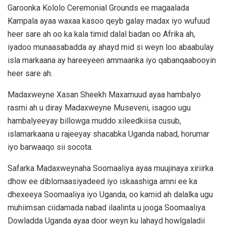
Garoonka Kololo Ceremonial Grounds ee magaalada
Kampala ayaa waxaa kasoo qeyb galay madax iyo wufuud
heer sare ah oo ka kala timid dalal badan oo Afrika ah,
iyadoo munaasabadda ay ahayd mid si weyn loo abaabulay
isla markaana ay hareeyeen ammaanka iyo qabanqaabooyin
heer sare ah.
Madaxweyne Xasan Sheekh Maxamuud ayaa hambalyo
rasmi ah u diray Madaxweyne Museveni, isagoo ugu
hambalyeeyay billowga muddo xileedkiisa cusub,
islamarkaana u rajeeyay shacabka Uganda nabad, horumar
iyo barwaaqo sii socota.
Safarka Madaxweynaha Soomaaliya ayaa muujinaya xiriirka
dhow ee diblomaasiyadeed iyo iskaashiga amni ee ka
dhexeeya Soomaaliya iyo Uganda, oo kamid ah dalalka ugu
muhiimsan ciidamada nabad ilaalinta u jooga Soomaaliya.
Dowladda Uganda ayaa door weyn ku lahayd howlgaladii