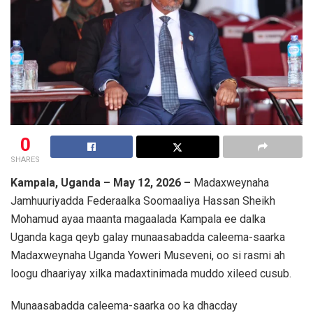
0
SHARES
Kampala, Uganda – May 12, 2026 –
Madaxweynaha
Jamhuuriyadda Federaalka Soomaaliya
Hassan Sheikh
Mohamud
ayaa maanta magaalada Kampala ee dalka
Uganda
kaga qeyb galay munaasabadda caleema-saarka
Madaxweynaha Uganda
Yoweri Museveni
, oo si rasmi ah
loogu dhaariyay xilka madaxtinimada muddo xileed cusub.
Munaasabadda caleema-saarka oo ka dhacday