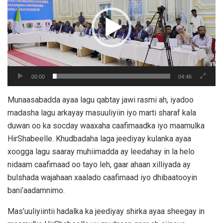
00:00
04:46
Munaasabadda ayaa lagu qabtay jawi rasmi ah, iyadoo
madasha lagu arkayay masuuliyiin iyo marti sharaf kala
duwan oo ka socday waaxaha caafimaadka iyo maamulka
HirShabeelle. Khudbadaha laga jeediyay kulanka ayaa
xoogga lagu saaray muhiimadda ay leedahay in la helo
nidaam caafimaad oo tayo leh, gaar ahaan xilliyada ay
bulshada wajahaan xaalado caafimaad iyo dhibaatooyin
bani’aadamnimo.
Mas’uuliyiintii hadalka ka jeediyay shirka ayaa sheegay in