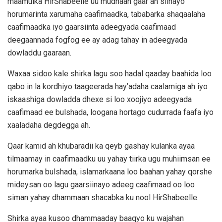
maamulka HirShabeelle uu mudnaan gaar ah siinayo
horumarinta xarumaha caafimaadka, tababarka shaqaalaha
caafimaadka iyo gaarsiinta adeegyada caafimaad
deegaannada fogfog ee ay adag tahay in adeegyada
dowladdu gaaraan.
Waxaa sidoo kale shirka lagu soo hadal qaaday baahida loo
qabo in la kordhiyo taageerada hay’adaha caalamiga ah iyo
iskaashiga dowladda dhexe si loo xoojiyo adeegyada
caafimaad ee bulshada, loogana hortago cudurrada faafa iyo
xaaladaha degdegga ah.
Qaar kamid ah khubaradii ka qeyb gashay kulanka ayaa
tilmaamay in caafimaadku uu yahay tiirka ugu muhiimsan ee
horumarka bulshada, islamarkaana loo baahan yahay qorshe
mideysan oo lagu gaarsiinayo adeeg caafimaad oo loo
siman yahay dhammaan shacabka ku nool HirShabeelle.
Shirka ayaa kusoo dhammaaday baaqyo ku wajahan