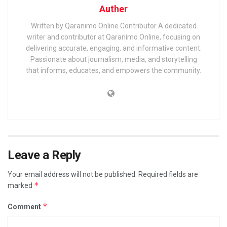
Auther
Written by Qaranimo Online Contributor A dedicated
writer and contributor at Qaranimo Online, focusing on
delivering accurate, engaging, and informative content.
Passionate about journalism, media, and storytelling
that informs, educates, and empowers the community.
Leave a Reply
Your email address will not be published.
Required fields are
*
marked
*
Comment