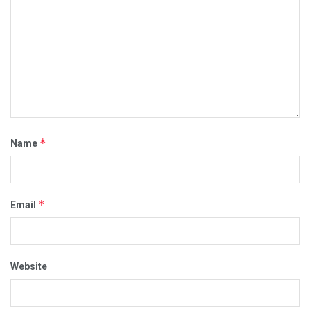
*
Name
*
Email
Website