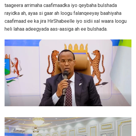
taageera arrimaha caafimaadka iyo qeybaha bulshada
rayidka ah, ayaa si gaar ah loogu falanqeeyay baahiyaha
caafimaad ee ka jira HirShabeelle iyo sidii xal waara loogu
heli lahaa adeegyada aas-aasiga ah ee bulshada.
Video
Player