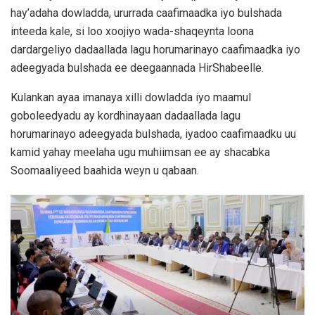
hay’adaha dowladda, ururrada caafimaadka iyo bulshada
inteeda kale, si loo xoojiyo wada-shaqeynta loona
dardargeliyo dadaallada lagu horumarinayo caafimaadka iyo
adeegyada bulshada ee deegaannada HirShabeelle.
Kulankan ayaa imanaya xilli dowladda iyo maamul
goboleedyadu ay kordhinayaan dadaallada lagu
horumarinayo adeegyada bulshada, iyadoo caafimaadku uu
kamid yahay meelaha ugu muhiimsan ee ay shacabka
Soomaaliyeed baahida weyn u qabaan.