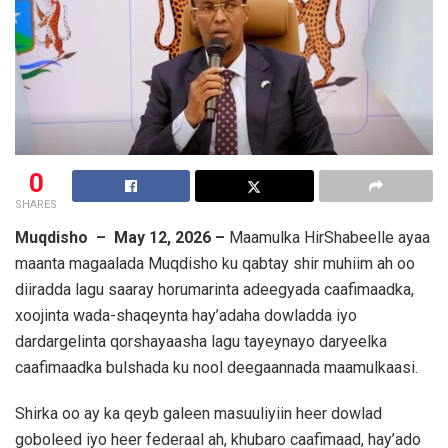
0
SHARES
Muqdisho – May 12, 2026 –
Maamulka HirShabeelle ayaa
maanta magaalada Muqdisho ku qabtay shir muhiim ah oo
diiradda lagu saaray horumarinta adeegyada caafimaadka,
xoojinta wada-shaqeynta hay’adaha dowladda iyo
dardargelinta qorshayaasha lagu tayeynayo daryeelka
caafimaadka bulshada ku nool deegaannada maamulkaasi.
Shirka oo ay ka qeyb galeen masuuliyiin heer dowlad
goboleed iyo heer federaal ah, khubaro caafimaad, hay’ado