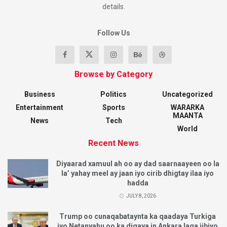
details.
Follow Us
Browse by Category
Business
Politics
Uncategorized
Entertainment
Sports
WARARKA
MAANTA
News
Tech
World
Recent News
Diyaarad xamuul ah oo ay dad saarnaayeen oo la
la’ yahay meel ay jaan iyo cirib dhigtay ilaa iyo
hadda
JULY 8, 2026
Trump oo cunaqabataynta ka qaadaya Turkiga
iyo Netanyahu oo ka digaya in Ankara laga iibiyo