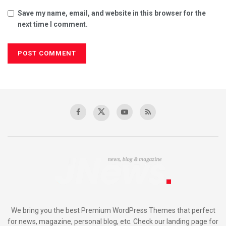
Save my name, email, and website in this browser for the
next time I comment.
We bring you the best Premium WordPress Themes that perfect
for news, magazine, personal blog, etc. Check our landing page for