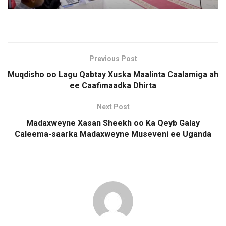
Previous Post
Muqdisho oo Lagu Qabtay Xuska Maalinta Caalamiga ah
ee Caafimaadka Dhirta
Next Post
Madaxweyne Xasan Sheekh oo Ka Qeyb Galay
Caleema-saarka Madaxweyne Museveni ee Uganda