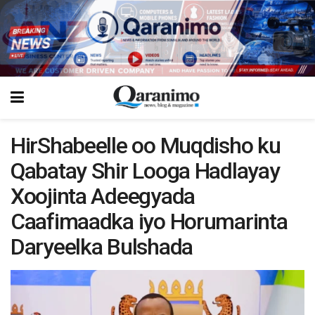
HirShabeelle oo Muqdisho ku
Qabatay Shir Looga Hadlayay
Xoojinta Adeegyada
Caafimaadka iyo Horumarinta
Daryeelka Bulshada