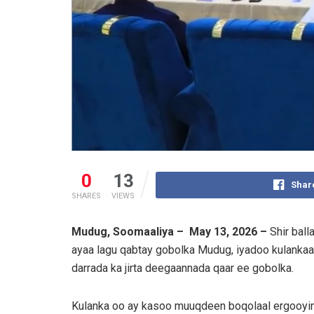
0
13
Shar
SHARES
VIEWS
Mudug, Soomaaliya – May 13, 2026 –
Shir ball
ayaa lagu qabtay gobolka Mudug, iyadoo kulankaasi
darrada ka jirta deegaannada qaar ee gobolka.
Kulanka oo ay kasoo muuqdeen boqolaal ergooyin