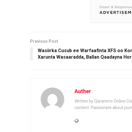
Previous Post
Wasiirka Cusub ee Warfaafinta XFS oo K
Xarunta Wasaaradda, Ballan Qaadayna Hor
Auther
Written by Qaranimo Online Con
content. Passionate about jour