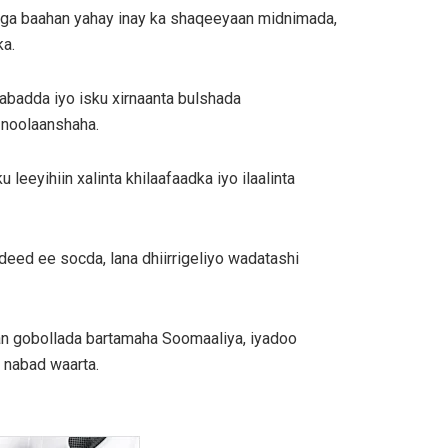
ooga baahan yahay inay ka shaqeeyaan midnimada,
ka.
abadda iyo isku xirnaanta bulshada
 noolaanshaha.
eyihiin xalinta khilaafaadka iyo ilaalinta
deed ee socda, lana dhiirrigeliyo wadatashi
aan gobollada bartamaha Soomaaliya, iyadoo
 nabad waarta.