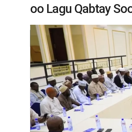
oo Lagu Qabtay So