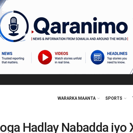
WARARKA MAANTA
SPORTS
Looga Hadlay Nabadda iyo