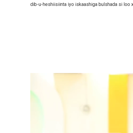
dib-u-heshiisiinta iyo iskaashiga bulshada si loo
Video
Player