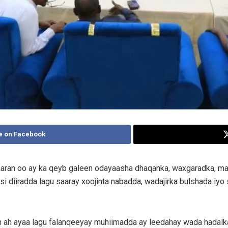
e on Facebook
aaran oo ay ka qeyb galeen odayaasha dhaqanka, waxgaradka, ma
 diiradda lagu saaray xoojinta nabadda, wadajirka bulshada iyo s
 ah ayaa lagu falanqeeyay muhiimadda ay leedahay wada hadalk