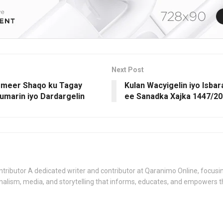
Next Post
ormeer Shaqo ku Tagay
Kulan Wacyigelin iyo Isba
umarin iyo Dardargelin
ee Sanadka Xajka 1447/2
tributor A dedicated writer and contributor at Qaranimo Online, focusin
nalism, media, and storytelling that informs, educates, and empowers 