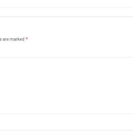
*
ds are marked