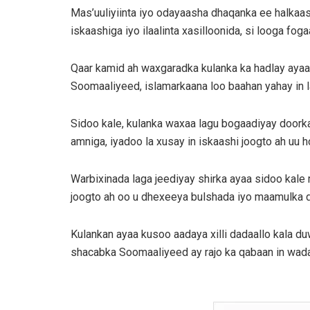
Mas’uuliyiinta iyo odayaasha dhaqanka ee halkaa
iskaashiga iyo ilaalinta xasilloonida, si looga fo
Qaar kamid ah waxgaradka kulanka ka hadlay ayaa
Soomaaliyeed, islamarkaana loo baahan yahay in l
Sidoo kale, kulanka waxaa lagu bogaadiyay doorka 
amniga, iyadoo la xusay in iskaashi joogto ah uu
Warbixinada laga jeediyay shirka ayaa sidoo kale
joogto ah oo u dhexeeya bulshada iyo maamulka 
Kulankan ayaa kusoo aadaya xilli dadaallo kala d
shacabka Soomaaliyeed ay rajo ka qabaan in wada 