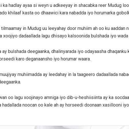
si ka hadlay ayaa si weyn u adkeeyay in shacabka reer Mudug l
gaado khilaaf kasta oo dhaawici kara nabadda iyo horumarka gobol
 tilmaamay in Mudug uu leeyahay door muhiim ah oo ku aaddan n
a xoojiyo dadaallada lagu dhisayo kalsoonida bulshada iyo wada
ay bulshada deegaanka, dhalinyarada iyo odayaasha dhaqanku ku le
 horseedi karo deganaansho iyo horumar waara.
 muujiyay muhiimadda ay leedahay in la taageero dadaallada naba
deegaanka.
uwan oo lagu xoojinayo amniga iyo dib-u-heshiisiinta ay ka socd
hadallada noocan oo kale ah ay horseedi doonaan xasillooni iyo