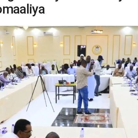
omaaliya