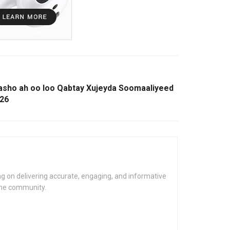
rasho ah oo loo Qabtay Xujeyda Soomaaliyeed
026
g on delivering accurate, engaging, and informative
the community.