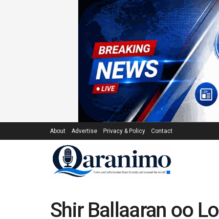
About
Advertise
Privacy & Policy
Contact
Shir Ballaaran oo 