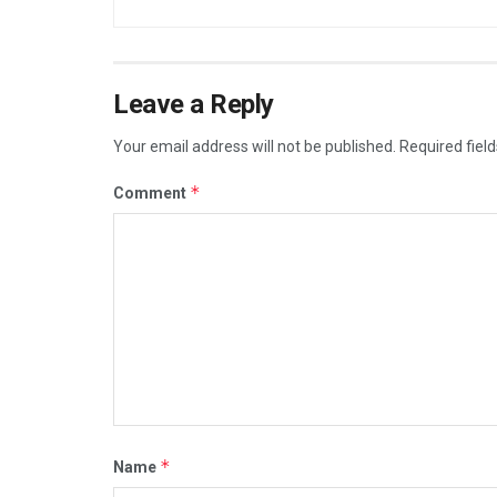
Leave a Reply
Your email address will not be published.
Required fiel
*
Comment
*
Name