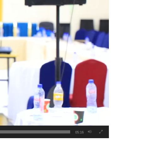
05:16