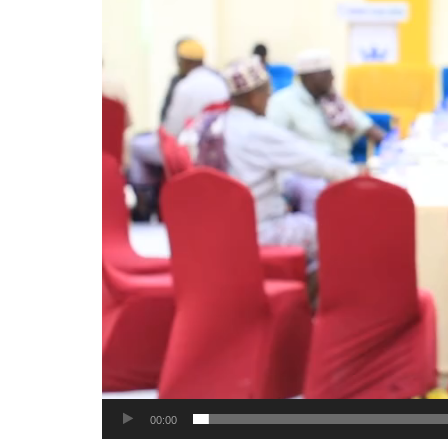
00:00