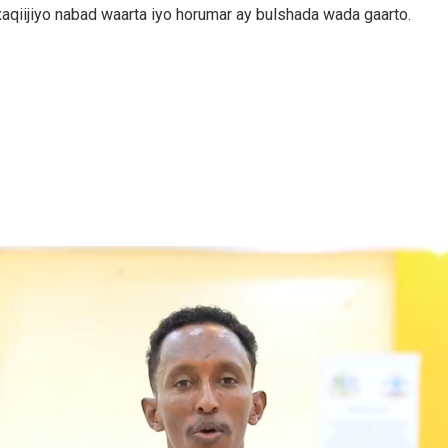
 xaqiijiyo nabad waarta iyo horumar ay bulshada wada gaarto.