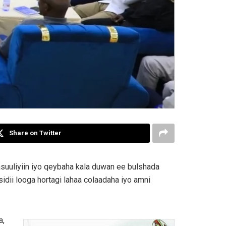
Share on Twitter
suuliyiin iyo qeybaha kala duwan ee bulshada
idii looga hortagi lahaa colaadaha iyo amni
a,