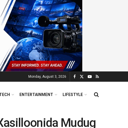
Monday, August 3, 2026
TECH
ENTERTAINMENT
LIFESTYLE
 Xasilloonida Mudug