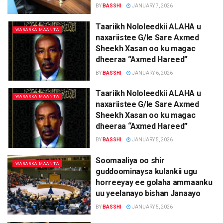
BY
BASSHI
JANUARY 7, 2026
Taariikh Nololeedkii ALAHA u
WARARKA MAANTA
naxariistee G/le Sare Axmed
Sheekh Xasan oo ku magac
dheeraa “Axmed Hareed”
BY
BASSHI
JANUARY 6, 2026
Taariikh Nololeedkii ALAHA u
WARARKA MAANTA
naxariistee G/le Sare Axmed
Sheekh Xasan oo ku magac
dheeraa “Axmed Hareed”
BY
BASSHI
JANUARY 5, 2026
Soomaaliya oo shir
WARARKA MAANTA
guddoominaysa kulankii ugu
horreeyay ee golaha ammaanku
uu yeelanayo bishan Janaayo
BY
BASSHI
JANUARY 5, 2026