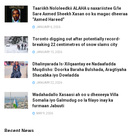
Taariikh Nololeedkii ALAHA u naxariistee G/le
Sare Axmed Sheekh Xasan oo ku magac dheeraa
“Axmed Hareed”
JANUARY 6, 2026
Toronto digging out after potentially record-
breaking 22 centimetres of snow slams city
JANUARY 15, 2026
Dhalinyarada Is-Xilqaantay ee Nadaafadda
Muqdisho: Doorka Baraha Bulshada, Aragtiyaha
Shacabka iyo Dowladda
JANUARY 22, 2026
Wadahadallo Xasaasi ah oo u dhexeeya Villa
Somalia iyo Galmudug oo la filayo inay ka
furmaan Jabuuti
MAY 9, 2026
Recent News