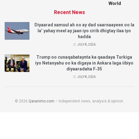
World
Recent News
Diyaarad xamuul ah oo ay dad saarnaayeen oo la
la’ yahay meel ay jaan iyo cirib dhigtay ilaa iyo
hadda
JULY 8, 2026
Trump oo cunaqabataynta ka qaadaya Turkiga
iyo Netanyahu oo ka digaya in Ankara laga iibiyo
diyaaradaha F‑35
JULY 8, 2026
© 2026
Qaranimo.com
– Independent news, analysis & opinion.