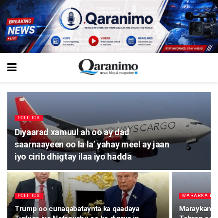
POLITICS
Diyaarad xamuul ah oo ay dad
saarnaayeen oo la la’ yahay meel ay jaan
iyo cirib dhigtay ilaa iyo hadda
POLITICS
WARARKA M
Trump oo cunaqabataynta ka qaadaya
Maraykanka 