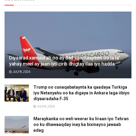
Diyaarad xamuul ah oo ay dad saarnaayeen oo la la’
yahay meel ay jaan iyo cirib dhigtay ilaa iyo hadda
JULY 8, 2026
Trump oo cunaqabataynta ka qaadaya Turkiga
iyo Netanyahu oo ka digaya in Ankara laga iibiyo
diyaaradaha F‑35
JULY 8, 2026
Maraykanka oo weli weerar ku Iiraan iyo Tehran
oo ku dhawaaqday inay ka bixinayso jawaab
adag