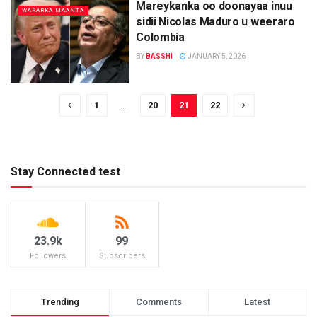
Mareykanka oo doonayaa inuu
WARARKA MAANTA
sidii Nicolas Maduro u weeraro
Colombia
BY
BASSHI
JANUARY 5, 2026
1
…
20
21
22
Stay Connected test
23.9k
99
Followers
Subscribers
Trending
Comments
Latest