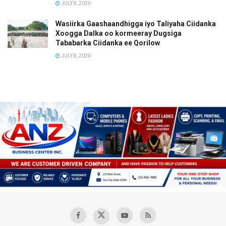
JULY 8, 2026
Wasiirka Gaashaandhigga iyo Taliyaha Ciidanka
Xoogga Dalka oo kormeeray Dugsiga
Tababarka Ciidanka ee Qorilow
JULY 8, 2026