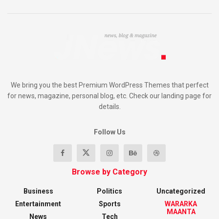
We bring you the best Premium WordPress Themes that perfect
for news, magazine, personal blog, etc. Check our landing page for
details.
Follow Us
Browse by Category
Business
Politics
Uncategorized
Entertainment
Sports
WARARKA
MAANTA
News
Tech