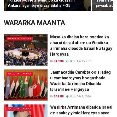
Turkiga iyo Netanyahu oo ka digaya in
Tehran oo k
Ankara laga iibiyo diyaaradaha F‑35
jawaab ada
WARARKA MAANTA
Maxa ka dhalan kara socdaalka
WARARKA MAANTA
sharci darad ah ee uu Wasiirka
arrimaha dibadda Israail ku tagay
Hargeysa
BY
BASSHI
JANUARY 15, 2026
Jaamacadda Carabta oo si adag
WARARKA MAANTA
u cambaareysay booqashada
Wasiirka Arrimaha Dibadda
Israa’iil ee Hargeysa
BY
BASSHI
JANUARY 7, 2026
Wasiirka Arrimaha dibadda Isreal
WARARKA MAANTA
ee saakay yimid Hargeysa ayaa