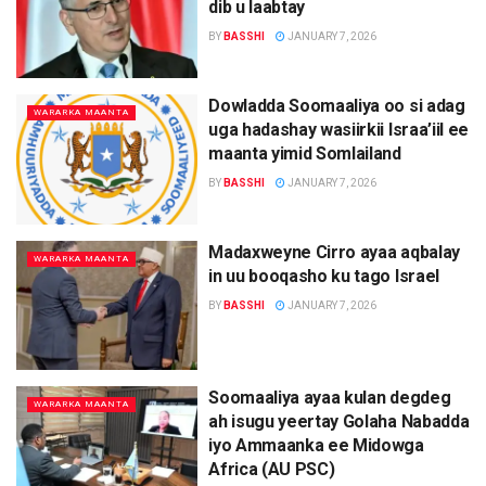
dib u laabtay
BY
BASSHI
JANUARY 7, 2026
Dowladda Soomaaliya oo si adag
WARARKA MAANTA
uga hadashay wasiirkii Israa’iil ee
maanta yimid Somlailand
BY
BASSHI
JANUARY 7, 2026
Madaxweyne Cirro ayaa aqbalay
WARARKA MAANTA
in uu booqasho ku tago Israel
BY
BASSHI
JANUARY 7, 2026
Soomaaliya ayaa kulan degdeg
WARARKA MAANTA
ah isugu yeertay Golaha Nabadda
iyo Ammaanka ee Midowga
Africa (AU PSC)