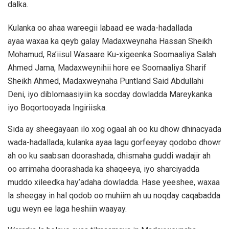
dalka.
Kulanka oo ahaa wareegii labaad ee wada-hadallada
ayaa waxaa ka qeyb galay Madaxweynaha
Hassan Sheikh
Mohamud
, Ra’iisul Wasaare Ku-xigeenka Soomaaliya
Salah
Ahmed Jama
, Madaxweynihii hore ee Soomaaliya
Sharif
Sheikh Ahmed
, Madaxweynaha Puntland
Said Abdullahi
Deni
, iyo diblomaasiyiin ka socday dowladda Mareykanka
iyo Boqortooyada Ingiriiska.
Sida ay sheegayaan ilo xog ogaal ah oo ku dhow dhinacyada
wada-hadallada, kulanka ayaa lagu gorfeeyay qodobo dhowr
ah oo ku saabsan doorashada, dhismaha guddi wadajir ah
oo arrimaha doorashada ka shaqeeya, iyo sharciyadda
muddo xileedka hay’adaha dowladda. Hase yeeshee, waxaa
la sheegay in hal qodob oo muhiim ah uu noqday caqabadda
ugu weyn ee laga heshiin waayay.