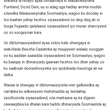
Wararka la helayo ayaa tilmaamaya in Madaxweynaha
Puntland, Siciid Deni, uu si adag uga hadlay arrinta muddo
xileedka Madaxweynaha Soomaaliya, isagoo ku dooday in
loo baahan yahay heshiis siyaasadeed oo deg-deg ah si
looga fogaado qalalaase siyaasadeed iyo muran sharciyeed
oo sii xoogeysan kara.
Ilo diblomaasiyadeed ayaa sidoo kale sheegaya in
wakiillada Beesha Caalamka ay muujiyeen walaac xooggan
oo ku aaddan xaaladda siyaasadeed ee Soomaaliya, iyagoo
ku baaqay in dhinacyadu gaaraan heshiis loo dhan yahay oo
ku saabsan doorashooyinka iyo qodobada masiiriga ah ee
dalka.
Waxaa la sheegay in diblomaasiyiinta reer galbeedka ay
carrabka ku adkeeyeen muhiimadda ay leedahay
xasilloonida siyaasadeed, isla markaana ay ka digeen
cawaaqibka ka dhalan kara haddii dhinacyada Soomaalida ay