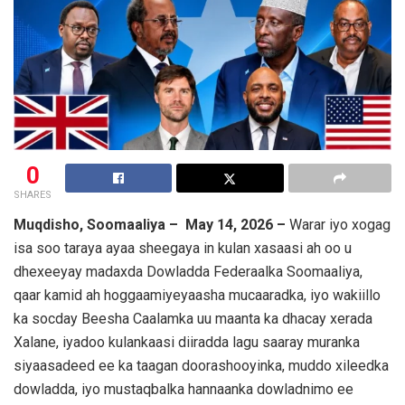
0
SHARES
Muqdisho, Soomaaliya – May 14, 2026 –
Warar iyo xogag
isa soo taraya ayaa sheegaya in kulan xasaasi ah oo u
dhexeeyay madaxda Dowladda Federaalka Soomaaliya,
qaar kamid ah hoggaamiyeyaasha mucaaradka, iyo wakiillo
ka socday Beesha Caalamka uu maanta ka dhacay xerada
Xalane
, iyadoo kulankaasi diiradda lagu saaray muranka
siyaasadeed ee ka taagan doorashooyinka, muddo xileedka
dowladda, iyo mustaqbalka hannaanka dowladnimo ee