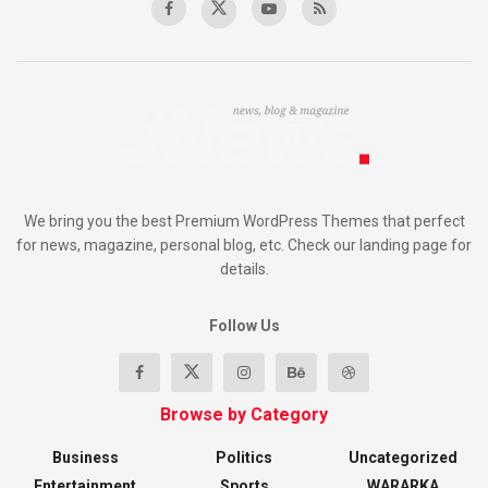
We bring you the best Premium WordPress Themes that perfect
for news, magazine, personal blog, etc. Check our landing page for
details.
Follow Us
Browse by Category
Business
Politics
Uncategorized
Entertainment
Sports
WARARKA