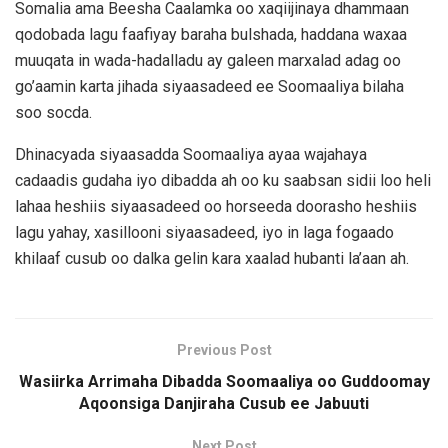
Somalia ama Beesha Caalamka oo xaqiijinaya dhammaan
qodobada lagu faafiyay baraha bulshada, haddana waxaa
muuqata in wada-hadalladu ay galeen marxalad adag oo
go’aamin karta jihada siyaasadeed ee Soomaaliya bilaha
soo socda.
Dhinacyada siyaasadda Soomaaliya ayaa wajahaya
cadaadis gudaha iyo dibadda ah oo ku saabsan sidii loo heli
lahaa heshiis siyaasadeed oo horseeda doorasho heshiis
lagu yahay, xasillooni siyaasadeed, iyo in laga fogaado
khilaaf cusub oo dalka gelin kara xaalad hubanti la’aan ah.
Previous Post
Wasiirka Arrimaha Dibadda Soomaaliya oo Guddoomay
Aqoonsiga Danjiraha Cusub ee Jabuuti
Next Post