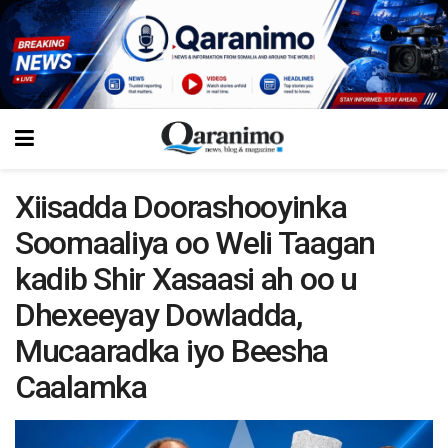
Xiisadda Doorashooyinka
Soomaaliya oo Weli Taagan
kadib Shir Xasaasi ah oo u
Dhexeeyay Dowladda,
Mucaaradka iyo Beesha
Caalamka