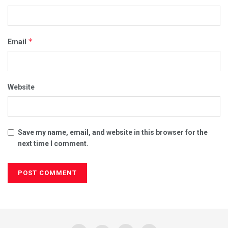
*
Email
Website
Save my name, email, and website in this browser for the
next time I comment.