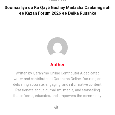
Soomaaliya oo Ka Qayb Gashay Madasha Caalamiga ah
ee Kazan Forum 2026 ee Dalka Ruushka
Auther
Written by Qaranimo Online Contributor A dedicated
writer and contributor at Qaranimo Online, focusing on
delivering accurate, engaging, and informative content.
Passionate about journalism, media, and storytelling
that informs, educates, and empowers the community.