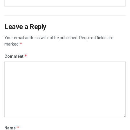
Leave a Reply
Your email address will not be published.
Required fields are
*
marked
*
Comment
*
Name