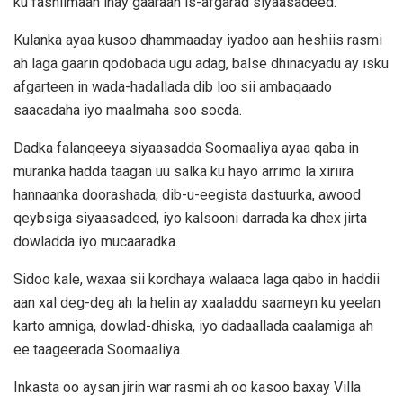
ku fashilmaan inay gaaraan is-afgarad siyaasadeed.
Kulanka ayaa kusoo dhammaaday iyadoo aan heshiis rasmi
ah laga gaarin qodobada ugu adag, balse dhinacyadu ay isku
afgarteen in wada-hadallada dib loo sii ambaqaado
saacadaha iyo maalmaha soo socda.
Dadka falanqeeya siyaasadda Soomaaliya ayaa qaba in
muranka hadda taagan uu salka ku hayo arrimo la xiriira
hannaanka doorashada, dib-u-eegista dastuurka, awood
qeybsiga siyaasadeed, iyo kalsooni darrada ka dhex jirta
dowladda iyo mucaaradka.
Sidoo kale, waxaa sii kordhaya walaaca laga qabo in haddii
aan xal deg-deg ah la helin ay xaaladdu saameyn ku yeelan
karto amniga, dowlad-dhiska, iyo dadaallada caalamiga ah
ee taageerada Soomaaliya.
Inkasta oo aysan jirin war rasmi ah oo kasoo baxay Villa