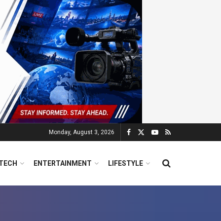
Monday, August 3, 2026
TECH
ENTERTAINMENT
LIFESTYLE