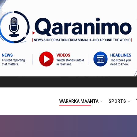
WARARKA MAANTA
SPORTS