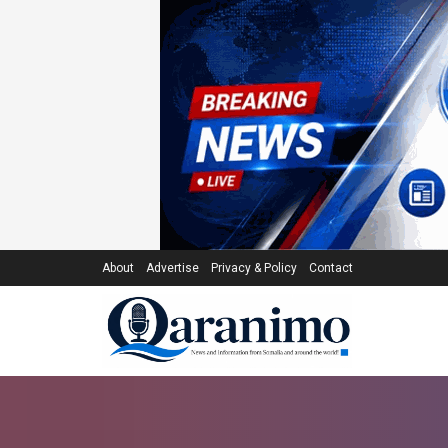
About
Advertise
Privacy & Policy
Contact