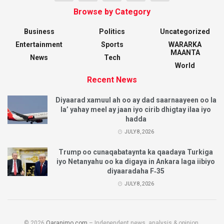
Browse by Category
Business
Politics
Uncategorized
Entertainment
Sports
WARARKA
MAANTA
News
Tech
World
Recent News
Diyaarad xamuul ah oo ay dad saarnaayeen oo la
la’ yahay meel ay jaan iyo cirib dhigtay ilaa iyo
hadda
JULY 8, 2026
Trump oo cunaqabataynta ka qaadaya Turkiga
iyo Netanyahu oo ka digaya in Ankara laga iibiyo
diyaaradaha F‑35
JULY 8, 2026
© 2026
Qaranimo.com
– Independent news, analysis & opinion.