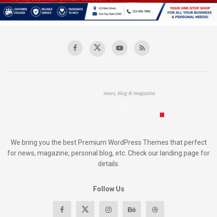
We bring you the best Premium WordPress Themes that perfect
for news, magazine, personal blog, etc. Check our landing page for
details.
Follow Us