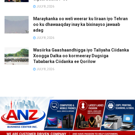
JULY 8, 2026
Maraykanka oo weli weerar ku Iiraan iyo Tehran
oo ku dhawaaqday inay ka bixinayso jawaab
adag
JULY 8, 2026
Wasiirka Gaashaandhigga iyo Taliyaha Ciidanka
Xoogga Dalka oo kormeeray Dugsiga
Tababarka Ciidanka ee Qorilow
JULY 8, 2026