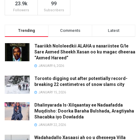
23.9k
99
Followers
Subscribers
Trending
Comments
Latest
Taariikh Nololeedkii ALAHA u naxariistee G/le
Sare Axmed Sheekh Xasan oo ku magac dheeraa
“Axmed Hareed”
JANUARY 6, 2026
Toronto digging out after potentially record-
breaking 22 centimetres of snow slams city
JANUARY 15, 2026
Dhalinyarada Is-Xilqaantay ee Nadaafadda
Muqdisho: Doorka Baraha Bulshada, Aragtiyaha
Shacabka iyo Dowladda
JANUARY 22, 2026
Wadahadallo Xasaasi ah oo u dhexeeya Villa