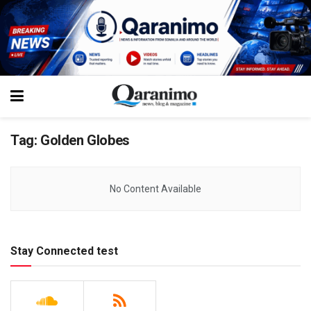
Tag:
Golden Globes
No Content Available
Stay Connected test