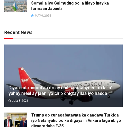
Somalia iyo Galmudug oo la filayo inay ka
furmaan Jabuuti
MAY 9, 2026
Recent News
Diyaarad xamuul ah oo ay dad saarnaayeen oo la la’
yahay meel ay jaan iyo cirib dhigtay ilaa iyo hadda
JULY 8, 2026
Trump oo cunaqabataynta ka qaadaya Turkiga
iyo Netanyahu oo ka digaya in Ankara laga iibiyo
diyaaradaha F‑35