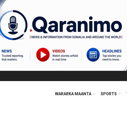
WARARKA MAANTA
SPORTS