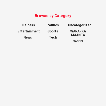
Browse by Category
Business
Politics
Uncategorized
Entertainment
Sports
WARARKA
MAANTA
News
Tech
World