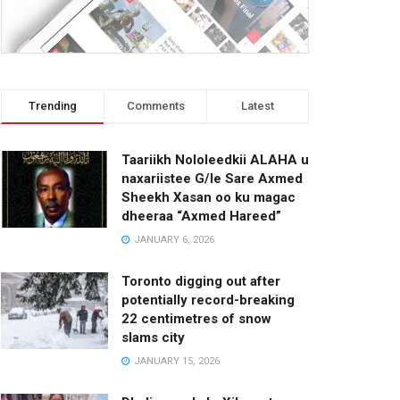
Trending
Comments
Latest
Taariikh Nololeedkii ALAHA u
naxariistee G/le Sare Axmed
Sheekh Xasan oo ku magac
dheeraa “Axmed Hareed”
JANUARY 6, 2026
Toronto digging out after
potentially record-breaking
22 centimetres of snow
slams city
JANUARY 15, 2026