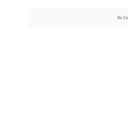
No Co