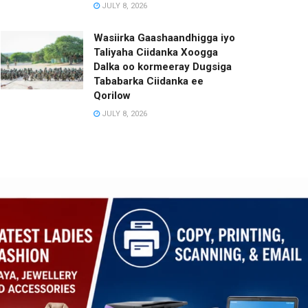
JULY 8, 2026
Wasiirka Gaashaandhigga iyo
Taliyaha Ciidanka Xoogga
Dalka oo kormeeray Dugsiga
Tababarka Ciidanka ee
Qorilow
JULY 8, 2026