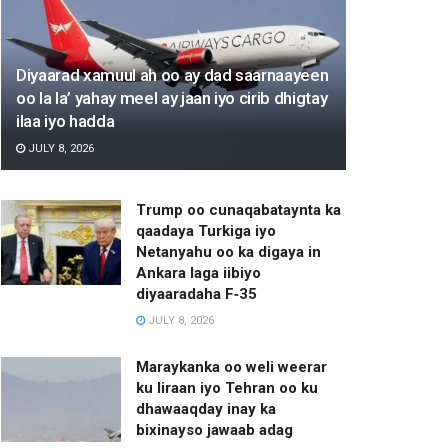
Diyaarad xamuul ah oo ay dad saarnaayeen
oo la la’ yahay meel ay jaan iyo cirib dhigtay
ilaa iyo hadda
JULY 8, 2026
Trump oo cunaqabataynta ka
qaadaya Turkiga iyo
Netanyahu oo ka digaya in
Ankara laga iibiyo
diyaaradaha F‑35
JULY 8, 2026
Maraykanka oo weli weerar
ku Iiraan iyo Tehran oo ku
dhawaaqday inay ka
bixinayso jawaab adag