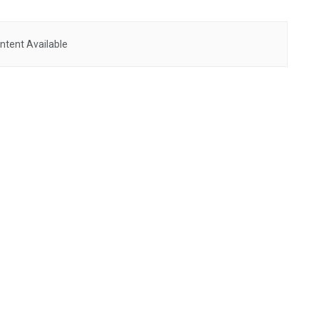
ntent Available