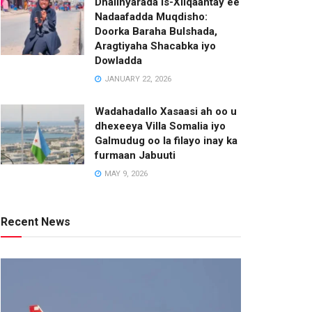
Dhalinyarada Is-Xilqaantay ee
Nadaafadda Muqdisho:
Doorka Baraha Bulshada,
Aragtiyaha Shacabka iyo
Dowladda
JANUARY 22, 2026
Wadahadallo Xasaasi ah oo u
dhexeeya Villa Somalia iyo
Galmudug oo la filayo inay ka
furmaan Jabuuti
MAY 9, 2026
Recent News