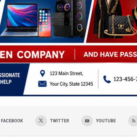
FACEBOOK
TWITTER
YOUTUBE