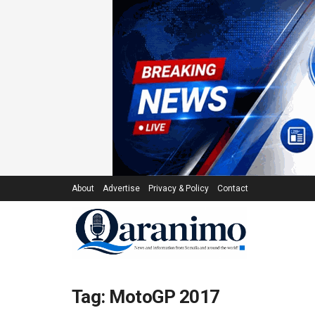
About
Advertise
Privacy & Policy
Contact
Tag:
MotoGP 2017