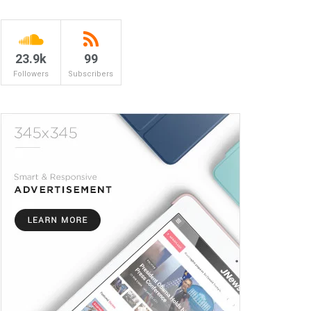
23.9k
99
Followers
Subscribers