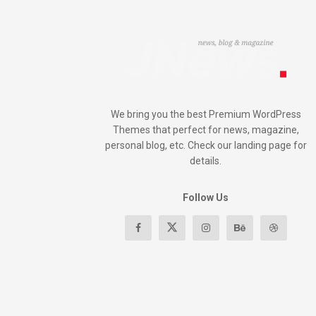
We bring you the best Premium WordPress
Themes that perfect for news, magazine,
personal blog, etc. Check our landing page for
details.
Follow Us