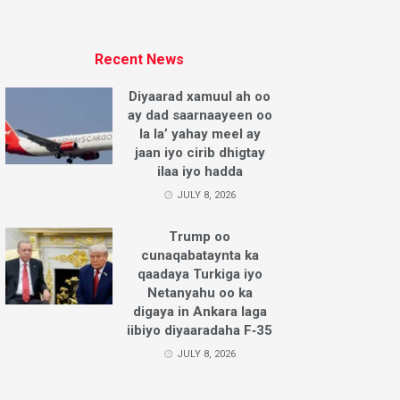
Recent News
Diyaarad xamuul ah oo
ay dad saarnaayeen oo
la la’ yahay meel ay
jaan iyo cirib dhigtay
ilaa iyo hadda
JULY 8, 2026
Trump oo
cunaqabataynta ka
qaadaya Turkiga iyo
Netanyahu oo ka
digaya in Ankara laga
iibiyo diyaaradaha F‑35
JULY 8, 2026