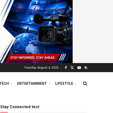
Tuesday, August 4, 2026
TECH
ENTERTAINMENT
LIFESTYLE
Stay Connected test