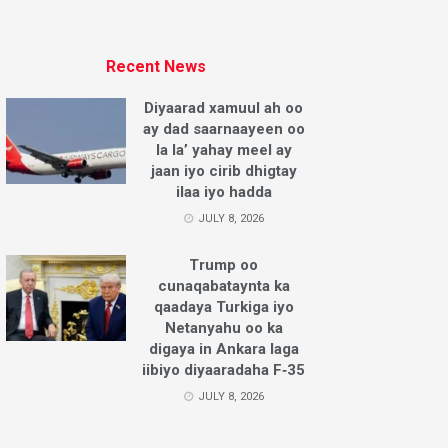
Recent News
Diyaarad xamuul ah oo
ay dad saarnaayeen oo
la la’ yahay meel ay
jaan iyo cirib dhigtay
ilaa iyo hadda
JULY 8, 2026
Trump oo
cunaqabataynta ka
qaadaya Turkiga iyo
Netanyahu oo ka
digaya in Ankara laga
iibiyo diyaaradaha F‑35
JULY 8, 2026