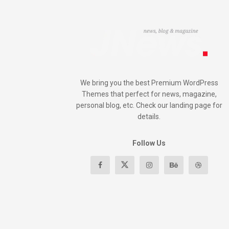
We bring you the best Premium WordPress
Themes that perfect for news, magazine,
personal blog, etc. Check our landing page for
details.
Follow Us