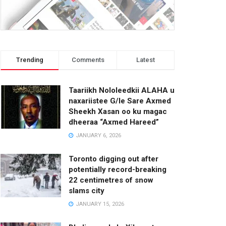
Trending
Comments
Latest
Taariikh Nololeedkii ALAHA u
naxariistee G/le Sare Axmed
Sheekh Xasan oo ku magac
dheeraa “Axmed Hareed”
JANUARY 6, 2026
Toronto digging out after
potentially record-breaking
22 centimetres of snow
slams city
JANUARY 15, 2026