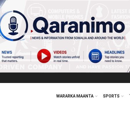
WARARKA MAANTA
SPORTS