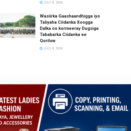
JULY 8, 2026
Wasiirka Gaashaandhigga iyo
Taliyaha Ciidanka Xoogga
Dalka oo kormeeray Dugsiga
Tababarka Ciidanka ee
Qorilow
JULY 8, 2026