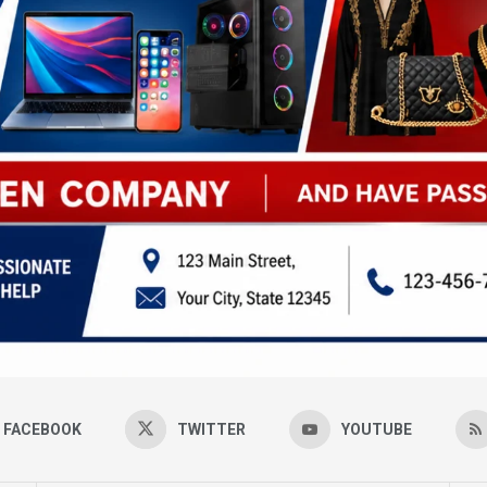
FACEBOOK
TWITTER
YOUTUBE