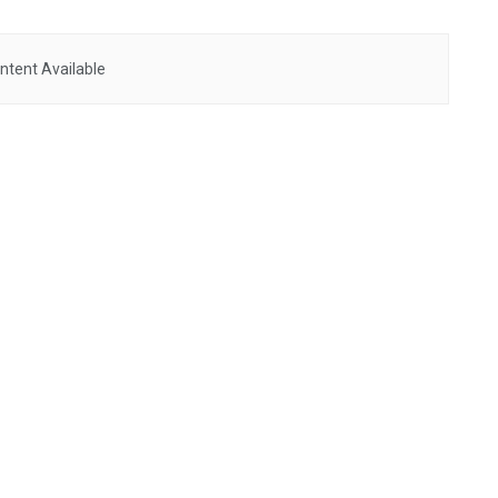
ntent Available