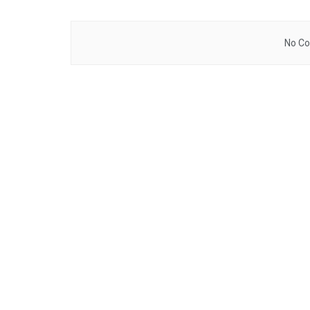
No Co