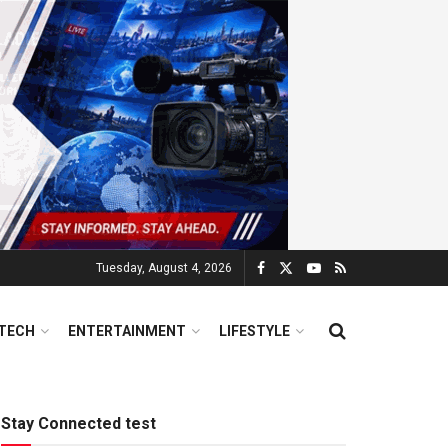
Tuesday, August 4, 2026
TECH
ENTERTAINMENT
LIFESTYLE
Stay Connected test