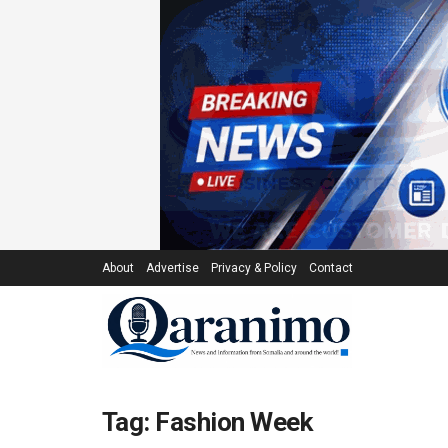
About
Advertise
Privacy & Policy
Contact
Tag:
Fashion Week