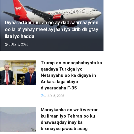
Diyaarad xamuul ah oo ay dad saarnaayeen
oo la la’ yahay meel ay jaan iyo cirib dhigtay
ilaa iyo hadda
JULY 8, 2026
Trump oo cunaqabataynta ka
qaadaya Turkiga iyo
Netanyahu oo ka digaya in
Ankara laga iibiyo
diyaaradaha F‑35
JULY 8, 2026
Maraykanka oo weli weerar
ku Iiraan iyo Tehran oo ku
dhawaaqday inay ka
bixinayso jawaab adag