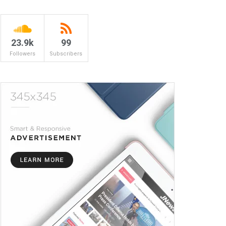
23.9k
99
Followers
Subscribers