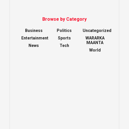
Browse by Category
Business
Politics
Uncategorized
Entertainment
Sports
WARARKA
MAANTA
News
Tech
World