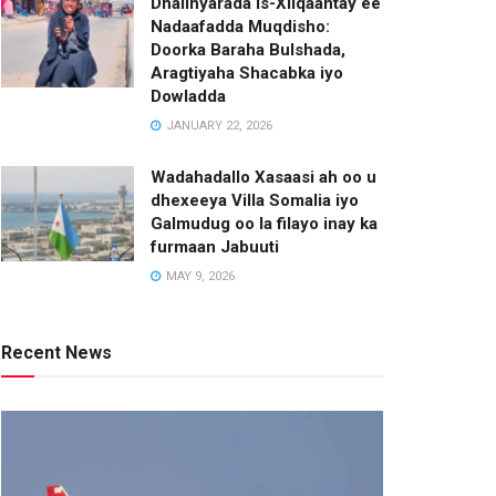
Dhalinyarada Is-Xilqaantay ee
Nadaafadda Muqdisho:
Doorka Baraha Bulshada,
Aragtiyaha Shacabka iyo
Dowladda
JANUARY 22, 2026
Wadahadallo Xasaasi ah oo u
dhexeeya Villa Somalia iyo
Galmudug oo la filayo inay ka
furmaan Jabuuti
MAY 9, 2026
Recent News