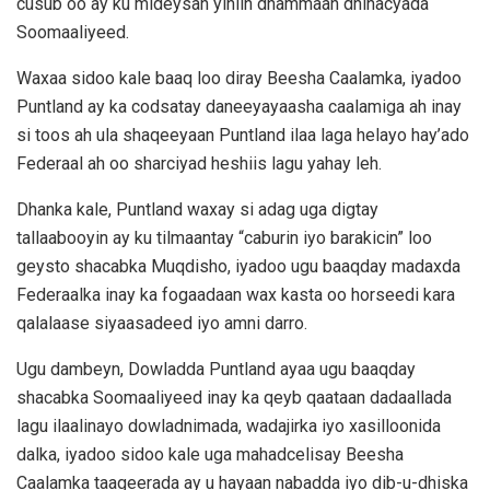
cusub oo ay ku mideysan yihiin dhammaan dhinacyada
Soomaaliyeed.
Waxaa sidoo kale baaq loo diray Beesha Caalamka, iyadoo
Puntland ay ka codsatay daneeyayaasha caalamiga ah inay
si toos ah ula shaqeeyaan Puntland ilaa laga helayo hay’ado
Federaal ah oo sharciyad heshiis lagu yahay leh.
Dhanka kale, Puntland waxay si adag uga digtay
tallaabooyin ay ku tilmaantay “caburin iyo barakicin” loo
geysto shacabka Muqdisho, iyadoo ugu baaqday madaxda
Federaalka inay ka fogaadaan wax kasta oo horseedi kara
qalalaase siyaasadeed iyo amni darro.
Ugu dambeyn, Dowladda Puntland ayaa ugu baaqday
shacabka Soomaaliyeed inay ka qeyb qaataan dadaallada
lagu ilaalinayo dowladnimada, wadajirka iyo xasilloonida
dalka, iyadoo sidoo kale uga mahadcelisay Beesha
Caalamka taageerada ay u hayaan nabadda iyo dib-u-dhiska