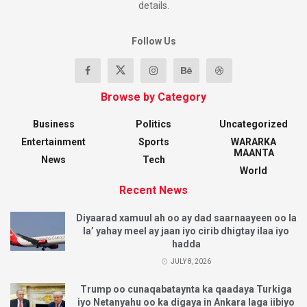
details.
Follow Us
Browse by Category
Business
Politics
Uncategorized
Entertainment
Sports
WARARKA
MAANTA
News
Tech
World
Recent News
Diyaarad xamuul ah oo ay dad saarnaayeen oo la
la’ yahay meel ay jaan iyo cirib dhigtay ilaa iyo
hadda
JULY 8, 2026
Trump oo cunaqabataynta ka qaadaya Turkiga
iyo Netanyahu oo ka digaya in Ankara laga iibiyo