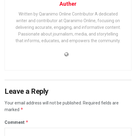
Auther
Written by Qaranimo Online Contributor A dedicated
writer and contributor at Qaranimo Online, focusing on
delivering accurate, engaging, and informative content.
Passionate about journalism, media, and storytelling
that informs, educates, and empowers the community.
Leave a Reply
Your email address will not be published.
Required fields are
*
marked
*
Comment