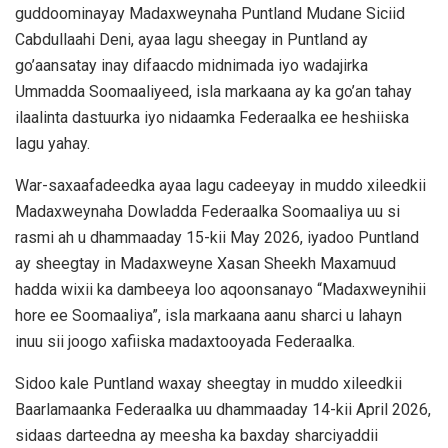
guddoominayay Madaxweynaha Puntland Mudane Siciid
Cabdullaahi Deni, ayaa lagu sheegay in Puntland ay
go’aansatay inay difaacdo midnimada iyo wadajirka
Ummadda Soomaaliyeed, isla markaana ay ka go’an tahay
ilaalinta dastuurka iyo nidaamka Federaalka ee heshiiska
lagu yahay.
War-saxaafadeedka ayaa lagu cadeeyay in muddo xileedkii
Madaxweynaha Dowladda Federaalka Soomaaliya uu si
rasmi ah u dhammaaday 15-kii May 2026, iyadoo Puntland
ay sheegtay in Madaxweyne Xasan Sheekh Maxamuud
hadda wixii ka dambeeya loo aqoonsanayo “Madaxweynihii
hore ee Soomaaliya”, isla markaana aanu sharci u lahayn
inuu sii joogo xafiiska madaxtooyada Federaalka.
Sidoo kale Puntland waxay sheegtay in muddo xileedkii
Baarlamaanka Federaalka uu dhammaaday 14-kii April 2026,
sidaas darteedna ay meesha ka baxday sharciyaddii