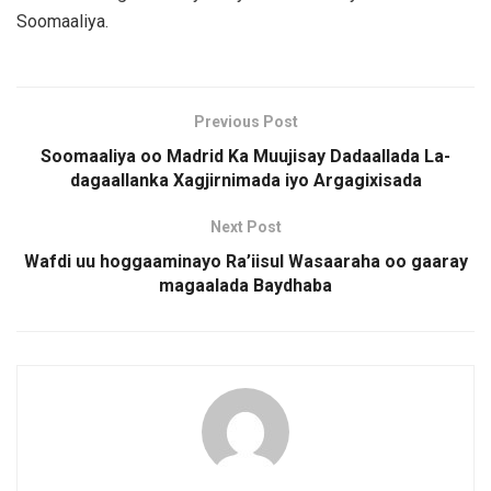
Soomaaliya.
Previous Post
Soomaaliya oo Madrid Ka Muujisay Dadaallada La-
dagaallanka Xagjirnimada iyo Argagixisada
Next Post
Wafdi uu hoggaaminayo Ra’iisul Wasaaraha oo gaaray
magaalada Baydhaba