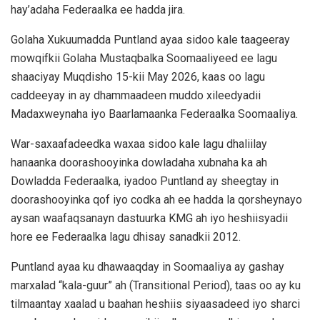
hay’adaha Federaalka ee hadda jira.
Golaha Xukuumadda Puntland ayaa sidoo kale taageeray
mowqifkii Golaha Mustaqbalka Soomaaliyeed ee lagu
shaaciyay Muqdisho 15-kii May 2026, kaas oo lagu
caddeeyay in ay dhammaadeen muddo xileedyadii
Madaxweynaha iyo Baarlamaanka Federaalka Soomaaliya.
War-saxaafadeedka waxaa sidoo kale lagu dhaliilay
hanaanka doorashooyinka dowladaha xubnaha ka ah
Dowladda Federaalka, iyadoo Puntland ay sheegtay in
doorashooyinka qof iyo codka ah ee hadda la qorsheynayo
aysan waafaqsanayn dastuurka KMG ah iyo heshiisyadii
hore ee Federaalka lagu dhisay sanadkii 2012.
Puntland ayaa ku dhawaaqday in Soomaaliya ay gashay
marxalad “kala-guur” ah (Transitional Period), taas oo ay ku
tilmaantay xaalad u baahan heshiis siyaasadeed iyo sharci