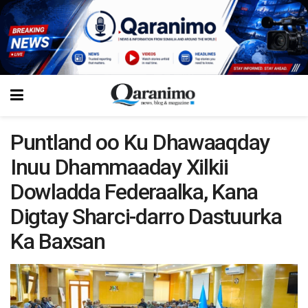
Puntland oo Ku Dhawaaqday
Inuu Dhammaaday Xilkii
Dowladda Federaalka, Kana
Digtay Sharci-darro Dastuurka
Ka Baxsan