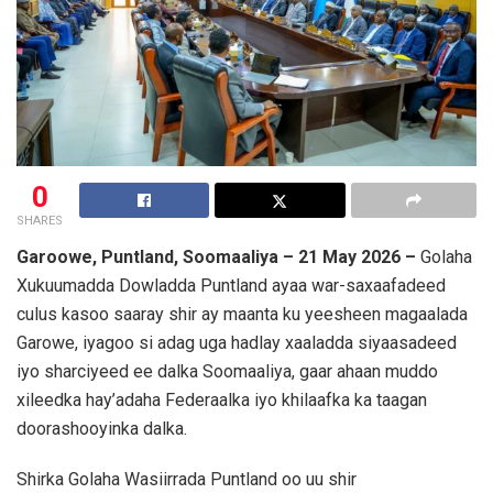
0
SHARES
Garoowe, Puntland, Soomaaliya – 21 May 2026 –
Golaha
Xukuumadda Dowladda Puntland ayaa war-saxaafadeed
culus kasoo saaray shir ay maanta ku yeesheen magaalada
Garowe, iyagoo si adag uga hadlay xaaladda siyaasadeed
iyo sharciyeed ee dalka Soomaaliya, gaar ahaan muddo
xileedka hay’adaha Federaalka iyo khilaafka ka taagan
doorashooyinka dalka.
Shirka Golaha Wasiirrada Puntland oo uu shir