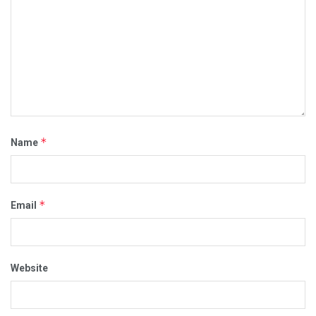
*
Name
*
Email
Website