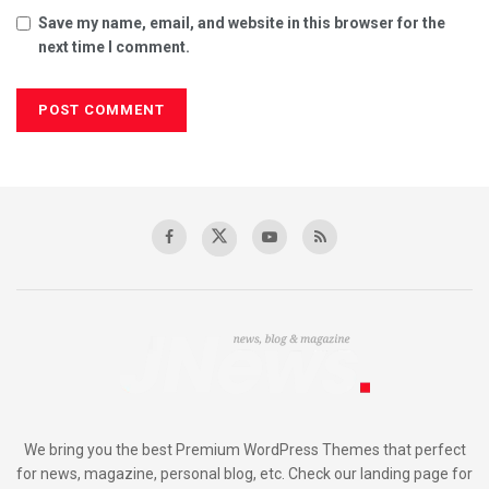
Save my name, email, and website in this browser for the
next time I comment.
We bring you the best Premium WordPress Themes that perfect
for news, magazine, personal blog, etc. Check our landing page for