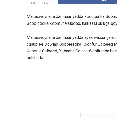
SHARES
VIEWS
Madaxweynaha Jamhuuriyadda Federaalka Sooma
Goboleedka Koonfur Galbeed, halkaasi uu uga q
Madaxweynaha Jamhuuriyadda ayaa waxaa garoo
cusub ee Dowlad Goboleedka Koonfur Galbeed M
Koonfur Galbeed, Xubnaha Golaha Wasiiradda hee
bulshada.