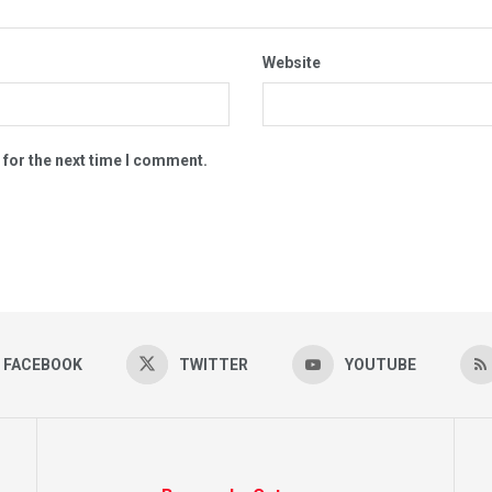
Website
 for the next time I comment.
FACEBOOK
TWITTER
YOUTUBE