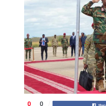
0
0
Shar