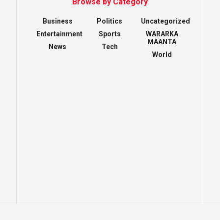
Browse by Category
Business
Politics
Uncategorized
Entertainment
Sports
WARARKA
MAANTA
News
Tech
World