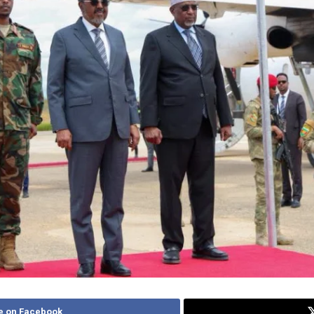
e on Facebook