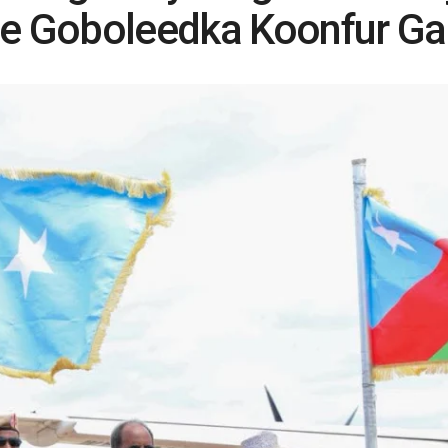
 Goboleedka Koonfur Ga