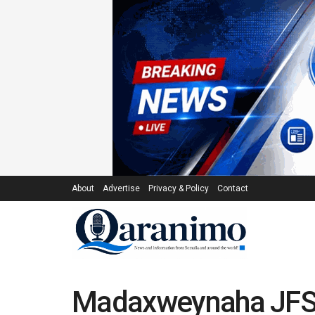
About
Advertise
Privacy & Policy
Contact
Madaxweynaha JFS 