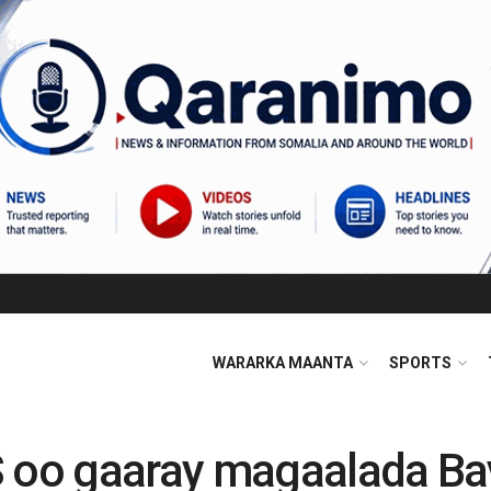
WARARKA MAANTA
SPORTS
oo gaaray magaalada Ba