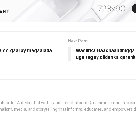
Next Post
a oo gaaray magaalada
Wasiirka Gaashaandhigga 
ugu tagey ciidanka qaran
tributor A dedicated writer and contributor at Qaranimo Online, focusin
nalism, media, and storytelling that informs, educates, and empowers 