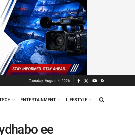
Tuesday, August 4, 2026
TECH
ENTERTAINMENT
LIFESTYLE
ydhabo ee