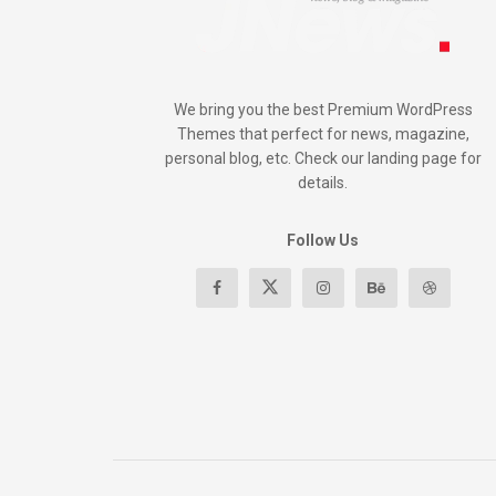
We bring you the best Premium WordPress
Themes that perfect for news, magazine,
personal blog, etc. Check our landing page for
details.
Follow Us