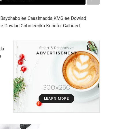
a Baydhabo ee Caasimadda KMG ee Dowlad
ee Dowlad Goboleedka Koonfur Galbeed.
da
e