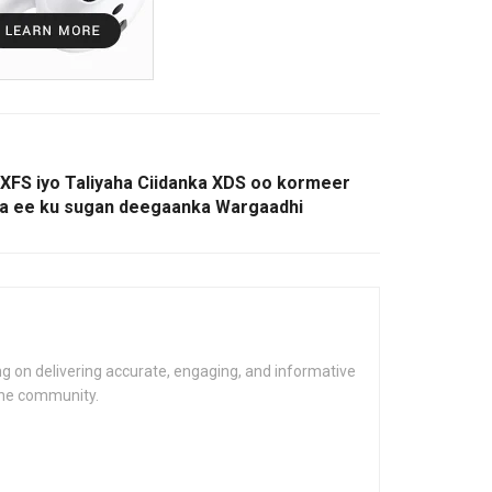
XFS iyo Taliyaha Ciidanka XDS oo kormeer
ka ee ku sugan deegaanka Wargaadhi
g on delivering accurate, engaging, and informative
the community.