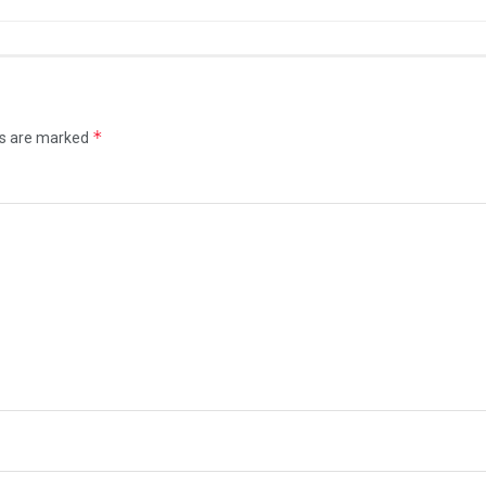
*
ds are marked