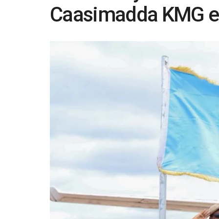
Caasimadda KMG ee