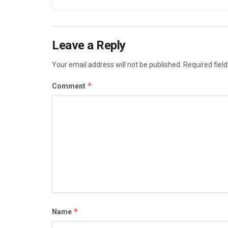
Leave a Reply
Your email address will not be published.
Required fiel
*
Comment
*
Name