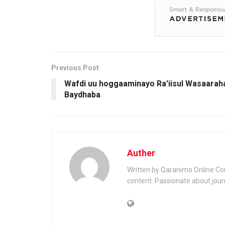
Previous Post
Wafdi uu hoggaaminayo Ra’iisul Wasaarah
Baydhaba
Auther
Written by Qaranimo Online Con
content. Passionate about jour