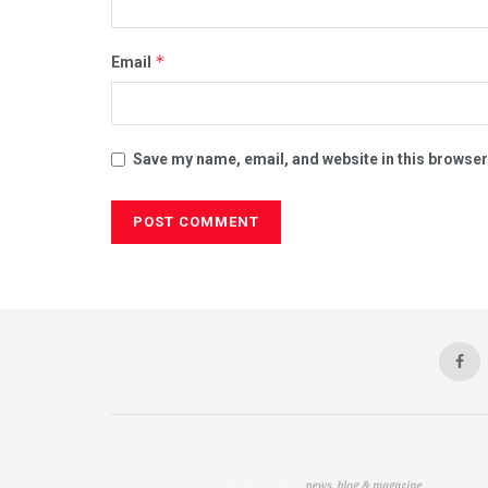
*
Email
Save my name, email, and website in this browser