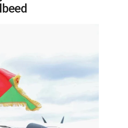
lbeed