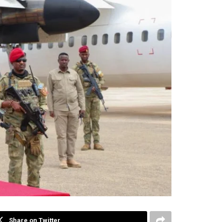
Share on Twitter