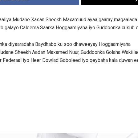
aliya Mudane Xasan Sheekh Maxamuud ayaa gaaray magaalad
eyb galayo Caleema Saarka Hoggaamiyaha iyo Guddoonka cusub 
nka diyaaradaha Baydhabo ku soo dhaweeyay Hoggaamiyaha
udane Sheekh Aadan Maxamed Nuur, Guddoonka Golaha Wakiila
r Federaal iyo Heer Dowlad Goboleed iyo qeybaha kala duwan e