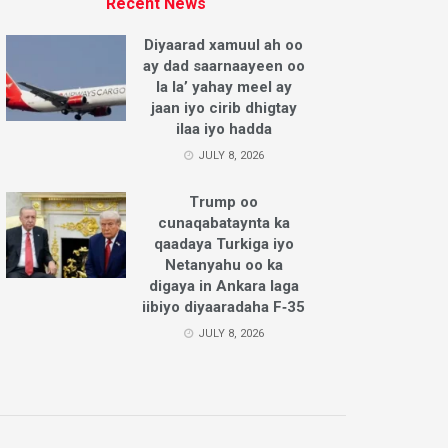
Recent News
Diyaarad xamuul ah oo
ay dad saarnaayeen oo
la la’ yahay meel ay
jaan iyo cirib dhigtay
ilaa iyo hadda
JULY 8, 2026
Trump oo
cunaqabataynta ka
qaadaya Turkiga iyo
Netanyahu oo ka
digaya in Ankara laga
iibiyo diyaaradaha F‑35
JULY 8, 2026