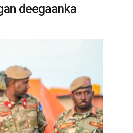
ugan deegaanka