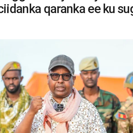
ciidanka qaranka ee ku s