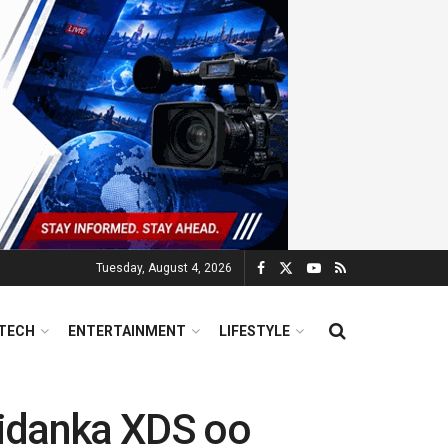
Tuesday, August 4, 2026
TECH
ENTERTAINMENT
LIFESTYLE
iidanka XDS oo