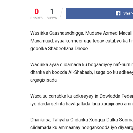
0
1
Shar
SHARES
VIEWS
Wasiirka Gaashaandhigga, Mudane Axmed Macallin
Maxamuud, ayaa kormeer ugu tegay cutubyo ka t
gobolka Shabeellaha Dhexe.
Wasiirka ayaa ciidamada ku bogaadiyey naf-hurni
dhanka ah kooxda Al-Shabaab, isaga oo ku adkeey
argagixisada.
Waxa uu carrabka ku adkeeyey in Dowladda Federa
iyo dardargelinta hawlgallada lagu xaqiijinayo amn
Dhankiisa, Taliyaha Ciidanka Xoogga Dalka Soo
ciidamada ku ammaanay heegankooda iyo diyaarga