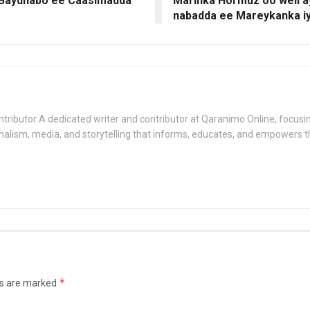
Baydhabo ee Caasimadda
Marinka Hormuz oo weli a
nabadda ee Mareykanka iy
tributor A dedicated writer and contributor at Qaranimo Online, focusin
nalism, media, and storytelling that informs, educates, and empowers 
*
ds are marked