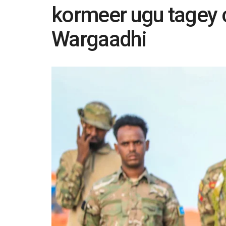
kormeer ugu tagey 
Wargaadhi