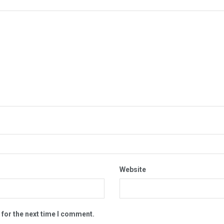
Website
 for the next time I comment.