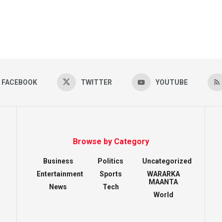
FACEBOOK
TWITTER
YOUTUBE
Browse by Category
Business
Politics
Uncategorized
Entertainment
Sports
WARARKA
MAANTA
News
Tech
World