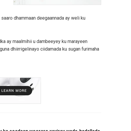
aga saaro dhammaan deegaannada ay weli ku
alka ay maalmihii u dambeeyey ku marayeen
guna dhiirrigelinayo ciidamada ku sugan furimaha