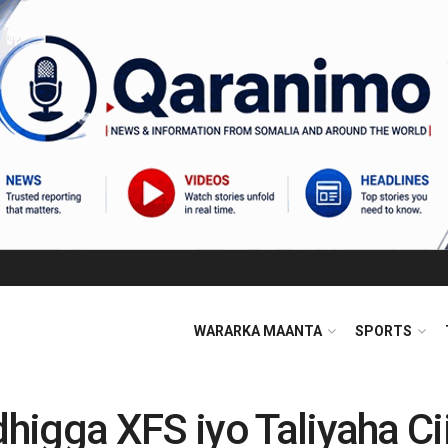
WARARKA MAANTA
SPORTS
higga XFS iyo Taliyaha C