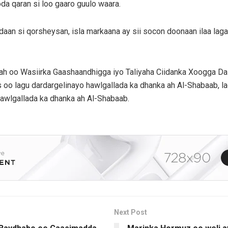
da qaran si loo gaaro guulo waara.
cdaan si qorsheysan, isla markaana ay sii socon doonaan ilaa l
 ah oo Wasiirka Gaashaandhigga iyo Taliyaha Ciidanka Xoogga D
oo lagu dardargelinayo hawlgallada ka dhanka ah Al-Shabaab, la
hawlgallada ka dhanka ah Al-Shabaab.
Next Post