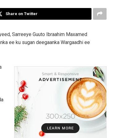
Share on Twitter
iyeed, Sarreeye Guuto Ibraahim Maxamed
anka ee ku sugan deegaanka Wargaadhi ee
a
da