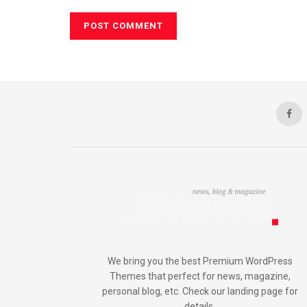
We bring you the best Premium WordPress
Themes that perfect for news, magazine,
personal blog, etc. Check our landing page for
details.