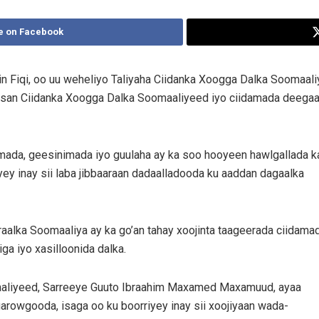
e on Facebook
 Fiqi, oo uu weheliyo Taliyaha Ciidanka Xoogga Dalka Soomaal
irsan Ciidanka Xoogga Dalka Soomaaliyeed iyo ciidamada deega
mada, geesinimada iyo guulaha ay ka soo hooyeen hawlgallada k
ey inay sii laba jibbaaraan dadaalladooda ku aaddan dagaalka
alka Soomaaliya ay ka go’an tahay xoojinta taageerada ciidama
iga iyo xasilloonida dalka.
maaliyeed, Sarreeye Guuto Ibraahim Maxamed Maxamuud, ayaa
rowgooda, isaga oo ku boorriyey inay sii xoojiyaan wada-