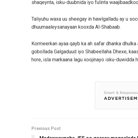
shaqeynta, isku-duubnida iyo fulinta waajibaadkoo
Taliyuhu waxa uu sheegay in hawlgalladu ay u so
dhuumaaleysanayaan kooxda Al-Shabaab.
Kormeerkan ayaa qayb ka ah safar dhanka dhulka
gobollada Galgaduud iyo Shabeellaha Dhexe, kaas 
hore, isla markaana lagu xoojinayo isku-duwidda 
Previous Post