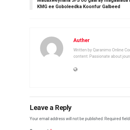
Madaxweynaha JFS oo gaaray magaalada 
KMG ee Goboleedka Koonfur Galbeed
Auther
Written by Qaranimo Online Con
content. Passionate about jour
Leave a Reply
Your email address will not be published.
Required fiel