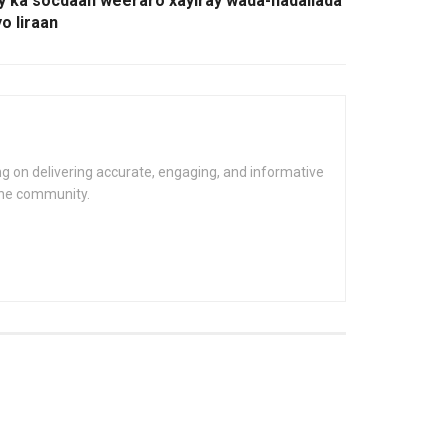
y ka socdaan weeraro xayiray wada-hadallada
o Iiraan
g on delivering accurate, engaging, and informative
the community.