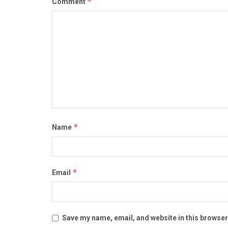
*
Comment
*
Name
*
Email
Save my name, email, and website in this browser