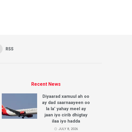
RSS
Recent News
Diyaarad xamuul ah oo
ay dad saarnaayeen oo
la la’ yahay meel ay
jaan iyo cirib dhigtay
ilaa iyo hadda
JULY 8, 2026