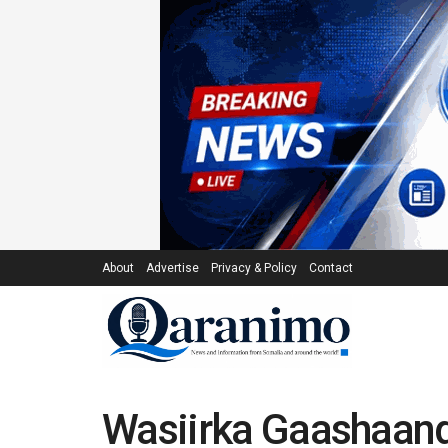
About
Advertise
Privacy & Policy
Contact
Wasiirka Gaashaand