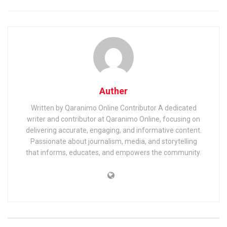
Auther
Written by Qaranimo Online Contributor A dedicated
writer and contributor at Qaranimo Online, focusing on
delivering accurate, engaging, and informative content.
Passionate about journalism, media, and storytelling
that informs, educates, and empowers the community.