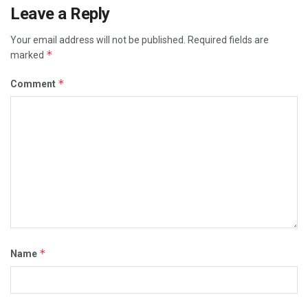
Leave a Reply
Your email address will not be published.
Required fields are
*
marked
*
Comment
*
Name