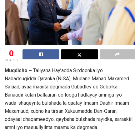
0
SHARES
Muqdisho –
Taliyaha Hay’adda Sirdoonka iyo
Nabadsugidda Qaranka (NISA), Mudane
Mahad Maxamed
Salaad
, ayaa maanta degmada Gubadley ee Gobolka
Banaadir kulan ballaaran oo looga hadlayay amniga iyo
wada-shaqeynta bulshada la qaatay Imaam Daahir Imaam
Maxamuud, xubno ka tirsan Xukuumadda Dan-Qaran,
odayaal dhaqameedyo, qeybaha bulshada rayidka, saraakiil
amni iyo masuuliyiinta maamulka degmada.