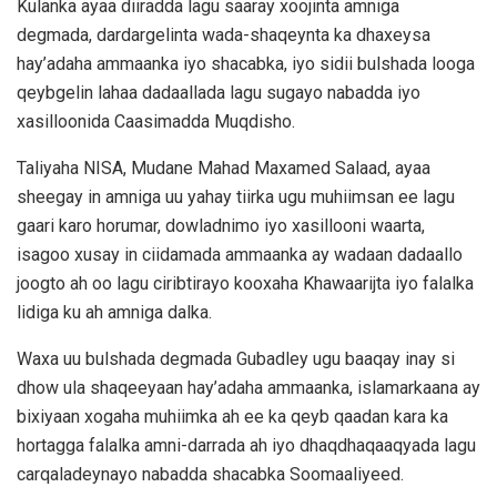
Kulanka ayaa diiradda lagu saaray xoojinta amniga
degmada, dardargelinta wada-shaqeynta ka dhaxeysa
hay’adaha ammaanka iyo shacabka, iyo sidii bulshada looga
qeybgelin lahaa dadaallada lagu sugayo nabadda iyo
xasilloonida Caasimadda Muqdisho.
Taliyaha NISA, Mudane Mahad Maxamed Salaad, ayaa
sheegay in amniga uu yahay tiirka ugu muhiimsan ee lagu
gaari karo horumar, dowladnimo iyo xasillooni waarta,
isagoo xusay in ciidamada ammaanka ay wadaan dadaallo
joogto ah oo lagu ciribtirayo kooxaha Khawaarijta iyo falalka
lidiga ku ah amniga dalka.
Waxa uu bulshada degmada Gubadley ugu baaqay inay si
dhow ula shaqeeyaan hay’adaha ammaanka, islamarkaana ay
bixiyaan xogaha muhiimka ah ee ka qeyb qaadan kara ka
hortagga falalka amni-darrada ah iyo dhaqdhaqaaqyada lagu
carqaladeynayo nabadda shacabka Soomaaliyeed.