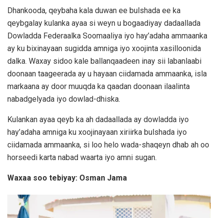
Dhankooda, qeybaha kala duwan ee bulshada ee ka
qeybgalay kulanka ayaa si weyn u bogaadiyay dadaallada
Dowladda Federaalka Soomaaliya iyo hay’adaha ammaanka
ay ku bixinayaan sugidda amniga iyo xoojinta xasilloonida
dalka. Waxay sidoo kale ballanqaadeen inay sii labanlaabi
doonaan taageerada ay u hayaan ciidamada ammaanka, isla
markaana ay door muuqda ka qaadan doonaan ilaalinta
nabadgelyada iyo dowlad-dhiska.
Kulankan ayaa qeyb ka ah dadaallada ay dowladda iyo
hay’adaha amniga ku xoojinayaan xiriirka bulshada iyo
ciidamada ammaanka, si loo helo wada-shaqeyn dhab ah oo
horseedi karta nabad waarta iyo amni sugan.
Waxaa soo tebiyay: Osman Jama