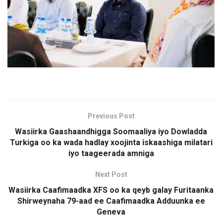
Previous Post
Wasiirka Gaashaandhigga Soomaaliya iyo Dowladda
Turkiga oo ka wada hadlay xoojinta iskaashiga milatari
iyo taageerada amniga
Next Post
Wasiirka Caafimaadka XFS oo ka qeyb galay Furitaanka
Shirweynaha 79-aad ee Caafimaadka Adduunka ee
Geneva