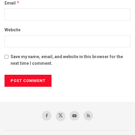
*
Email
Website
Save my name, email, and website in this browser for the
next time I comment.