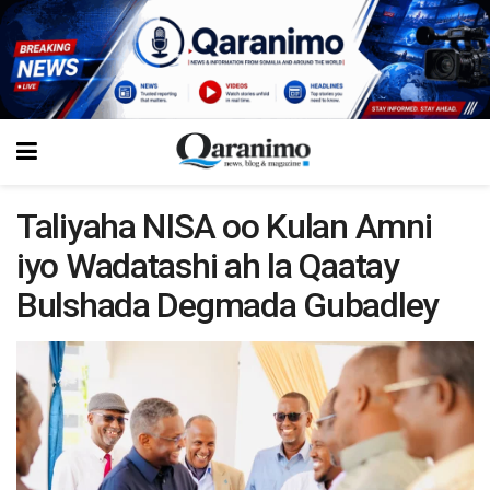
Taliyaha NISA oo Kulan Amni
iyo Wadatashi ah la Qaatay
Bulshada Degmada Gubadley