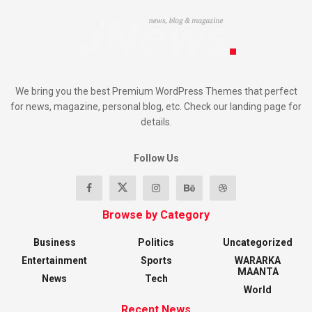
We bring you the best Premium WordPress Themes that perfect
for news, magazine, personal blog, etc. Check our landing page for
details.
Follow Us
Browse by Category
Business
Politics
Uncategorized
Entertainment
Sports
WARARKA
MAANTA
News
Tech
World
Recent News