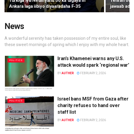
Turkiga iyo Netanyahu oo ka digaya in
Tehran oo k
Ankara laga iibiyo diyaaradaha F‑35
jawaab ada
News
A wonderful serenity has taken possession of my entire soul, like
these sweet mornings of spring which I enjoy with my whole heart.
Iran’s Khamenei warns any U.S.
POLITICS
attack would spark ‘regional war’
BY
AUTHER
FEBRUARY 2, 2026
Israel bans MSF from Gaza after
POLITICS
charity refuses to hand over
staff list
BY
AUTHER
FEBRUARY 2, 2026