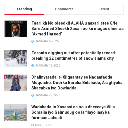
Trending
Comments
Latest
Taariikh Nololeedkii ALAHA u naxariistee G/le
Sare Axmed Sheekh Xasan oo ku magac dheeraa
“Axmed Hareed”
JANUARY 6, 2026
Toronto digging out after potentially record-
breaking 22 centimetres of snow slams city
JANUARY 15, 2026
Dhalinyarada Is-Xilqaantay ee Nadaafadda
Muqdisho: Doorka Baraha Bulshada, Aragtiyaha
Shacabka iyo Dowladda
JANUARY 22, 2026
Wadahadallo Xasaasi ah oo u dhexeeya Villa
Somalia iyo Galmudug oo la filayo inay ka
furmaan Jabuuti
MAY 9, 2026