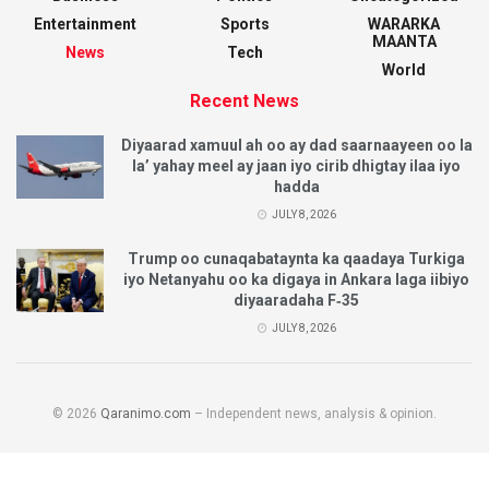
Entertainment
Sports
WARARKA
MAANTA
News
Tech
World
Recent News
Diyaarad xamuul ah oo ay dad saarnaayeen oo la
la’ yahay meel ay jaan iyo cirib dhigtay ilaa iyo
hadda
JULY 8, 2026
Trump oo cunaqabataynta ka qaadaya Turkiga
iyo Netanyahu oo ka digaya in Ankara laga iibiyo
diyaaradaha F‑35
JULY 8, 2026
© 2026
Qaranimo.com
– Independent news, analysis & opinion.