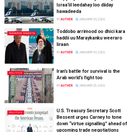
Israa’iil leedahay loo diiday
hawadeeda
BY
AUTHER
JANUARY 30, 2026
Toddobo arrimood oo dhici kara
WARARKA MAANTA
haddii uu Maraykanku weeraro
Iiraan
BY
AUTHER
JANUARY 30, 2026
Iran’s battle for survival is the
POLITICS
Arab world’s fight too
BY
AUTHER
JANUARY 29, 2026
U.S. Treasury Secretary Scott
POLITICS
Bessent urges Carney to tone
down “virtue signalling” ahead of
upcoming trade negotiations