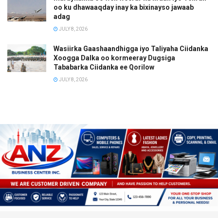
oo ku dhawaaqday inay ka bixinayso jawaab
adag
JULY 8, 2026
Wasiirka Gaashaandhigga iyo Taliyaha Ciidanka
Xoogga Dalka oo kormeeray Dugsiga
Tababarka Ciidanka ee Qorilow
JULY 8, 2026