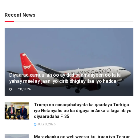
Recent News
Diyaarad xamuul ah oo ay dad saarnaayeen oo la la’
yahay meel ay jaan iyo cirib dhigtay ilaa iyo hadda
JULY 8, 2026
Trump oo cunaqabataynta ka qaadaya Turkiga
iyo Netanyahu oo ka digaya in Ankara laga iibiyo
diyaaradaha F‑35
JULY 8, 2026
Maraykanka oo weli weerar ku Iiraan iyo Tehran