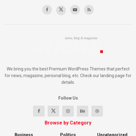
We bring you the best Premium WordPress Themes that perfect
for news, magazine, personal blog, etc. Check our landing page for
details.
Follow Us
Browse by Category
Business
Politics
Uncategorized