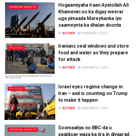
Hogaamiyaha Iraan Ayatollah Ali
WARARKA MAANTA
Khamenei oo ka digay weerar
uga yimaada Mareykanka iyo
saameynta ka dhalan doonta
BY
AUTHER
FEBRUARY 2, 2026
Iranians seal windows and store
POLITICS
food and water as they prepare
for attack
BY
AUTHER
JANUARY 31, 2026
Israel eyes regime change in
POLITICS
Iran – and is counting on Trump
to make it happen
BY
AUTHER
JANUARY 31, 2026
Soomaaliya oo BBC-da u
WARARKA MAANTA
xaqiijisay waxa ka jira in diyaarad