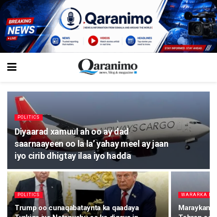
POLITICS
Diyaarad xamuul ah oo ay dad
saarnaayeen oo la la’ yahay meel ay jaan
iyo cirib dhigtay ilaa iyo hadda
POLITICS
WARARKA M
Trump oo cunaqabataynta ka qaadaya
Maraykanka 