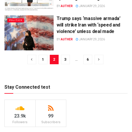
BY
AUTHER
JANUARY 29, 2026
Trump says ‘massive armada’
POLITICS
will strike Iran with ‘speed and
violence’ unless deal made
BY
AUTHER
JANUARY 29, 2026
1
2
3
…
6
Stay Connected test
23.9k
99
Followers
Subscribers