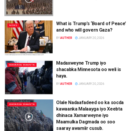
What is Trump’s ‘Board of Peace’
NEWS
and who will govern Gaza?
BY
AUTHER
JANUARY 20, 2026
Madaxweyne Trump iyo
WARARKA MAANTA
shacabka Minnesota oo weli is
haya.
BY
AUTHER
JANUARY 20, 2026
Olale Nadaafadeed oo ka socda
WARARKA MAANTA
kawaanka Malaayga iyo Xeebta
dhinaca Xamarweyne iyo
Maamulka Dagmada oo soo
saaray awamiir cusub.