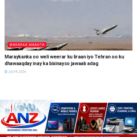
WARARKA MAANTA
Maraykanka oo weli weerar ku Iiraan iyo Tehran oo ku
dhawaaqday inay ka bixinayso jawaab adag
JULY 8, 2026