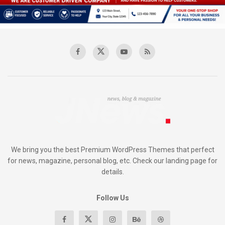
We bring you the best Premium WordPress Themes that perfect
for news, magazine, personal blog, etc. Check our landing page for
details.
Follow Us