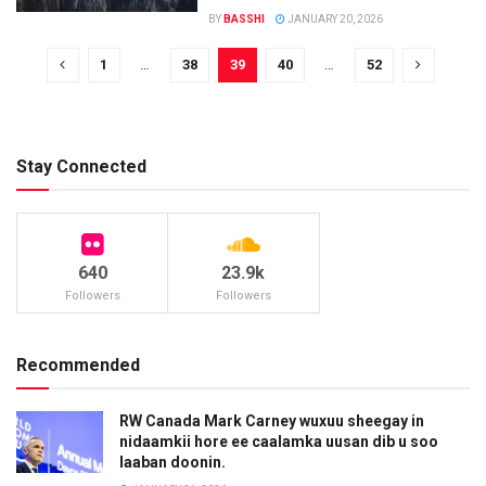
BY
BASSHI
JANUARY 20, 2026
1
…
38
39
40
…
52
Stay Connected
640
23.9k
Followers
Followers
Recommended
RW Canada Mark Carney wuxuu sheegay in
nidaamkii hore ee caalamka uusan dib u soo
laaban doonin.