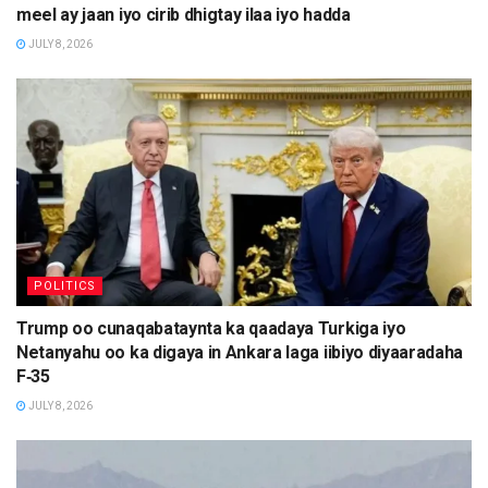
meel ay jaan iyo cirib dhigtay ilaa iyo hadda
JULY 8, 2026
POLITICS
Trump oo cunaqabataynta ka qaadaya Turkiga iyo
Netanyahu oo ka digaya in Ankara laga iibiyo diyaaradaha
F‑35
JULY 8, 2026