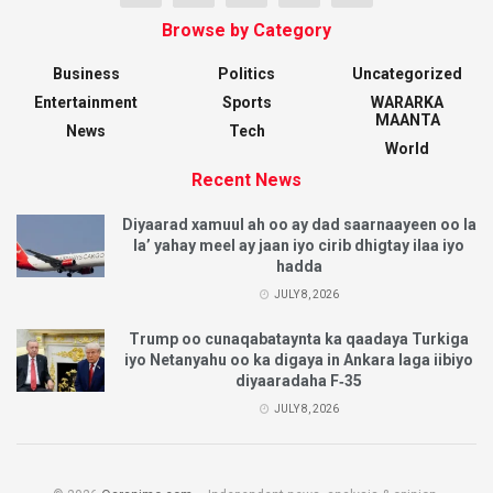
Browse by Category
Business
Politics
Uncategorized
Entertainment
Sports
WARARKA
MAANTA
News
Tech
World
Recent News
Diyaarad xamuul ah oo ay dad saarnaayeen oo la
la’ yahay meel ay jaan iyo cirib dhigtay ilaa iyo
hadda
JULY 8, 2026
Trump oo cunaqabataynta ka qaadaya Turkiga
iyo Netanyahu oo ka digaya in Ankara laga iibiyo
diyaaradaha F‑35
JULY 8, 2026