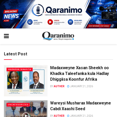
Latest Post
Madaxweyne Xasan Sheekh oo
WARARKA MAANTA
Khadka Taleefanka kula Hadlay
Dhiggiisa Koonfur Afrika
BY
AUTHER
JANUARY 21, 2026
Wareysi Musharax Madaxweyne
UNCATEGORIZED
Cabdi Xaashi Seed
BY
AUTHER
JANUARY 21, 2026