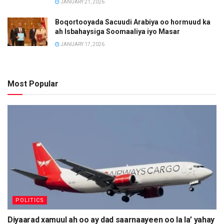
JANUARY 21, 2026
Boqortooyada Sacuudi Arabiya oo hormuud ka
ah Isbahaysiga Soomaaliya iyo Masar
JANUARY 17, 2026
Most Popular
POLITICS
Diyaarad xamuul ah oo ay dad saarnaayeen oo la la’ yahay