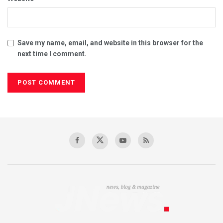
Save my name, email, and website in this browser for the
next time I comment.