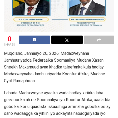
0
SHARES
Muqdisho, Jannaayo 20, 2026: Madaxweynaha
Jamhuuriyadda Federaalka Soomaaliya Mudane Xasan
Sheekh Maxamuud ayaa khadka taleefanka kula hadlay
Madaxweynaha Jamhuuriyadda Koonfur Afrika, Mudane
Cyril Ramaphosa.
Labada Madaxweyne ayaa ka wada hadlay xiriirka laba
geesoodka ah ee Soomaaliya iyo Koonfur Afrika, xaaladda
gobolka, kor u qaadista iskaashiga arrimaha gobolka ee ay
dano wadaagga ka yihiin iyo adkaynta nabadgelyada iyo