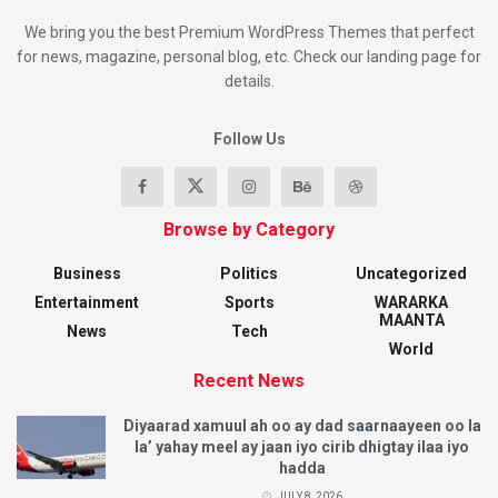
We bring you the best Premium WordPress Themes that perfect
for news, magazine, personal blog, etc. Check our landing page for
details.
Follow Us
Browse by Category
Business
Politics
Uncategorized
Entertainment
Sports
WARARKA
MAANTA
News
Tech
World
Recent News
Diyaarad xamuul ah oo ay dad saarnaayeen oo la
la’ yahay meel ay jaan iyo cirib dhigtay ilaa iyo
hadda
JULY 8, 2026