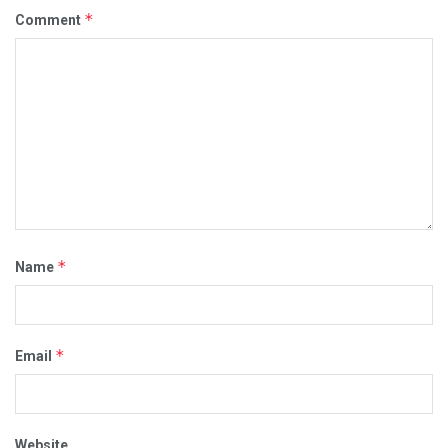
*
Comment
*
Name
*
Email
Website