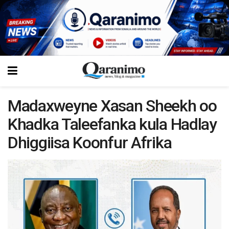
Madaxweyne Xasan Sheekh oo
Khadka Taleefanka kula Hadlay
Dhiggiisa Koonfur Afrika