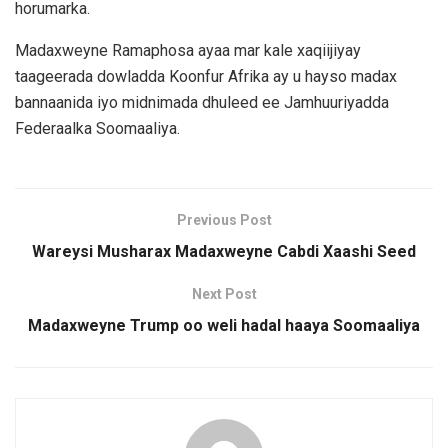
horumarka.
Madaxweyne Ramaphosa ayaa mar kale xaqiijiyay
taageerada dowladda Koonfur Afrika ay u hayso madax
bannaanida iyo midnimada dhuleed ee Jamhuuriyadda
Federaalka Soomaaliya.
Previous Post
Wareysi Musharax Madaxweyne Cabdi Xaashi Seed
Next Post
Madaxweyne Trump oo weli hadal haaya Soomaaliya