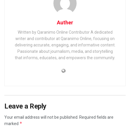
Auther
Written by Qaranimo Online Contributor A dedicated
writer and contributor at Qaranimo Online, focusing on
delivering accurate, engaging, and informative content.
Passionate about journalism, media, and storytelling
that informs, educates, and empowers the community.
Leave a Reply
Your email address will not be published.
Required fields are
*
marked