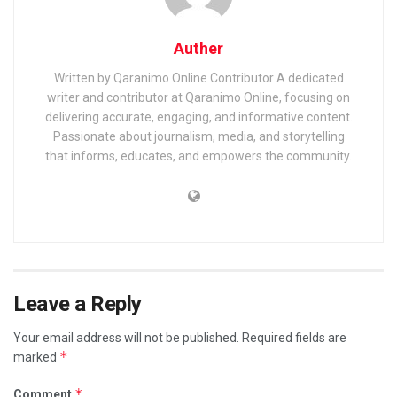
Auther
Written by Qaranimo Online Contributor A dedicated
writer and contributor at Qaranimo Online, focusing on
delivering accurate, engaging, and informative content.
Passionate about journalism, media, and storytelling
that informs, educates, and empowers the community.
Leave a Reply
Your email address will not be published.
Required fields are
*
marked
*
Comment