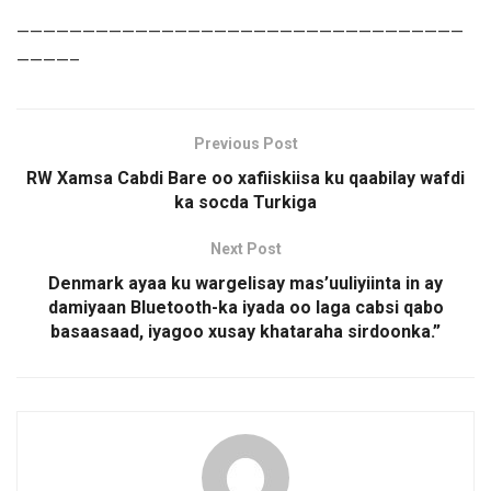
——————————————————————————————————
————–
Previous Post
RW Xamsa Cabdi Bare oo xafiiskiisa ku qaabilay wafdi
ka socda Turkiga
Next Post
Denmark ayaa ku wargelisay mas’uuliyiinta in ay
damiyaan Bluetooth-ka iyada oo laga cabsi qabo
basaasaad, iyagoo xusay khataraha sirdoonka.”