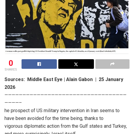
0
SHARES
Sources: Middle East Eye | Alain Gabon | 25 January
2026
——————————————————————————————————
————–
he prospect of US military intervention in Iran seems to
have been avoided for the time being, thanks to
vigorous diplomatic action from the Gulf states and Turkey,
and more surprisingly, Israel itself.