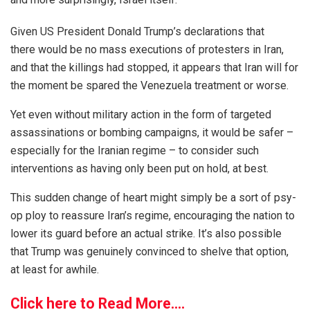
Given US President Donald Trump’s declarations that
there would be no mass executions of protesters in Iran,
and that the killings had stopped, it appears that Iran will for
the moment be spared the Venezuela treatment or worse.
Yet even without military action in the form of targeted
assassinations or bombing campaigns, it would be safer –
especially for the Iranian regime – to consider such
interventions as having only been put on hold, at best.
This sudden change of heart might simply be a sort of psy-
op ploy to reassure Iran’s regime, encouraging the nation to
lower its guard before an actual strike. It’s also possible
that Trump was genuinely convinced to shelve that option,
at least for awhile.
Click here to Read More….