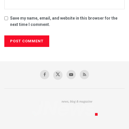
Save my name, email, and website in this browser for the
next time I comment.