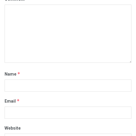
*
Name
*
Email
Website