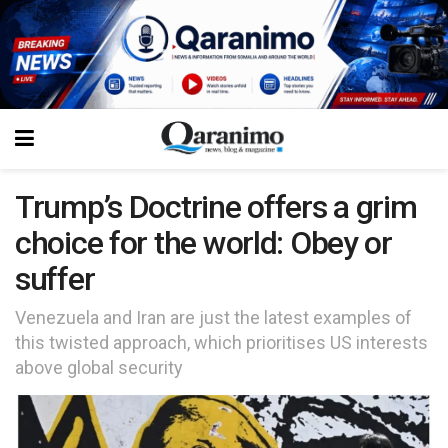
Trump’s Doctrine offers a grim
choice for the world: Obey or
suffer
Venezuela and Iran are just the latest examples of
this twisted approach, which prioritises US interests
above global security