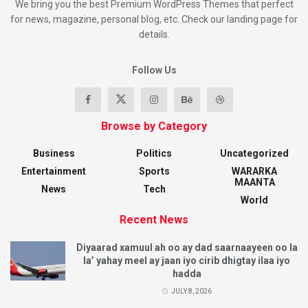
We bring you the best Premium WordPress Themes that perfect
for news, magazine, personal blog, etc. Check our landing page for
details.
Follow Us
Browse by Category
Business
Politics
Uncategorized
Entertainment
Sports
WARARKA
MAANTA
News
Tech
World
Recent News
Diyaarad xamuul ah oo ay dad saarnaayeen oo la
la’ yahay meel ay jaan iyo cirib dhigtay ilaa iyo
hadda
JULY 8, 2026