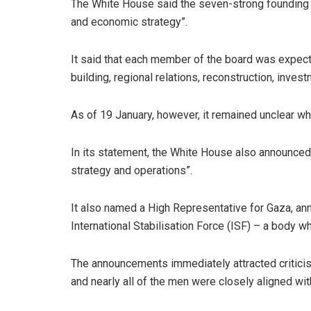
The White House said the seven-strong founding 
and economic strategy”.
It said that each member of the board was expected
building, regional relations, reconstruction, invest
As of 19 January, however, it remained unclear wh
In its statement, the White House also announced
strategy and operations”.
It also named a High Representative for Gaza, a
International Stabilisation Force (ISF) – a body 
The announcements immediately attracted criticis
and nearly all of the men were closely aligned with