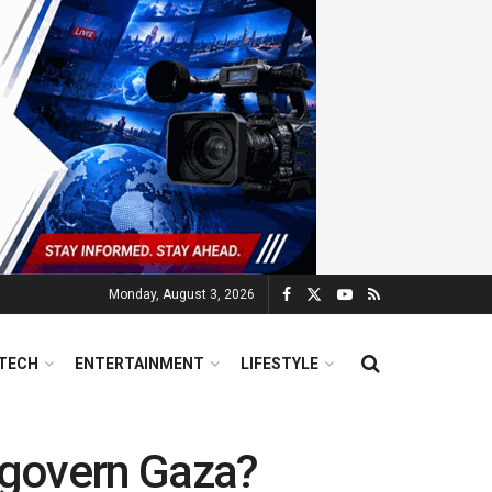
Monday, August 3, 2026
TECH
ENTERTAINMENT
LIFESTYLE
l govern Gaza?