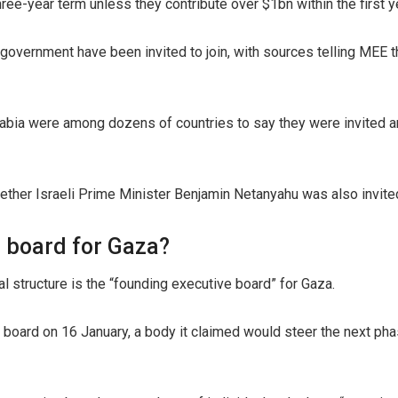
three-year term unless they contribute over $1bn within the first y
d government have been invited to join, with sources telling MEE
rabia were among dozens of countries to say they were invited an
ether Israeli Prime Minister Benjamin Netanyahu was also invite
e board for Gaza?
al structure is the “founding executive board” for Gaza.
board on 16 January, a body it claimed would steer the next pha