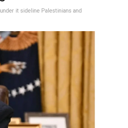
under it sideline Palestinians and