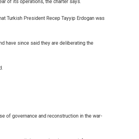
ear of its operations, the charter says.
 that Turkish President Recep Tayyip Erdogan was
d have since said they are deliberating the
d.
se of governance and reconstruction in the war-