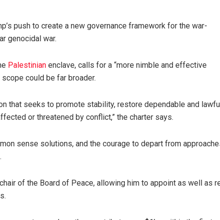
mp’s push to create a new governance framework for the war-
ar genocidal war.
the
Palestinian
enclave, calls for a “more nimble and effective
s scope could be far broader.
ion that seeks to promote stability, restore dependable and lawfu
fected or threatened by conflict,” the charter says.
mon sense solutions, and the courage to depart from approache
.
hair of the Board of Peace, allowing him to appoint as well as 
s.