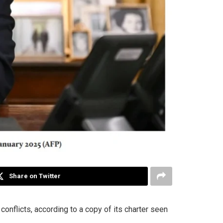
Share on Twitter
conflicts, according to a copy of its charter seen