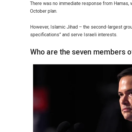
There was no immediate response from Hamas, whic
October plan.
However, Islamic Jihad – the second-largest group
specifications” and serve Israeli interests.
Who are the seven members of