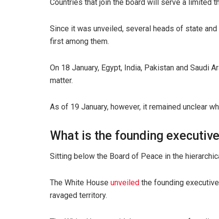
Countries that join the board will serve a limited 
Since it was unveiled, several heads of state an
first among them.
On 18 January, Egypt, India, Pakistan and Saudi A
matter.
As of 19 January, however, it remained unclear wh
What is the founding executiv
Sitting below the Board of Peace in the hierarchic
The White House
unveiled
the founding executive 
ravaged territory.