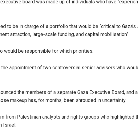
executive board was made up of individuals who have “experienc
 to be in charge of a portfolio that would be “critical to Gaza’s 
ment attraction, large-scale funding, and capital mobilisation”.
o would be responsible for which priorities.
 the appointment of two controversial senior advisers who woul
nnounced the members of a separate Gaza Executive Board, and 
whose makeup has, for months, been shrouded in uncertainty.
m from Palestinian analysts and rights groups who highlighted t
 Israel.