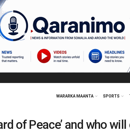
WARARKA MAANTA
SPORTS
ard of Peace’ and who wil