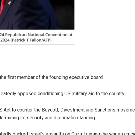
the first member of the founding executive board.
eatedly opposed conditioning US military aid to the country.
Act to counter the Boycott, Divestment and Sanctions movement 
dermining its security and diplomatic standing.
tedly backed Israel’s assaults on Gaza, framing the war as crucial