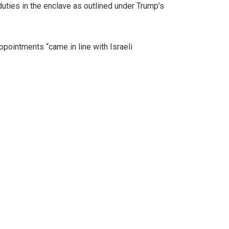
ties in the enclave as outlined under Trump’s
ppointments “came in line with Israeli