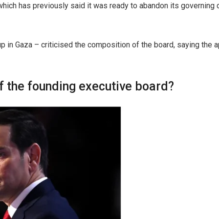
h has previously said it was ready to abandon its governing du
 in Gaza – criticised the composition of the board, saying the a
 the founding executive board?