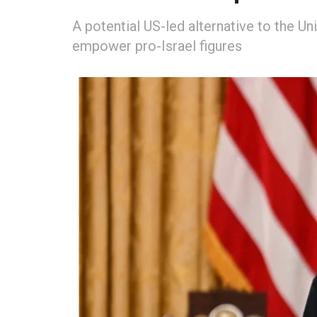
A potential US-led alternative to the Un
empower pro-Israel figures