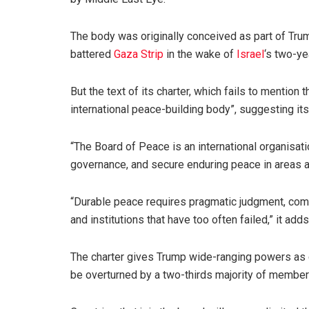
The body was originally conceived as part of Tru
battered
Gaza Strip
in the wake of
Israel
‘s two-ye
But the text of its charter, which fails to mention 
international peace-building body”, suggesting it
“The Board of Peace is an international organisat
governance, and secure enduring peace in areas af
“Durable peace requires pragmatic judgment, com
and institutions that have too often failed,” it adds
The charter gives Trump wide-ranging powers as c
be overturned by a two-thirds majority of member