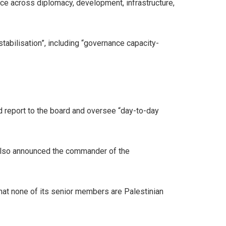
e across diplomacy, development, infrastructure,
stabilisation”, including “governance capacity-
d report to the board and oversee “day-to-day
also announced the commander of the
hat none of its senior members are Palestinian