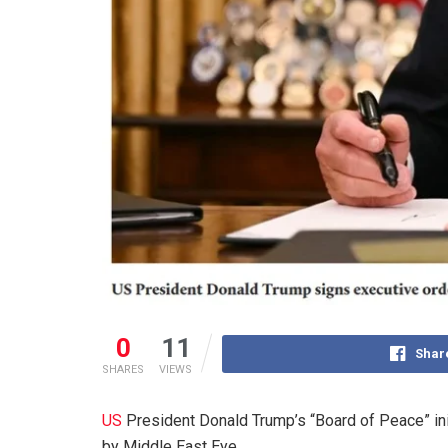
0
11
Shar
SHARES
VIEWS
US
President Donald Trump’s “Board of Peace” initi
by Middle East Eye.