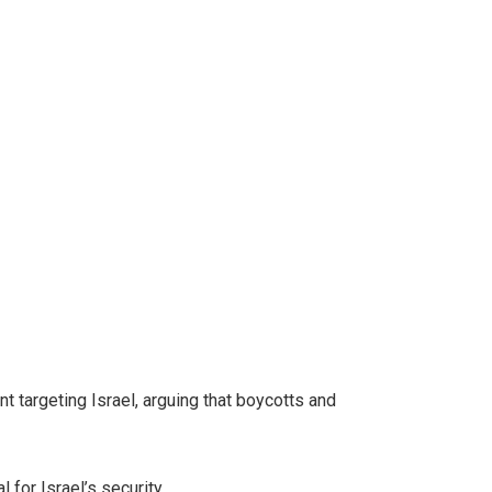
targeting Israel, arguing that boycotts and
 for Israel’s security.