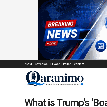
About
Advertise
Privacy & Policy
Contact
What is Trump’s ‘Bo