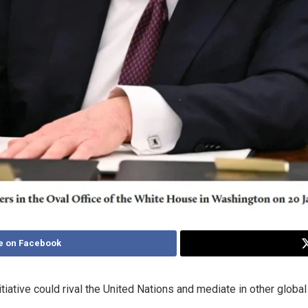
e on Facebook
ative could rival the United Nations and mediate in other global 