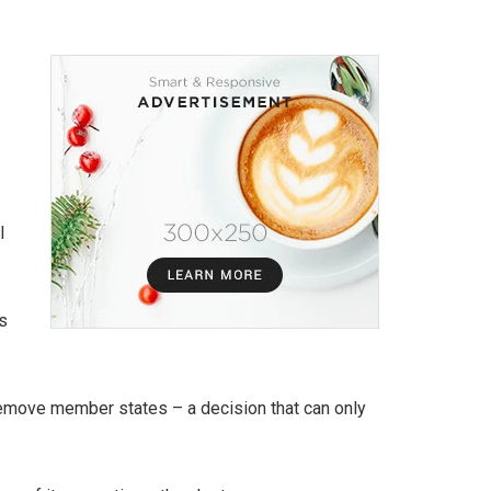
l
s
remove member states – a decision that can only