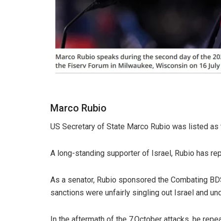
Marco Rubio
US Secretary of State Marco Rubio was listed as 
A long-standing supporter of Israel, Rubio has rep
As a senator, Rubio sponsored the Combating BDS 
sanctions were unfairly singling out Israel and un
In the aftermath of the 7 October attacks, he repea