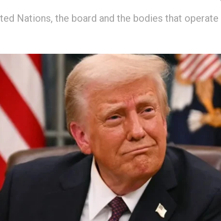
ited Nations, the board and the bodies that operate 