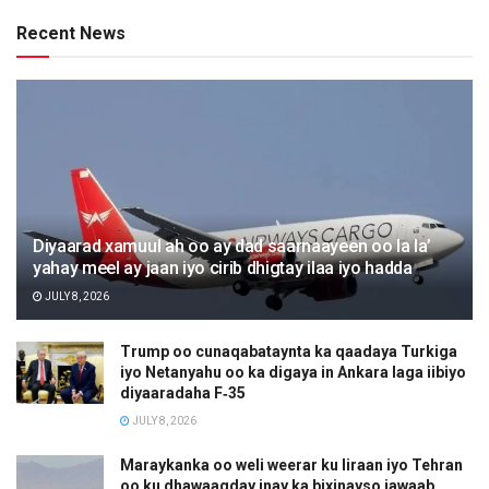
Recent News
Diyaarad xamuul ah oo ay dad saarnaayeen oo la la’
yahay meel ay jaan iyo cirib dhigtay ilaa iyo hadda
JULY 8, 2026
Trump oo cunaqabataynta ka qaadaya Turkiga
iyo Netanyahu oo ka digaya in Ankara laga iibiyo
diyaaradaha F‑35
JULY 8, 2026
Maraykanka oo weli weerar ku Iiraan iyo Tehran
oo ku dhawaaqday inay ka bixinayso jawaab