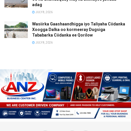
adag
JULY 8, 2026
Wasiirka Gaashaandhigga iyo Taliyaha Ciidanka
Xoogga Dalka oo kormeeray Dugsiga
Tababarka Ciidanka ee Qorilow
JULY 8, 2026