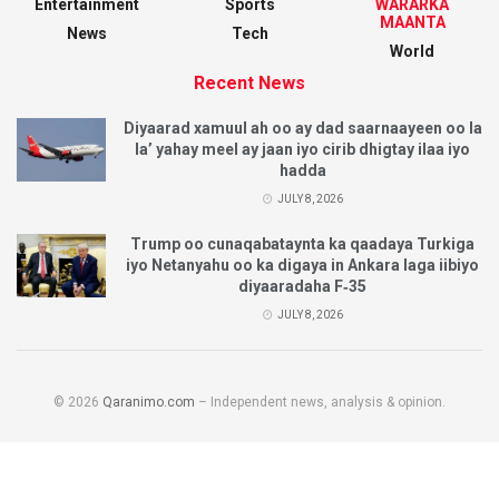
Entertainment
Sports
WARARKA
MAANTA
News
Tech
World
Recent News
Diyaarad xamuul ah oo ay dad saarnaayeen oo la
la’ yahay meel ay jaan iyo cirib dhigtay ilaa iyo
hadda
JULY 8, 2026
Trump oo cunaqabataynta ka qaadaya Turkiga
iyo Netanyahu oo ka digaya in Ankara laga iibiyo
diyaaradaha F‑35
JULY 8, 2026
© 2026
Qaranimo.com
– Independent news, analysis & opinion.