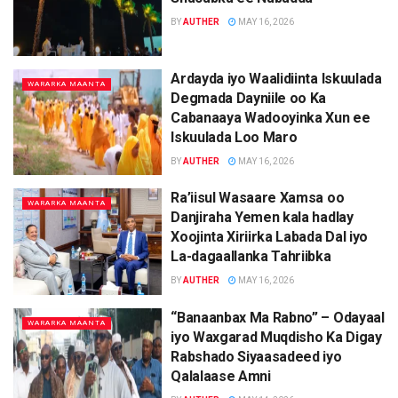
BY
AUTHER
MAY 16, 2026
Ardayda iyo Waalidiinta Iskuulada
WARARKA MAANTA
Degmada Dayniile oo Ka
Cabanaaya Wadooyinka Xun ee
Iskuulada Loo Maro
BY
AUTHER
MAY 16, 2026
Ra’iisul Wasaare Xamsa oo
WARARKA MAANTA
Danjiraha Yemen kala hadlay
Xoojinta Xiriirka Labada Dal iyo
La-dagaallanka Tahriibka
BY
AUTHER
MAY 16, 2026
“Banaanbax Ma Rabno” – Odayaal
WARARKA MAANTA
iyo Waxgarad Muqdisho Ka Digay
Rabshado Siyaasadeed iyo
Qalalaase Amni