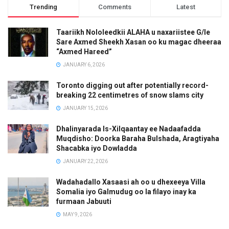
Trending
Comments
Latest
Taariikh Nololeedkii ALAHA u naxariistee G/le
Sare Axmed Sheekh Xasan oo ku magac dheeraa
“Axmed Hareed”
JANUARY 6, 2026
Toronto digging out after potentially record-
breaking 22 centimetres of snow slams city
JANUARY 15, 2026
Dhalinyarada Is-Xilqaantay ee Nadaafadda
Muqdisho: Doorka Baraha Bulshada, Aragtiyaha
Shacabka iyo Dowladda
JANUARY 22, 2026
Wadahadallo Xasaasi ah oo u dhexeeya Villa
Somalia iyo Galmudug oo la filayo inay ka
furmaan Jabuuti
MAY 9, 2026