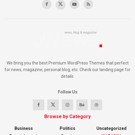
We bring you the best Premium WordPress Themes that perfect
for news, magazine, personal blog, etc. Check our landing page for
details.
Follow Us
Browse by Category
Business
Politics
Uncategorized