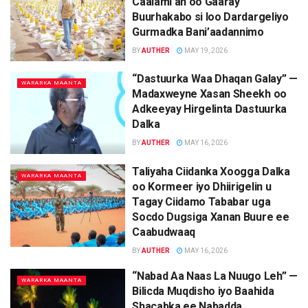
Caalami ah oo Gaaray
Buurhakabo si loo Dardargeliyo
Gurmadka Bani’aadannimo
BY
AUTHER
MAY 19, 2026
“Dastuurka Waa Dhaqan Galay” —
WARARKA MAANTA
Madaxweyne Xasan Sheekh oo
Adkeeyay Hirgelinta Dastuurka
Dalka
BY
AUTHER
MAY 16, 2026
Taliyaha Ciidanka Xoogga Dalka
WARARKA MAANTA
oo Kormeer iyo Dhiirigelin u
Tagay Ciidamo Tababar uga
Socdo Dugsiga Xanan Buure ee
Caabudwaaq
BY
AUTHER
MAY 16, 2026
“Nabad Aa Naas La Nuugo Leh” —
WARARKA MAANTA
Bilicda Muqdisho iyo Baahida
Shacabka ee Nabadda