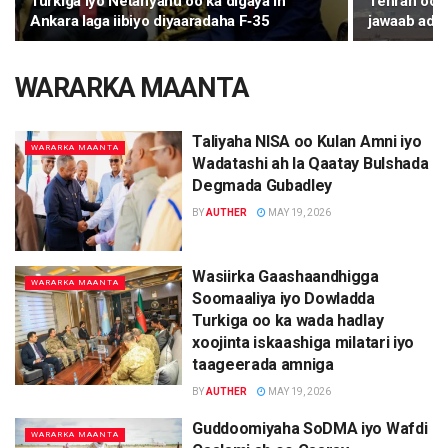
Turkiga iyo Netanyahu oo ka digaya in
Tehran oo k
Ankara laga iibiyo diyaaradaha F‑35
jawaab ada
WARARKA MAANTA
Taliyaha NISA oo Kulan Amni iyo
WARARKA MAANTA
Wadatashi ah la Qaatay Bulshada
Degmada Gubadley
BY
AUTHER
MAY 19, 2026
Wasiirka Gaashaandhigga
WARARKA MAANTA
Soomaaliya iyo Dowladda
Turkiga oo ka wada hadlay
xoojinta iskaashiga milatari iyo
taageerada amniga
BY
AUTHER
MAY 19, 2026
Guddoomiyaha SoDMA iyo Wafdi
WARARKA MAANTA