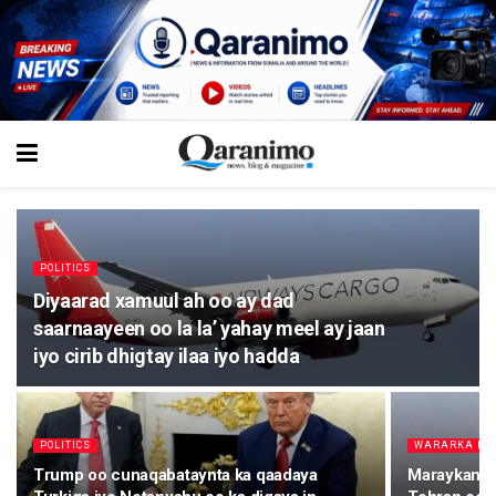
POLITICS
Diyaarad xamuul ah oo ay dad
saarnaayeen oo la la’ yahay meel ay jaan
iyo cirib dhigtay ilaa iyo hadda
POLITICS
WARARKA M
Trump oo cunaqabataynta ka qaadaya
Maraykanka 