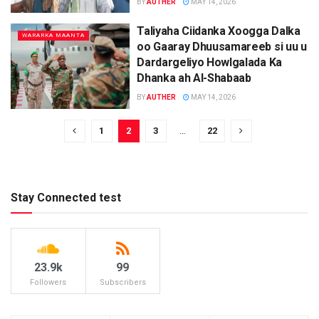
BY
AUTHER
MAY 14, 2026
Taliyaha Ciidanka Xoogga Dalka
WARARKA MAANTA
oo Gaaray Dhuusamareeb si uu u
Dardargeliyo Howlgalada Ka
Dhanka ah Al-Shabaab
BY
AUTHER
MAY 14, 2026
1
2
3
…
22
Stay Connected test
23.9k
99
Followers
Subscribers