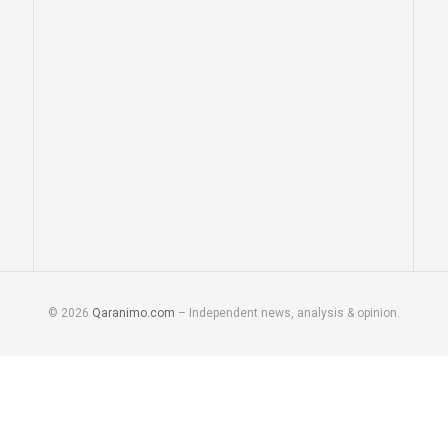
© 2026
Qaranimo.com
– Independent news, analysis & opinion.