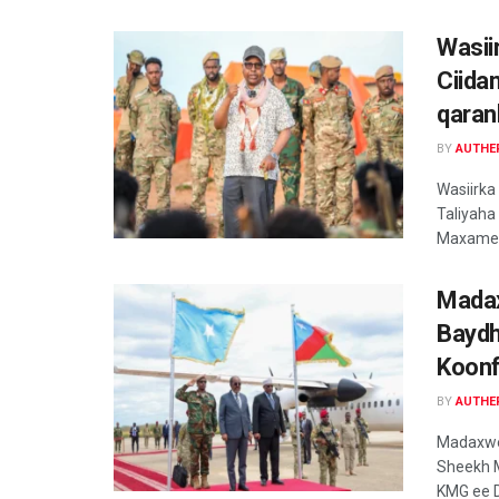
Wasii
Ciida
qaran
BY
AUTHE
Wasiirka
Taliyaha
Maxamed
Madax
Baydh
Koonf
BY
AUTHE
Madaxwe
Sheekh 
KMG ee D