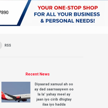
RSS
Recent News
Diyaarad xamuul ah oo
ay dad saarnaayeen oo
la la’ yahay meel ay
jaan iyo cirib dhigtay
ilaa iyo hadda