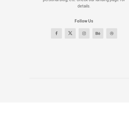
details.
Follow Us