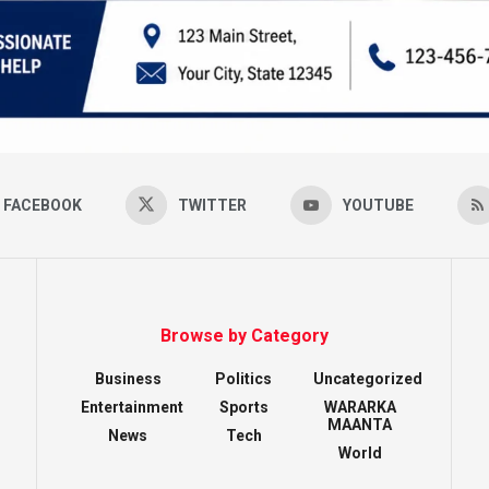
FACEBOOK
TWITTER
YOUTUBE
Browse by Category
Business
Politics
Uncategorized
Entertainment
Sports
WARARKA
MAANTA
News
Tech
World