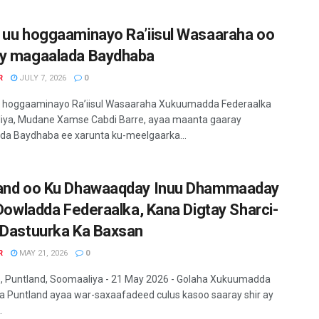
 uu hoggaaminayo Ra’iisul Wasaaraha oo
y magaalada Baydhaba
R
JULY 7, 2026
0
u hoggaaminayo Ra’iisul Wasaaraha Xukuumadda Federaalka
iya, Mudane Xamse Cabdi Barre, ayaa maanta gaaray
a Baydhaba ee xarunta ku-meelgaarka...
and oo Ku Dhawaaqday Inuu Dhammaaday
i Dowladda Federaalka, Kana Digtay Sharci-
 Dastuurka Ka Baxsan
R
MAY 21, 2026
0
 Puntland, Soomaaliya - 21 May 2026 - Golaha Xukuumadda
 Puntland ayaa war-saxaafadeed culus kasoo saaray shir ay
.