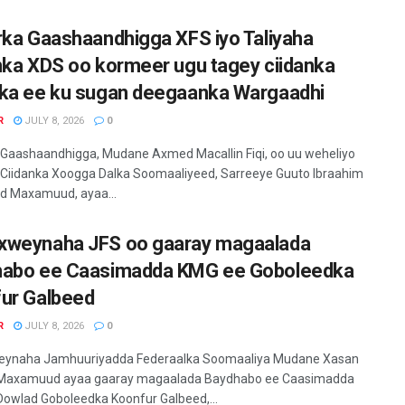
rka Gaashaandhigga XFS iyo Taliyaha
nka XDS oo kormeer ugu tagey ciidanka
ka ee ku sugan deegaanka Wargaadhi
R
JULY 8, 2026
0
 Gaashaandhigga, Mudane Axmed Macallin Fiqi, oo uu weheliyo
 Ciidanka Xoogga Dalka Soomaaliyeed, Sarreeye Guuto Ibraahim
 Maxamuud, ayaa...
weynaha JFS oo gaaray magaalada
abo ee Caasimadda KMG ee Goboleedka
ur Galbeed
R
JULY 8, 2026
0
ynaha Jamhuuriyadda Federaalka Soomaaliya Mudane Xasan
Maxamuud ayaa gaaray magaalada Baydhabo ee Caasimadda
owlad Goboleedka Koonfur Galbeed,...