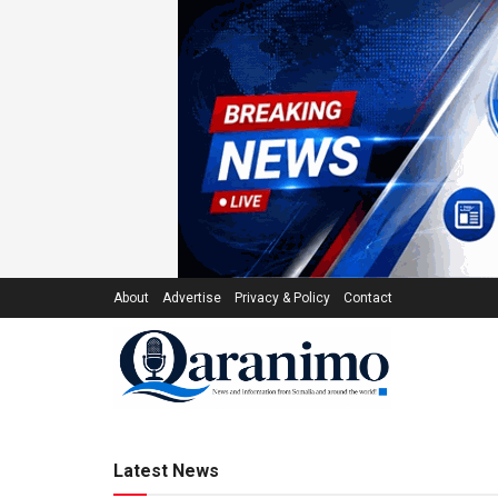
About
Advertise
Privacy & Policy
Contact
qaranimo.co
Latest News