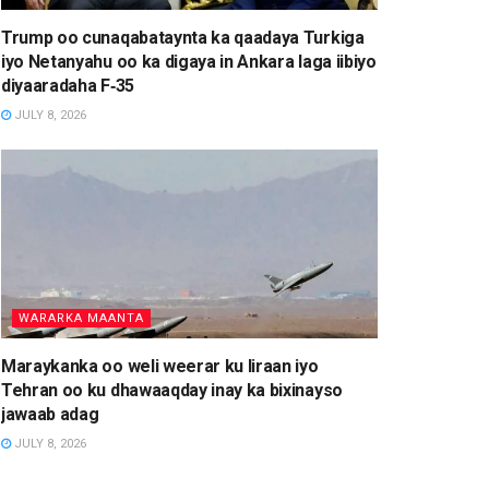
Trump oo cunaqabataynta ka qaadaya Turkiga
iyo Netanyahu oo ka digaya in Ankara laga iibiyo
diyaaradaha F‑35
JULY 8, 2026
WARARKA MAANTA
Maraykanka oo weli weerar ku Iiraan iyo
Tehran oo ku dhawaaqday inay ka bixinayso
jawaab adag
JULY 8, 2026