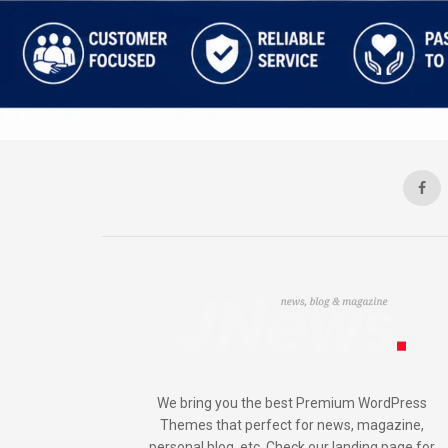
We bring you the best Premium WordPress
Themes that perfect for news, magazine,
personal blog, etc. Check our landing page for