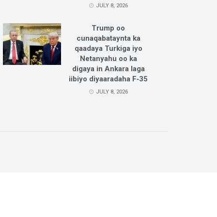
JULY 8, 2026
Trump oo
cunaqabataynta ka
qaadaya Turkiga iyo
Netanyahu oo ka
digaya in Ankara laga
iibiyo diyaaradaha F‑35
JULY 8, 2026