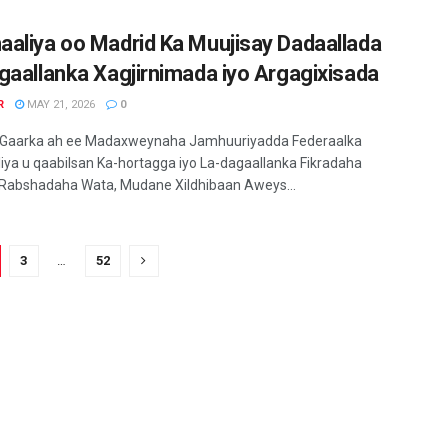
aliya oo Madrid Ka Muujisay Dadaallada
gaallanka Xagjirnimada iyo Argagixisada
R
MAY 21, 2026
0
 Gaarka ah ee Madaxweynaha Jamhuuriyadda Federaalka
ya u qaabilsan Ka-hortagga iyo La-dagaallanka Fikradaha
 Rabshadaha Wata, Mudane Xildhibaan Aweys...
3
…
52