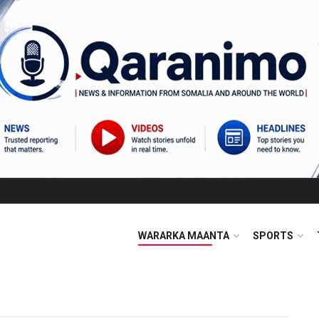
WARARKA MAANTA
SPORTS
m