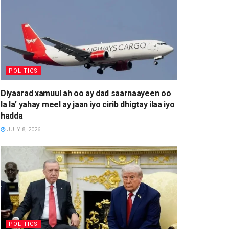
POLITICS
Diyaarad xamuul ah oo ay dad saarnaayeen oo
la la’ yahay meel ay jaan iyo cirib dhigtay ilaa iyo
hadda
JULY 8, 2026
POLITICS