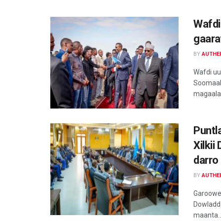
Wafdi
gaara
BY
AUTHE
Wafdi u
Soomaal
magaalad
Puntl
Xilki
darro
BY
AUTHE
Garoowe,
Dowladda
maanta..