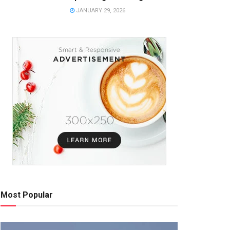
JANUARY 29, 2026
Most Popular