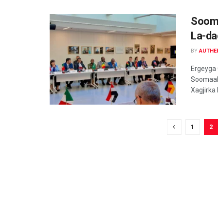
Sooma
La-da
BY
AUTHE
Ergeyga
Soomaali
Xagjirka
1
2