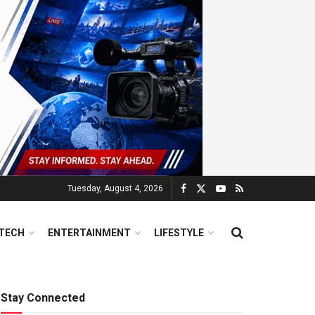
Tuesday, August 4, 2026
TECH
ENTERTAINMENT
LIFESTYLE
Stay Connected