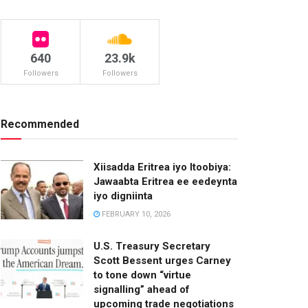
640
23.9k
Followers
Followers
Recommended
Xiisadda Eritrea iyo Itoobiya:
Jawaabta Eritrea ee eedeynta
iyo digniinta
FEBRUARY 10, 2026
U.S. Treasury Secretary
Scott Bessent urges Carney
to tone down “virtue
signalling” ahead of
upcoming trade negotiations