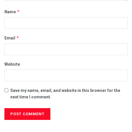
*
Name
*
Email
Website
Save my name, email, and website in this browser for the
next time I comment.