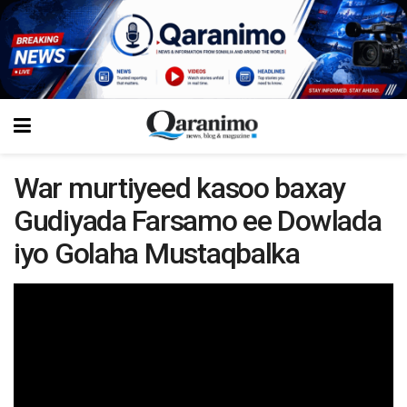
War murtiyeed kasoo baxay
Gudiyada Farsamo ee Dowlada
iyo Golaha Mustaqbalka