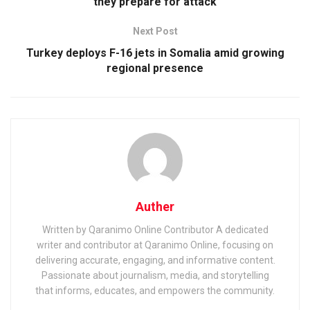
they prepare for attack
Next Post
Turkey deploys F-16 jets in Somalia amid growing
regional presence
Auther
Written by Qaranimo Online Contributor A dedicated
writer and contributor at Qaranimo Online, focusing on
delivering accurate, engaging, and informative content.
Passionate about journalism, media, and storytelling
that informs, educates, and empowers the community.