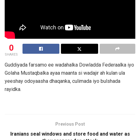
0
SHARES
Guddiyada farsamo ee wadahalka Dowladda Federaalka iyo
Golaha Mustaqbalka ayaa maanta si wadajir ah kulan ula
yeeshay odoyaasha dhaqanka, culimada iyo bulshada
rayidka.
Previous Post
Iranians seal windows and store food and water as