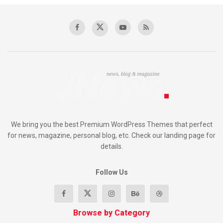
We bring you the best Premium WordPress Themes that perfect
for news, magazine, personal blog, etc. Check our landing page for
details.
Follow Us
Browse by Category