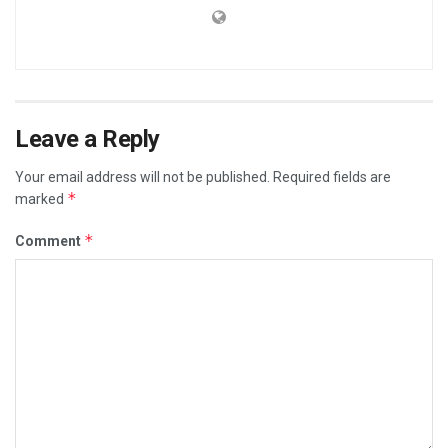
Leave a Reply
Your email address will not be published.
Required fields are
*
marked
*
Comment