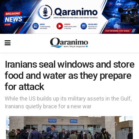
Iranians seal windows and store
food and water as they prepare
for attack
While the US builds up its military assets in the Gulf,
Iranians quietly brace for a new war