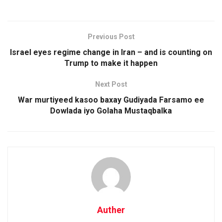
Previous Post
Israel eyes regime change in Iran – and is counting on
Trump to make it happen
Next Post
War murtiyeed kasoo baxay Gudiyada Farsamo ee
Dowlada iyo Golaha Mustaqbalka
Auther