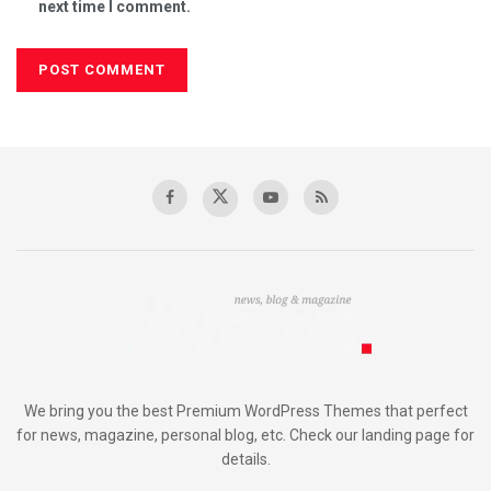
next time I comment.
We bring you the best Premium WordPress Themes that perfect
for news, magazine, personal blog, etc. Check our landing page for
details.