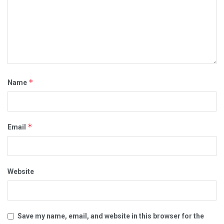
*
Name
*
Email
Website
Save my name, email, and website in this browser for the