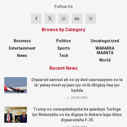
Follow Us
Browse by Category
Business
Politics
Uncategorized
Entertainment
Sports
WARARKA
MAANTA
News
Tech
World
Recent News
Diyaarad xamuul ah oo ay dad saarnaayeen oo la
la’ yahay meel ay jaan iyo cirib dhigtay ilaa iyo
hadda
JULY 8, 2026
Trump oo cunaqabataynta ka qaadaya Turkiga
iyo Netanyahu oo ka digaya in Ankara laga iibiyo
diyaaradaha F‑35