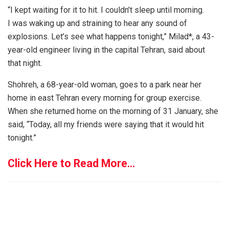
“I kept waiting for it to hit. I couldn’t sleep until morning.
I was waking up and straining to hear any sound of
explosions. Let’s see what happens tonight,” Milad*, a 43-
year-old engineer living in the capital Tehran, said about
that night.
Shohreh, a 68-year-old woman, goes to a park near her
home in east Tehran every morning for group exercise.
When she returned home on the morning of 31 January, she
said, “Today, all my friends were saying that it would hit
tonight.”
Click Here to Read More…