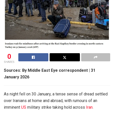
0
SHARES
Sources: By Middle East Eye correspondent | 31
January 2026
As night fell on 30 January, a tense sense of dread settled
over Iranians at home and abroad, with rumours of an
imminent
US
military strike taking hold across
Iran
.