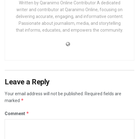
Written by Qaranimo Online Contributor A dedicated
writer and contributor at Qaranimo Online, focusing on
delivering accurate, engaging, and informative content.
Passionate about journalism, media, and storytelling
that informs, educates, and empowers the community.
Leave a Reply
Your email address will not be published.
Required fields are
*
marked
*
Comment