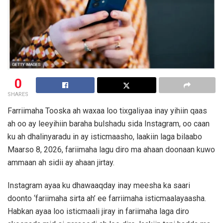
0
SHARES
Farriimaha Tooska ah waxaa loo tixgaliyaa inay yihiin qaas
ah oo ay leeyihiin baraha bulshadu sida Instagram, oo caan
ku ah dhalinyaradu in ay isticmaasho, laakiin laga bilaabo
Maarso 8, 2026, fariimaha lagu diro ma ahaan doonaan kuwo
ammaan ah sidii ay ahaan jirtay.
Instagram ayaa ku dhawaaqday inay meesha ka saari
doonto ‘fariimaha sirta ah’ ee farriimaha isticmaalayaasha.
Habkan ayaa loo isticmaali jiray in fariimaha laga diro