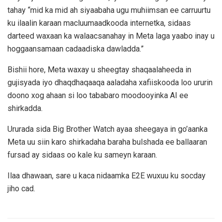
tahay “mid ka mid ah siyaabaha ugu muhiimsan ee carruurtu
ku ilaalin karaan macluumaadkooda internetka, sidaas
darteed waxaan ka walaacsanahay in Meta laga yaabo inay u
hoggaansamaan cadaadiska dawladda.”
Bishii hore, Meta waxay u sheegtay shaqaalaheeda in
gujisyada iyo dhaqdhaqaaqa aaladaha xafiiskooda loo ururin
doono xog ahaan si loo tababaro moodooyinka AI ee
shirkadda.
Ururada sida Big Brother Watch ayaa sheegaya in go’aanka
Meta uu siin karo shirkadaha baraha bulshada ee ballaaran
fursad ay sidaas oo kale ku sameyn karaan.
Ilaa dhawaan, sare u kaca nidaamka E2E wuxuu ku socday
jiho cad.