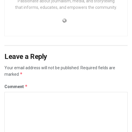
Passionate about journalism, media, and storytelling
that informs, educates, and empowers the community.
Leave a Reply
Your email address will not be published.
Required fields are
*
marked
*
Comment