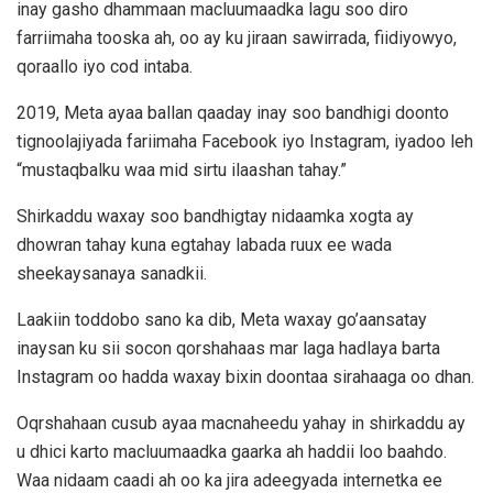
inay gasho dhammaan macluumaadka lagu soo diro
farriimaha tooska ah, oo ay ku jiraan sawirrada, fiidiyowyo,
qoraallo iyo cod intaba.
2019, Meta ayaa ballan qaaday inay soo bandhigi doonto
tignoolajiyada fariimaha Facebook iyo Instagram, iyadoo leh
“mustaqbalku waa mid sirtu ilaashan tahay.”
Shirkaddu waxay soo bandhigtay nidaamka xogta ay
dhowran tahay kuna egtahay labada ruux ee wada
sheekaysanaya sanadkii.
Laakiin toddobo sano ka dib, Meta waxay go’aansatay
inaysan ku sii socon qorshahaas mar laga hadlaya barta
Instagram oo hadda waxay bixin doontaa sirahaaga oo dhan.
Oqrshahaan cusub ayaa macnaheedu yahay in shirkaddu ay
u dhici karto macluumaadka gaarka ah haddii loo baahdo.
Waa nidaam caadi ah oo ka jira adeegyada internetka ee