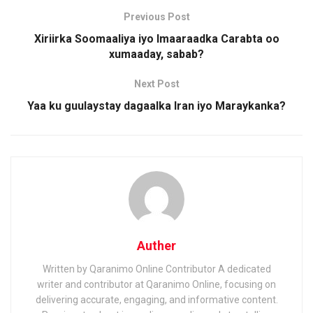
Previous Post
Xiriirka Soomaaliya iyo Imaaraadka Carabta oo
xumaaday, sabab?
Next Post
Yaa ku guulaystay dagaalka Iran iyo Maraykanka?
Auther
Written by Qaranimo Online Contributor A dedicated
writer and contributor at Qaranimo Online, focusing on
delivering accurate, engaging, and informative content.