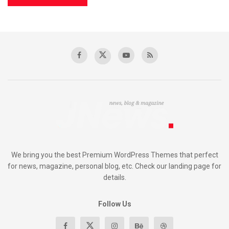
We bring you the best Premium WordPress Themes that perfect
for news, magazine, personal blog, etc. Check our landing page for
details.
Follow Us