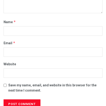
*
Name
*
Email
Website
Save my name, email, and website in this browser for the
next time I comment.