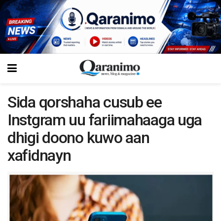
Sida qorshaha cusub ee
Instgram uu fariimahaaga uga
dhigi doono kuwo aan
xafidnayn