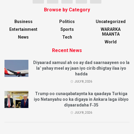
Browse by Category
Business
Politics
Uncategorized
Entertainment
Sports
WARARKA
MAANTA
News
Tech
World
Recent News
Diyaarad xamuul ah oo ay dad saarnaayeen oo la
la’ yahay meel ay jaan iyo cirib dhigtay ilaa iyo
hadda
JULY 8, 2026
Trump oo cunaqabataynta ka qaadaya Turkiga
iyo Netanyahu oo ka digaya in Ankara laga iibiyo
diyaaradaha F‑35
JULY 8, 2026