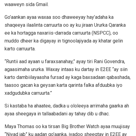
waaweyn sida Gmail.
Go’aankan ayaa waxaa soo dhaweeyay hay’adaha ka
shaqeeya ilaalinta carruurta oo ay ku jiraan Ururka Qaranka
ee ka hortagga naxariis-darrada carruurta (NSPCC), oo
muddo dheer ka digayay in tignoolajiyada ay khatar gelin
karto carruurta.
“Runtii aad ayaan u faraxsanahay,” ayay tiri Rani Govendra,
agaasimaha ururka. Waxay intaas ku dartay in E2EE “ay siin
karto dambiilayaasha fursad ay kaga baxsadaan qabashada,
taasoo gacan ka geysan karta qarinta falka afduubka iyo
xadgudubka carruurta.”
Si kastaba ha ahaatee, dadka u ololeeya arrimaha gaarka ah
ayaa sheegaya in tallaabadani ay tahay dib u dhac.
Maya Thomas oo ka tirsan Big Brother Watch ayaa muujisay
“Niyad jab” ku aadan go’aanka, iyadoo sheegtay in E2EE ay