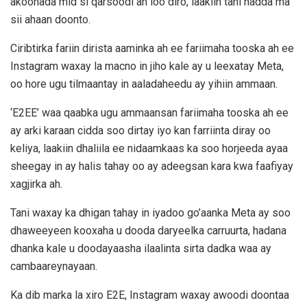
akoonada mid si qarsoodi ah loo diro, laakiin tani hadda ma
sii ahaan doonto.
Ciribtirka fariin dirista aaminka ah ee fariimaha tooska ah ee
Instagram waxay la macno in jiho kale ay u leexatay Meta,
oo hore ugu tilmaantay in aaladaheedu ay yihiin ammaan.
‘E2EE’ waa qaabka ugu ammaansan fariimaha tooska ah ee
ay arki karaan cidda soo dirtay iyo kan farriinta diray oo
keliya, laakiin dhaliila ee nidaamkaas ka soo horjeeda ayaa
sheegay in ay halis tahay oo ay adeegsan kara kwa faafiyay
xagjirka ah.
Tani waxay ka dhigan tahay in iyadoo go’aanka Meta ay soo
dhaweeyeen kooxaha u dooda daryeelka carruurta, hadana
dhanka kale u doodayaasha ilaalinta sirta dadka waa ay
cambaareynayaan.
Ka dib marka la xiro E2E, Instagram waxay awoodi doontaa