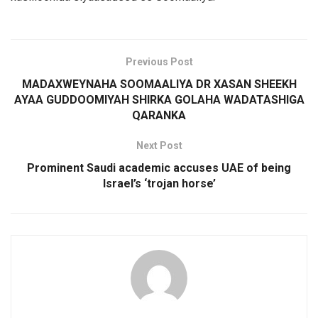
Previous Post
MADAXWEYNAHA SOOMAALIYA DR XASAN SHEEKH
AYAA GUDDOOMIYAH SHIRKA GOLAHA WADATASHIGA
QARANKA
Next Post
Prominent Saudi academic accuses UAE of being
Israel’s ‘trojan horse’