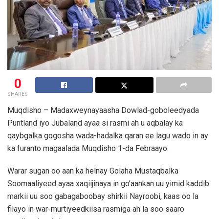
0
SHARES
Muqdisho – Madaxweynayaasha Dowlad-goboleedyada
Puntland iyo Jubaland ayaa si rasmi ah u aqbalay ka
qaybgalka gogosha wada-hadalka qaran ee lagu wado in ay
ka furanto magaalada Muqdisho 1-da Febraayo.
Warar sugan oo aan ka helnay Golaha Mustaqbalka
Soomaaliyeed ayaa xaqiijinaya in go’aankan uu yimid kaddib
markii uu soo gabagaboobay shirkii Nayroobi, kaas oo la
filayo in war-murtiyeedkiisa rasmiga ah la soo saaro