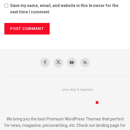
Save my name, email, and website in this browser for the
next time I comment.
We bring you the best Premium WordPress Themes that perfect
for news, magazine, personal blog, etc. Check our landing page for