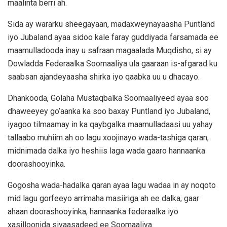
maalinta berri ah.
Sida ay wararku sheegayaan, madaxweynayaasha Puntland
iyo Jubaland ayaa sidoo kale faray guddiyada farsamada ee
maamulladooda inay u safraan magaalada Muqdisho, si ay
Dowladda Federaalka Soomaaliya ula gaaraan is-afgarad ku
saabsan ajandeyaasha shirka iyo qaabka uu u dhacayo.
Dhankooda, Golaha Mustaqbalka Soomaaliyeed ayaa soo
dhaweeyey go’aanka ka soo baxay Puntland iyo Jubaland,
iyagoo tilmaamay in ka qaybgalka maamulladaasi uu yahay
tallaabo muhiim ah oo lagu xoojinayo wada-tashiga qaran,
midnimada dalka iyo heshiis laga wada gaaro hannaanka
doorashooyinka.
Gogosha wada-hadalka qaran ayaa lagu wadaa in ay noqoto
mid lagu gorfeeyo arrimaha masiiriga ah ee dalka, gaar
ahaan doorashooyinka, hannaanka federaalka iyo
xasilloonida siyaasadeed ee Soomaaliya.