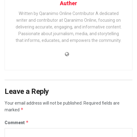
Auther
Written by Qaranimo Online Contributor A dedicated
writer and contributor at Qaranimo Online, focusing on
delivering accurate, engaging, and informative content.
Passionate about journalism, media, and storytelling
that informs, educates, and empowers the community.
Leave a Reply
Your email address will not be published.
Required fields are
*
marked
*
Comment