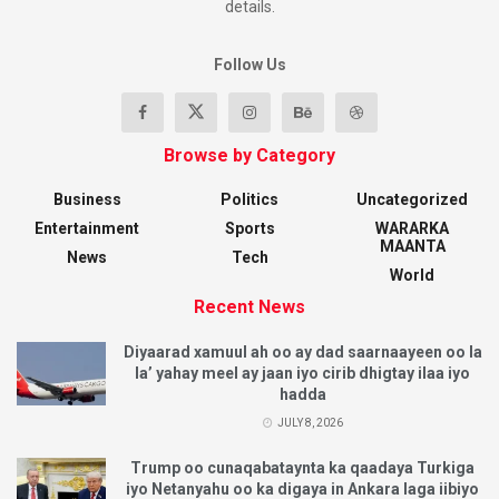
details.
Follow Us
Browse by Category
Business
Politics
Uncategorized
Entertainment
Sports
WARARKA
MAANTA
News
Tech
World
Recent News
Diyaarad xamuul ah oo ay dad saarnaayeen oo la
la’ yahay meel ay jaan iyo cirib dhigtay ilaa iyo
hadda
JULY 8, 2026
Trump oo cunaqabataynta ka qaadaya Turkiga
iyo Netanyahu oo ka digaya in Ankara laga iibiyo