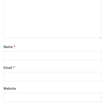
*
Name
*
Email
Website