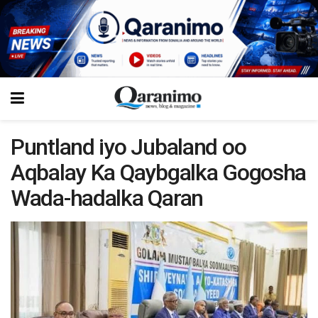
Puntland iyo Jubaland oo
Aqbalay Ka Qaybgalka Gogosha
Wada-hadalka Qaran