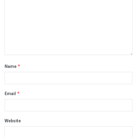
*
Name
*
Email
Website