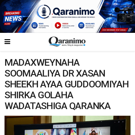
MADAXWEYNAHA
SOOMAALIYA DR XASAN
SHEEKH AYAA GUDDOOMIYAH
SHIRKA GOLAHA
WADATASHIGA QARANKA