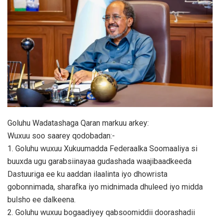
Goluhu Wadatashaga Qaran markuu arkey:
Wuxuu soo saarey qodobadan:-
1. Goluhu wuxuu Xukuumadda Federaalka Soomaaliya si
buuxda ugu garabsiinayaa gudashada waajibaadkeeda
Dastuuriga ee ku aaddan ilaalinta iyo dhowrista
gobonnimada, sharafka iyo midnimada dhuleed iyo midda
bulsho ee dalkeena.
2. Goluhu wuxuu bogaadiyey qabsoomiddii doorashadii