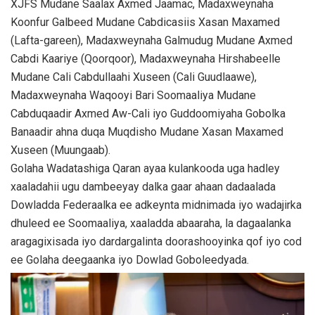
XJFS Mudane Saalax Axmed Jaamac, Madaxweynaha
Koonfur Galbeed Mudane Cabdicasiis Xasan Maxamed
(Lafta-gareen), Madaxweynaha Galmudug Mudane Axmed
Cabdi Kaariye (Qoorqoor), Madaxweynaha Hirshabeelle
Mudane Cali Cabdullaahi Xuseen (Cali Guudlaawe),
Madaxweynaha Waqooyi Bari Soomaaliya Mudane
Cabduqaadir Axmed Aw-Cali iyo Guddoomiyaha Gobolka
Banaadir ahna duqa Muqdisho Mudane Xasan Maxamed
Xuseen (Muungaab).
Golaha Wadatashiga Qaran ayaa kulankooda uga hadley
xaaladahii ugu dambeeyay dalka gaar ahaan dadaalada
Dowladda Federaalka ee adkeynta midnimada iyo wadajirka
dhuleed ee Soomaaliya, xaaladda abaaraha, la dagaalanka
aragagixisada iyo dardargalinta doorashooyinka qof iyo cod
ee Golaha deegaanka iyo Dowlad Goboleedyada.