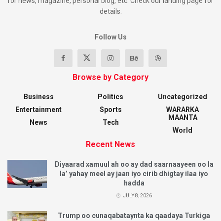
for news, magazine, personal blog, etc. Check our landing page for
details.
Follow Us
Browse by Category
Business
Politics
Uncategorized
Entertainment
Sports
WARARKA
MAANTA
News
Tech
World
Recent News
Diyaarad xamuul ah oo ay dad saarnaayeen oo la
la’ yahay meel ay jaan iyo cirib dhigtay ilaa iyo
hadda
JULY 8, 2026
Trump oo cunaqabataynta ka qaadaya Turkiga