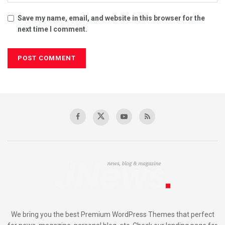
Save my name, email, and website in this browser for the
next time I comment.
We bring you the best Premium WordPress Themes that perfect