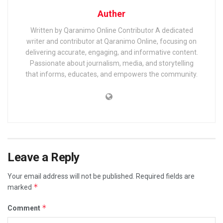
Auther
Written by Qaranimo Online Contributor A dedicated
writer and contributor at Qaranimo Online, focusing on
delivering accurate, engaging, and informative content.
Passionate about journalism, media, and storytelling
that informs, educates, and empowers the community.
Leave a Reply
Your email address will not be published.
Required fields are
*
marked
*
Comment