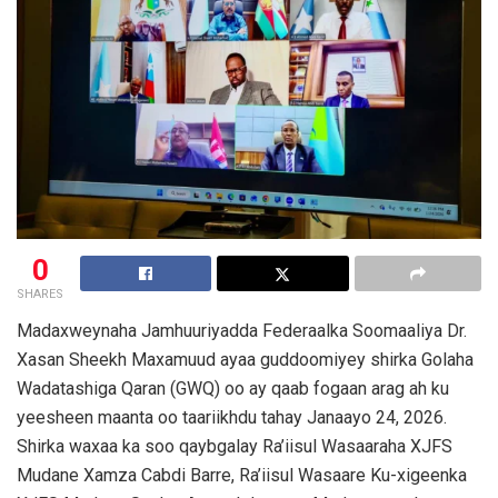
0
SHARES
Madaxweynaha Jamhuuriyadda Federaalka Soomaaliya Dr.
Xasan Sheekh Maxamuud ayaa guddoomiyey shirka Golaha
Wadatashiga Qaran (GWQ) oo ay qaab fogaan arag ah ku
yeesheen maanta oo taariikhdu tahay Janaayo 24, 2026.
Shirka waxaa ka soo qaybgalay Ra’iisul Wasaaraha XJFS
Mudane Xamza Cabdi Barre, Ra’iisul Wasaare Ku-xigeenka