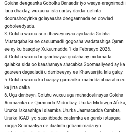
Golaha deegaanka Gobolka Banaadir iyo waaya-aragnimadii
laga dhaxlay, wuxuuna isla gartay dardar gelinta
doorashooyinka golayaasha deegaannada ee dowlad
goboleedyada.
3. Goluhu wuxuu soo dhaweynayaa ayidaada Golaha
Mustaqabalka ee casuumadii gogosha wadatashiga Qaran
ee ay ku baaqday Xukuumadda 1-da Febraayo 2026.
4. Goluhu wuxuu bogaadinayaa guulaha ay ciidamada
qalabka sida oo kaashanaya shacabka Soomaaliyeed ay ka
gaareen dagaaladii u dambeeyay ee Khawaarijta lala galay.
5. Goluhu wuxuu ku baaqay gurmadka xaaladda abaaraha ee
ka jirta dalka.
6. Ugu danbeyn, Goluhu wuxuu ugu mahadcelinayaa Golaha
Ammaanka ee Qaramada Midoobay, Ururka Midowga Afrika,
Ururka Iskaashiga Islaamka, Ururka Jaamacadda Carabta,
Ururka IGAD iyo saaxiibbada caalamka ee garab istaagaa
xaqqa Soomaaliya ee ilaalinta gobannimada iyo