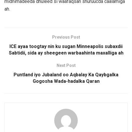
midnimadeeda dhuleed si waafaqsan shuruucda caalamiga
ah.
Previous Post
ICE ayaa toogtay nin ku sugan Minneapolis subaxdii
Sabtidii, sida ay sheegeen warbaahinta maxalliga ah
Next Post
Puntland iyo Jubaland oo Aqbalay Ka Qaybgalka
Gogosha Wada-hadalka Qaran