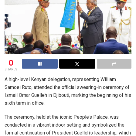
0
SHARES
A high-level Kenyan delegation, representing
William
Samoei Ruto
, attended the official swearing-in ceremony of
Ismail Omar Guelleh
in
Djibouti
, marking the beginning of his
sixth term in office.
The ceremony, held at the iconic
People’s Palace
, was
conducted in a vibrant indoor setting and symbolized the
formal continuation of President Guelleh’s leadership, which