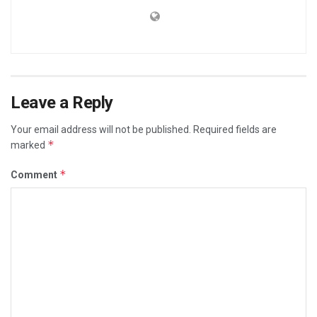
Leave a Reply
Your email address will not be published.
Required fields are
*
marked
*
Comment