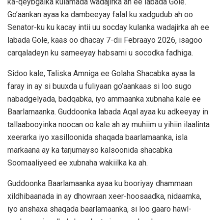
ka-qeybgalka kulamada wadajirka ah ee labada Gole.
Go’aankan ayaa ka dambeeyay falal ku xadgudub ah oo
Senator-ku ku kacay intii uu socday kulanka wadajirka ah ee
labada Gole, kaas oo dhacay 7-dii Febraayo 2026, isagoo
carqaladeyn ku sameeyay habsami u socodka fadhiga.
Sidoo kale, Taliska Amniga ee Golaha Shacabka ayaa la
faray in ay si buuxda u fuliyaan go’aankaas si loo sugo
nabadgelyada, badqabka, iyo ammaanka xubnaha kale ee
Baarlamaanka. Guddoonka labada Aqal ayaa ku adkeeyay in
tallaabooyinka noocan oo kale ah ay muhiim u yihiin ilaalinta
xeerarka iyo xasilloonida shaqada baarlamaanka, isla
markaana ay ka tarjumayso kalsoonida shacabka
Soomaaliyeed ee xubnaha wakiilka ka ah.
Guddoonka Baarlamaanka ayaa ku booriyay dhammaan
xildhibaanada in ay dhowraan xeer-hoosaadka, nidaamka,
iyo anshaxa shaqada baarlamaanka, si loo gaaro hawl-