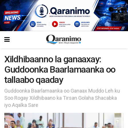
Xildhibaanno la ganaaxay:
Guddoonka Baarlamaanka oo
tallaabo qaaday
Guddoonka Baarlamaanka oo Ganaax Muddo Leh ku
Soo Rogay Xildhibaano ka Tirsan Golaha Shacabka
iyo Aqalka Sare