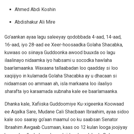
Ahmed Abdi Koshin
Abdishakur Ali Mire
Go’aankan ayaa lagu saleeyay qodobbada 4-aad, 14-aad,
16-aad, iyo 28-aad ee Xeer-hoosaadka Golaha Shacabka,
kuwaas oo siinaya Guddoonka awood buuxda oo lagu
ilaalinayo nidaamka iyo habsami u socodka hawlaha
baarlamaanka. Waxaana tallaabadan loo qaadday si loo
xaqiijiyo in kulamada Golaha Shacabka ay u dhacaan si
nidaamsan oo ammaan ah, isla markaana loo ilaaliyo
sharafta iyo karaamada xubnaha kale ee baarlamaanka.
Dhanka kale, Xafiiska Guddoomiye Ku-xigeenka Koowaad
ee Aqalka Sare, Mudane Cali Shacbaan Ibraahim, ayaa sidoo
kale soo saaray go’aan maamul oo ku saabsan Senator
Ibraahim Awgaab Cusmaan, kaas oo 12 kulan looga joojiyay