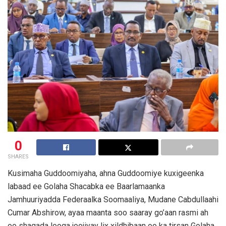
0
SHARES
Kusimaha Guddoomiyaha, ahna Guddoomiye kuxigeenka
labaad ee Golaha Shacabka ee Baarlamaanka
Jamhuuriyadda Federaalka Soomaaliya, Mudane Cabdullaahi
Cumar Abshirow, ayaa maanta soo saaray go’aan rasmi ah
oo shaqada looga joojiyay lix xildhibaan oo ka tirsan Golaha