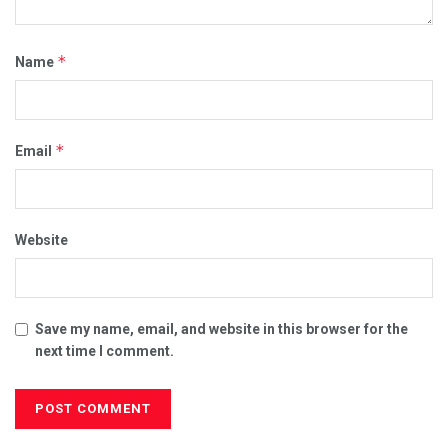
*
Name
*
Email
Website
Save my name, email, and website in this browser for the
next time I comment.