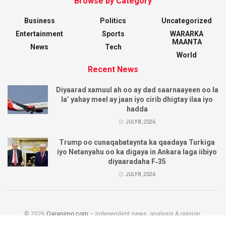
Browse by Category
Business
Politics
Uncategorized
Entertainment
Sports
WARARKA
MAANTA
News
Tech
World
Recent News
Diyaarad xamuul ah oo ay dad saarnaayeen oo la
la’ yahay meel ay jaan iyo cirib dhigtay ilaa iyo
hadda
JULY 8, 2026
Trump oo cunaqabataynta ka qaadaya Turkiga
iyo Netanyahu oo ka digaya in Ankara laga iibiyo
diyaaradaha F‑35
JULY 8, 2026
© 2026
Qaranimo.com
– Independent news, analysis & opinion.