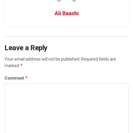
Ali Baashi
Leave a Reply
Your email address will not be published.
Required fields are
*
marked
*
Comment