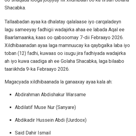
Shacabka.
Tallaabadan ayaa ka dhalatay qalalaase iyo carqaladeyn
lagu sameeyay fadhigii wadajirka ahaa ee labada Aqal ee
Baarlamaanka, kaas oo qabsoomay 7-dii Febraayo 2026.
Xildhibaanadan ayaa laga mamnuucay ka qaybgalka laba iyo
toban (12) fadhi, kuwaas oo isugu jira fadhiyada wadajirka
ah iyo kuwa caadiga ah ee Golaha Shacabka, laga bilaabo
taariikhda 9-ka Febraayo 2026.
Magacyada xildhibaanada la ganaaxay ayaa kala ah:
Abdirahman Abdishakur Warsame
Abdilatif Muse Nur (Sanyare)
Abdikadir Hussein Abdi (Uurdoox)
Said Dahir Ismail