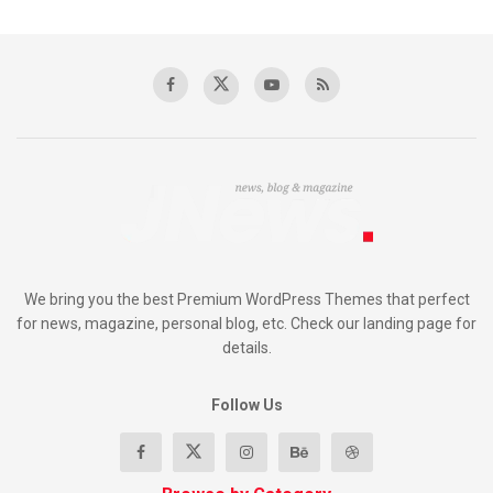
We bring you the best Premium WordPress Themes that perfect
for news, magazine, personal blog, etc. Check our landing page for
details.
Follow Us