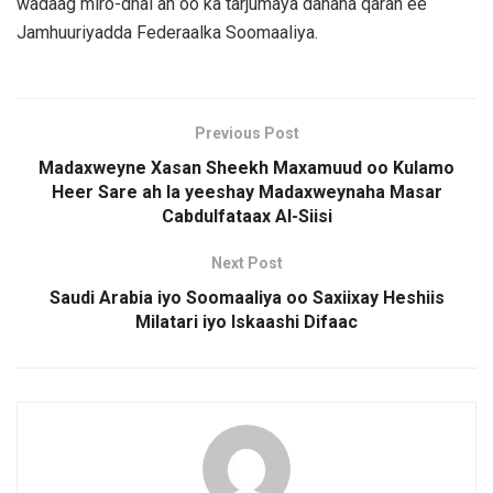
wadaag miro-dhal ah oo ka tarjumaya danaha qaran ee
Jamhuuriyadda Federaalka Soomaaliya.
Previous Post
Madaxweyne Xasan Sheekh Maxamuud oo Kulamo
Heer Sare ah la yeeshay Madaxweynaha Masar
Cabdulfataax Al-Siisi
Next Post
Saudi Arabia iyo Soomaaliya oo Saxiixay Heshiis
Milatari iyo Iskaashi Difaac