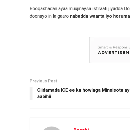
Booqashadan ayaa muujinaysa istiraatiijiyadda D
doonayo in la gaaro
nabadda waarta iyo horumar
Previous Post
Ciidamada ICE ee ka howlaga Minnisota ayaa 
aabihii