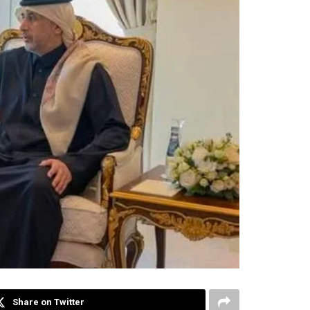
Share on Twitter