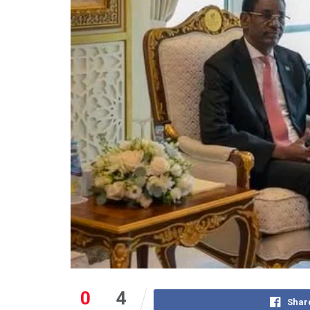
0
4
Shar