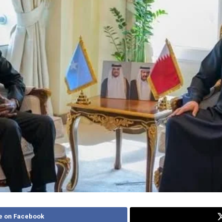
e on Facebook