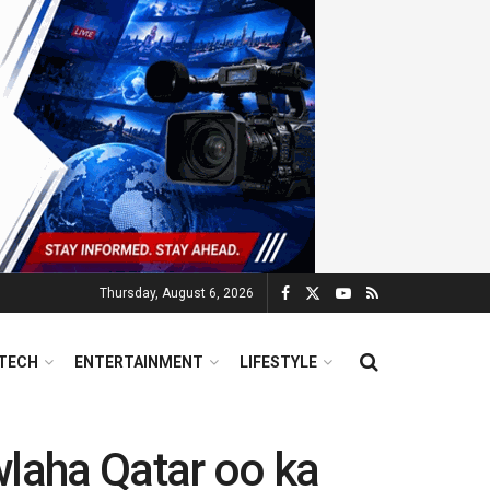
Thursday, August 6, 2026
TECH
ENTERTAINMENT
LIFESTYLE
laha Qatar oo ka