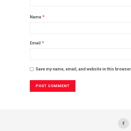
*
Name
*
Email
Save my name, email, and website in this browser