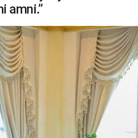
i amni.”