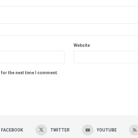
Website
 for the next time I comment.
FACEBOOK
TWITTER
YOUTUBE