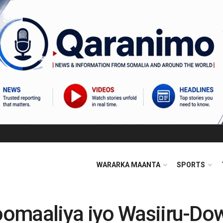
WARARKA MAANTA
SPORTS
omaaliya iyo Wasiiru-Dow