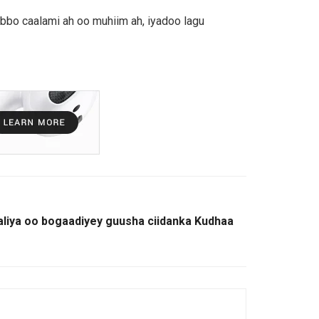
bbo caalami ah oo muhiim ah, iyadoo lagu
liya oo bogaadiyey guusha ciidanka Kudhaa