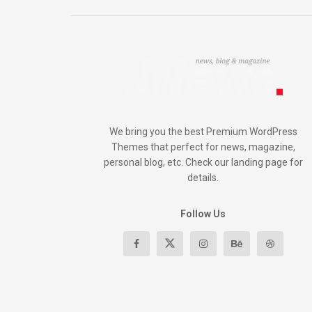
We bring you the best Premium WordPress
Themes that perfect for news, magazine,
personal blog, etc. Check our landing page for
details.
Follow Us