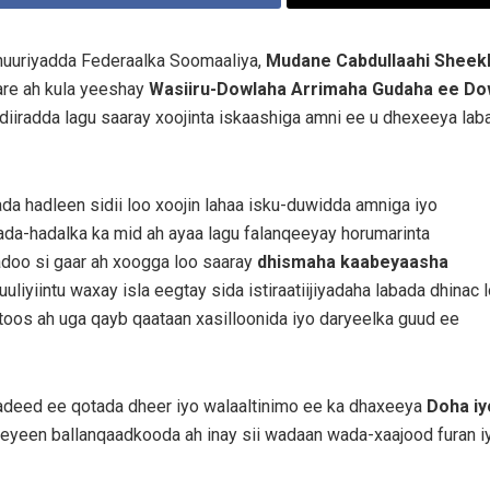
uuriyadda Federaalka Soomaaliya,
Mudane Cabdullaahi Sheekh
are ah kula yeeshay
Wasiiru-Dowlaha Arrimaha Gudaha ee Do
 diiradda lagu saaray xoojinta iskaashiga amni ee u dhexeeya laba
ada hadleen sidii loo xoojin lahaa isku-duwidda amniga iyo
da-hadalka ka mid ah ayaa lagu falanqeeyay horumarinta
adoo si gaar ah xoogga loo saaray
dhismaha kaabeyaasha
liyiintu waxay isla eegtay sida istiraatiijiyadaha labada dhinac 
 toos ah uga qayb qaataan xasilloonida iyo daryeelka guud ee
iyadeed ee qotada dheer iyo walaaltinimo ee ka dhaxeeya
Doha iy
eyeen ballanqaadkooda ah inay sii wadaan wada-xaajood furan i