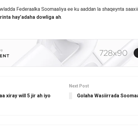
owladda Federaalka Soomaaliya ee ku aaddan la shaqeynta saaxii
inta hay’adaha dowliga ah
.
Next Post
xiray will 5 jir ah iyo
Golaha Wasiirrada Soomaa