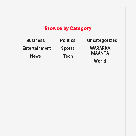
Browse by Category
Business
Politics
Uncategorized
Entertainment
Sports
WARARKA
MAANTA
News
Tech
World