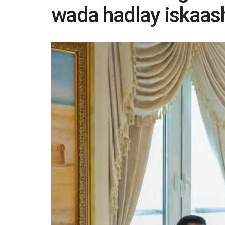
wada hadlay iskaash