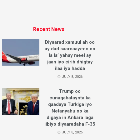
Recent News
Diyaarad xamuul ah oo
ay dad saarnaayeen oo
la la’ yahay meel ay
jaan iyo cirib dhigtay
ilaa iyo hadda
JULY 8, 2026
Trump oo
cunaqabataynta ka
qaadaya Turkiga iyo
Netanyahu oo ka
digaya in Ankara laga
iibiyo diyaaradaha F‑35
JULY 8, 2026