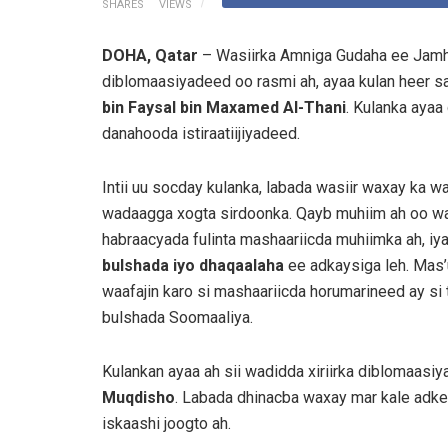
SHARES
VIEWS
DOHA, Qatar
– Wasiirka Amniga Gudaha ee Jamh
diblomaasiyadeed oo rasmi ah, ayaa kulan heer s
bin Faysal bin Maxamed Al-Thani
. Kulanka ayaa
danahooda istiraatiijiyadeed.
Intii uu socday kulanka, labada wasiir waxay ka w
wadaagga xogta sirdoonka. Qayb muhiim ah oo wa
habraacyada fulinta mashaariicda muhiimka ah, iy
bulshada iyo dhaqaalaha
ee adkaysiga leh. Mas’uu
waafajin karo si mashaariicda horumarineed ay si
bulshada Soomaaliya.
Kulankan ayaa ah sii wadidda xiriirka diblomaas
Muqdisho
. Labada dhinacba waxay mar kale adke
iskaashi joogto ah.