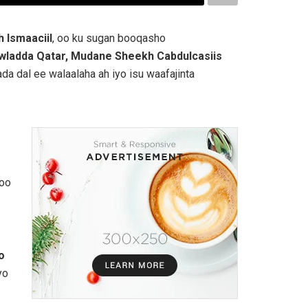
 Ismaaciil
, oo ku sugan booqasho
wladda Qatar, Mudane Sheekh Cabdulcasiis
da dal ee walaalaha ah iyo isu waafajinta
loo
o
yo