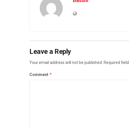
Basshi
Leave a Reply
Your email address will not be published.
Required fiel
*
Comment