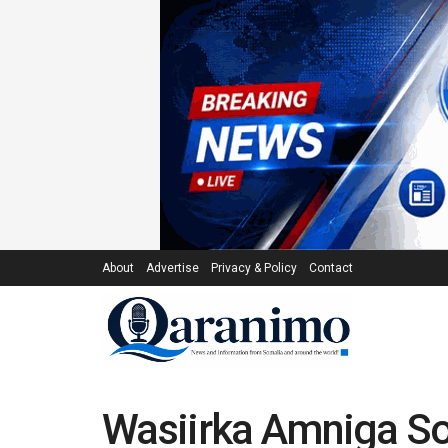
About
Advertise
Privacy & Policy
Contact
Wasiirka Amniga So