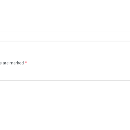
*
ds are marked