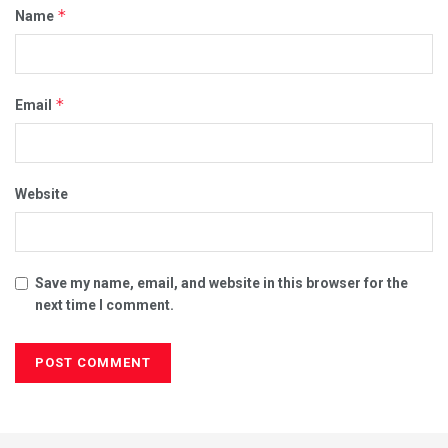
*
Name
*
Email
Website
Save my name, email, and website in this browser for the
next time I comment.