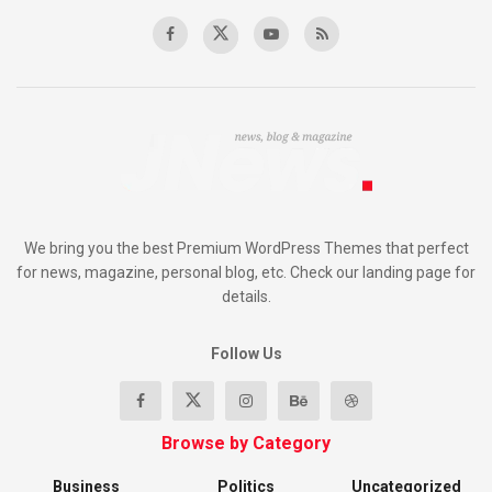
We bring you the best Premium WordPress Themes that perfect
for news, magazine, personal blog, etc. Check our landing page for
details.
Follow Us
Browse by Category
Business
Politics
Uncategorized