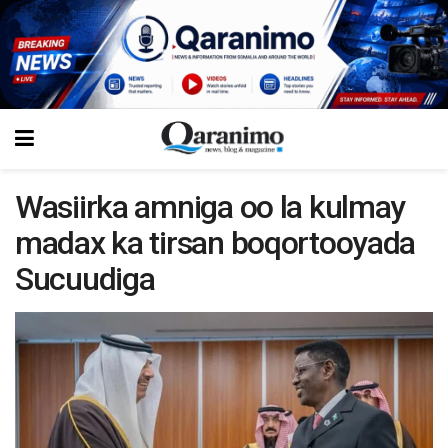
Wasiirka amniga oo la kulmay
madax ka tirsan boqortooyada
Sucuudiga