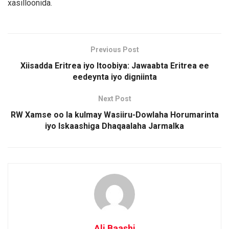
xasilloonida.
Previous Post
Xiisadda Eritrea iyo Itoobiya: Jawaabta Eritrea ee
eedeynta iyo digniinta
Next Post
RW Xamse oo la kulmay Wasiiru-Dowlaha Horumarinta
iyo Iskaashiga Dhaqaalaha Jarmalka
Ali Baashi