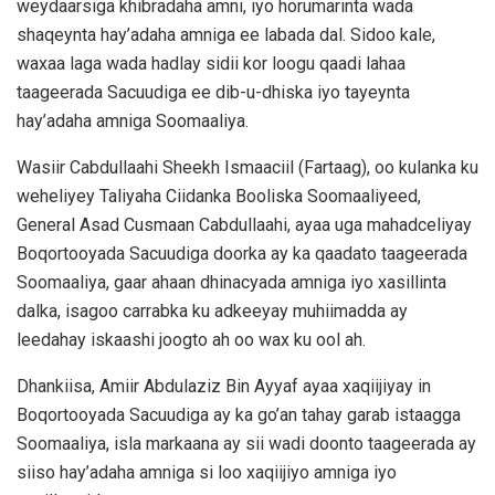
weydaarsiga khibradaha amni, iyo horumarinta wada
shaqeynta hay’adaha amniga ee labada dal. Sidoo kale,
waxaa laga wada hadlay sidii kor loogu qaadi lahaa
taageerada Sacuudiga ee dib-u-dhiska iyo tayeynta
hay’adaha amniga Soomaaliya.
Wasiir Cabdullaahi Sheekh Ismaaciil (Fartaag), oo kulanka ku
weheliyey Taliyaha Ciidanka Booliska Soomaaliyeed,
General Asad Cusmaan Cabdullaahi, ayaa uga mahadceliyay
Boqortooyada Sacuudiga doorka ay ka qaadato taageerada
Soomaaliya, gaar ahaan dhinacyada amniga iyo xasillinta
dalka, isagoo carrabka ku adkeeyay muhiimadda ay
leedahay iskaashi joogto ah oo wax ku ool ah.
Dhankiisa, Amiir Abdulaziz Bin Ayyaf ayaa xaqiijiyay in
Boqortooyada Sacuudiga ay ka go’an tahay garab istaagga
Soomaaliya, isla markaana ay sii wadi doonto taageerada ay
siiso hay’adaha amniga si loo xaqiijiyo amniga iyo