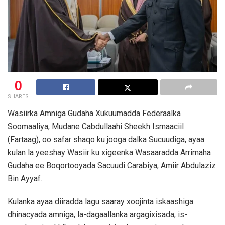
0
SHARES
Wasiirka Amniga Gudaha Xukuumadda Federaalka
Soomaaliya, Mudane Cabdullaahi Sheekh Ismaaciil
(Fartaag), oo safar shaqo ku jooga dalka Sucuudiga, ayaa
kulan la yeeshay Wasiir ku xigeenka Wasaaradda Arrimaha
Gudaha ee Boqortooyada Sacuudi Carabiya, Amiir Abdulaziz
Bin Ayyaf.
Kulanka ayaa diiradda lagu saaray xoojinta iskaashiga
dhinacyada amniga, la-dagaallanka argagixisada, is-