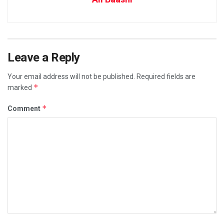
Leave a Reply
Your email address will not be published.
Required fields are
*
marked
*
Comment