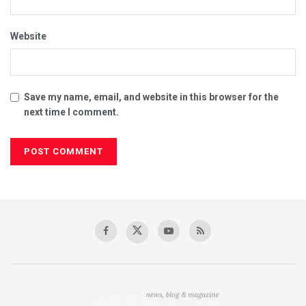
Website
Save my name, email, and website in this browser for the
next time I comment.