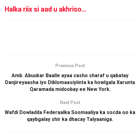
Halka riix si aad u akhriso…
Previous Post
Amb. Abuukar Baalle ayaa casho sharaf u qabatay
Danjireyaasha iyo Diblomaasiyiinta ka howlgala Xarunta
Qaramada midoobay ee New York.
Next Post
Wafdi Dowladda Federaalka Soomaaliya ka socda oo ka
qaybgalay shir ka dhacay Talyaaniga.