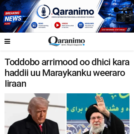
Toddobo arrimood oo dhici kara
haddii uu Maraykanku weeraro
Iiraan