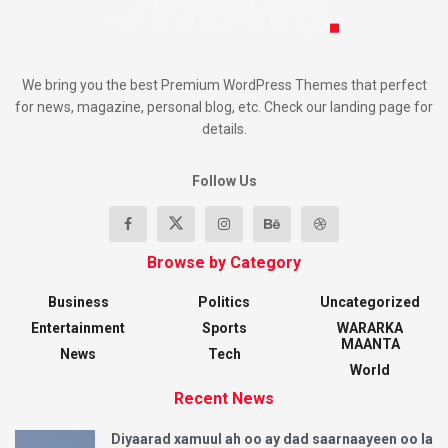
We bring you the best Premium WordPress Themes that perfect
for news, magazine, personal blog, etc. Check our landing page for
details.
Follow Us
Browse by Category
Business
Politics
Uncategorized
Entertainment
Sports
WARARKA
MAANTA
News
Tech
World
Recent News
Diyaarad xamuul ah oo ay dad saarnaayeen oo la