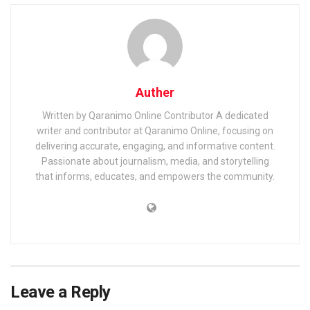
Auther
Written by Qaranimo Online Contributor A dedicated
writer and contributor at Qaranimo Online, focusing on
delivering accurate, engaging, and informative content.
Passionate about journalism, media, and storytelling
that informs, educates, and empowers the community.
Leave a Reply