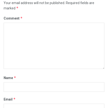
Your email address will not be published.
Required fields are
*
marked
*
Comment
*
Name
*
Email