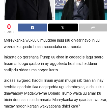
0
SHARES
Mareykanka wuxuu u muuqdaa inuu isu diyaarinayo in uu
weerar ku qaado Iiraan saacadaha soo socda.
Inkasta oo qorshaha Trump uu ahaa in cadaadis lagu saaro
Iiraan si loogu qasbo in ay oggolaato heshiis, haddana
natiijadu sidaas ma noqon karto.
Sidaas awgeed, haddii Iiraan aysan muujin rabitaan ah inay
heshiis qaadato ilaa daqiiqadda ugu dambeysa, sida uu ku
dhawaaqay Madaxweyne Donald Trump waxa uu amar ku
bixin doonaa in ciidammada Mareykanka ay qaadaan weerar,
maxay noqon karaan waxyaabaha dhici kara?