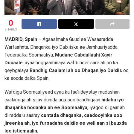
0
SHARES
MADRID, Spain
– Agaasimaha Guud ee Wasaaradda
Warfaafinta, Dhaqanka iyo Dalxiiska ee Jamhuuriyadda
Federaalka Soomaaliya,
Mudane Cabdullaahi Xayir
Ducaale
, ayaa hoggaaminaya wafdi heer sare ah oo ka
qeybgalaya
Bandhig Caalami ah oo Dhaqan iyo Dalxiis
oo
ka socda dalka Spain.
Wafdiga Soomaaliyeed ayaa ka faa’iideystay madashan
caalamiga ah si ay dunida ugu soo bandhigaan
hidaha iyo
dhaqanka hodanka ah ee Soomaaliya
, iyagoo si gaar ah
diiradda u saaray
cuntada dhaqanka, caadooyinka soo
jireenka ah, iyo fursadaha dalxiis ee weli aan si buuxda
loo isticmaalin
.