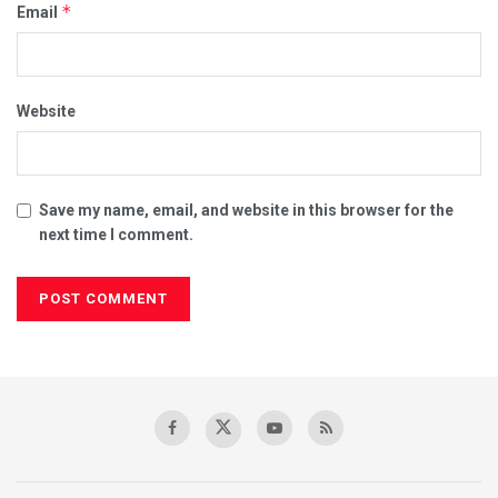
*
Email
Website
Save my name, email, and website in this browser for the
next time I comment.