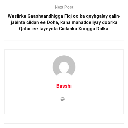
Next Post
Wasiirka Gaashaandhigga Fiqi oo ka qeybgalay qalin-
jabinta ciidan ee Doha, kana mahadceliyay doorka
Qatar ee tayeynta Ciidanka Xoogga Dalka.
Basshi