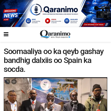
Soomaaliya oo ka qeyb gashay
bandhig dalxiis oo Spain ka
socda.