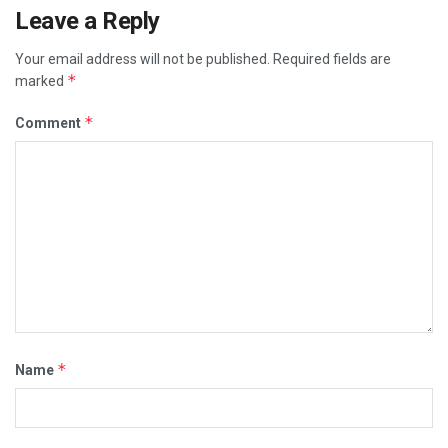
Leave a Reply
Your email address will not be published.
Required fields are
*
marked
*
Comment
*
Name