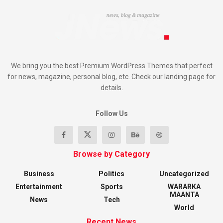
We bring you the best Premium WordPress Themes that perfect
for news, magazine, personal blog, etc. Check our landing page for
details.
Follow Us
Browse by Category
Business
Politics
Uncategorized
Entertainment
Sports
WARARKA
MAANTA
News
Tech
World
Recent News