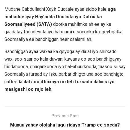
Mudane Cabdullaahi Xayir Ducaale ayaa sidoo kale
uga
mahadceliyay Hay’adda Duulista iyo Dalxiiska
Soomaaliyeed (SATA)
doorka muhiimka ah ee ay ka
qaadatay fududeynta iyo habsami u socodka ka-qeybgalka
Soomaaliya ee bandhiggan heer caalami ah.
Bandhiggan ayaa waxaa ka qeybgalay dalal iyo shirkado
wax-soo-saar oo kala duwan, kuwaas oo soo bandhigayay
hiddahooda, dhaqankooda iyo hal-abuurkooda, taasoo siisay
Soomaaliya fursad ay isku barbar dhigto una soo bandhigto
nafteeda
dal soo ifbaxaya oo leh fursado dalxiis iyo
maalgashi oo rajo leh
.
Previous Post
Muxuu yahay ololaha lagu ridayo Trump ee socda?