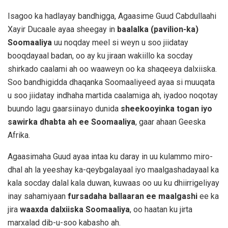
Isagoo ka hadlayay bandhigga, Agaasime Guud Cabdullaahi
Xayir Ducaale ayaa sheegay in
baalalka (pavilion-ka)
Soomaaliya
uu noqday meel si weyn u soo jiidatay
booqdayaal badan, oo ay ku jiraan wakiillo ka socday
shirkado caalami ah oo waaweyn oo ka shaqeeya dalxiiska.
Soo bandhigidda dhaqanka Soomaaliyeed ayaa si muuqata
u soo jiidatay indhaha martida caalamiga ah, iyadoo noqotay
buundo lagu gaarsiinayo dunida
sheekooyinka togan iyo
sawirka dhabta ah ee Soomaaliya
, gaar ahaan Geeska
Afrika.
Agaasimaha Guud ayaa intaa ku daray in uu kulammo miro-
dhal ah la yeeshay ka-qeybgalayaal iyo maalgashadayaal ka
kala socday dalal kala duwan, kuwaas oo uu ku dhiirrigeliyay
inay sahamiyaan
fursadaha ballaaran ee maalgashi
ee ka
jira
waaxda dalxiiska Soomaaliya
, oo haatan ku jirta
marxalad dib-u-soo kabasho ah.