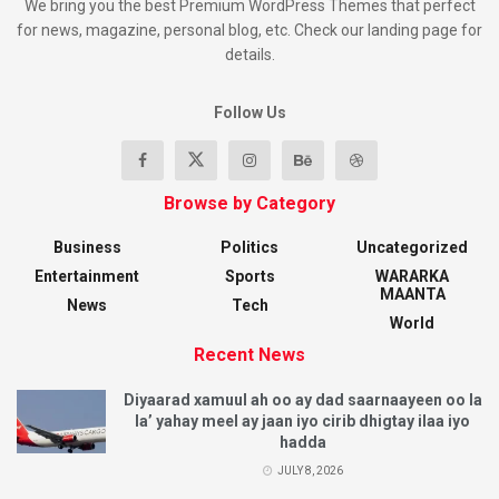
We bring you the best Premium WordPress Themes that perfect
for news, magazine, personal blog, etc. Check our landing page for
details.
Follow Us
Browse by Category
Business
Politics
Uncategorized
Entertainment
Sports
WARARKA
MAANTA
News
Tech
World
Recent News
Diyaarad xamuul ah oo ay dad saarnaayeen oo la
la’ yahay meel ay jaan iyo cirib dhigtay ilaa iyo
hadda
JULY 8, 2026