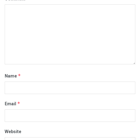
*
Name
*
Email
Website