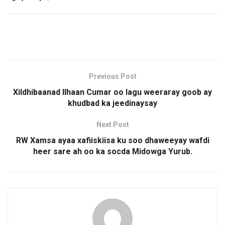
Previous Post
Xildhibaanad Ilhaan Cumar oo lagu weeraray goob ay
khudbad ka jeedinaysay
Next Post
RW Xamsa ayaa xafiiskiisa ku soo dhaweeyay wafdi
heer sare ah oo ka socda Midowga Yurub.