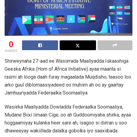
0
SHARES
Shirweynaha 27-aad ee Wasiirrada Maaliyadda Iskaashiga
Geeska Afrika (Horn of Africa Initiative) ayaa maanta si
rasmi ah looga daah-furay magaalada Muqdisho, taasoo loo
arko guul diblomaasiyadeed oo muhiim ah oo ay gaartay
Jamhuuriyadda Federaalka Soomaaliya.
Wasiirka Maaliyadda Dowladda Federaalka Soomaaliya,
Mudane Biixi Iimaan Cige, oo ah Guddoomiyaha shirka, ayaa
hoggaamiyay kulanka heer sare ah, isagoo si diirran u soo
dhaweeyay wakiillada dalalka gobolka iyo saaxiibada