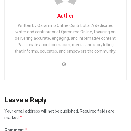
Auther
Written by Qaranimo Online Contributor A dedicated
writer and contributor at Qaranimo Online, focusing on
delivering accurate, engaging, and informative content.
Passionate about journalism, media, and storytelling
that informs, educates, and empowers the community.
Leave a Reply
Your email address will not be published.
Required fields are
*
marked
*
Comment