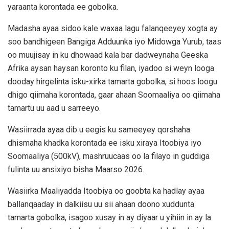
yaraanta korontada ee gobolka.
Madasha ayaa sidoo kale waxaa lagu falanqeeyey xogta ay
soo bandhigeen Bangiga Adduunka iyo Midowga Yurub, taas
oo muujisay in ku dhowaad kala bar dadweynaha Geeska
Afrika aysan haysan koronto ku filan, iyadoo si weyn looga
dooday hirgelinta isku-xirka tamarta gobolka, si hoos loogu
dhigo qiimaha korontada, gaar ahaan Soomaaliya oo qiimaha
tamartu uu aad u sarreeyo.
Wasiirrada ayaa dib u eegis ku sameeyey qorshaha
dhismaha khadka korontada ee isku xiraya Itoobiya iyo
Soomaaliya (500kV), mashruucaas oo la filayo in guddiga
fulinta uu ansixiyo bisha Maarso 2026.
Wasiirka Maaliyadda Itoobiya oo goobta ka hadlay ayaa
ballanqaaday in dalkiisu uu sii ahaan doono xuddunta
tamarta gobolka, isagoo xusay in ay diyaar u yihiin in ay la