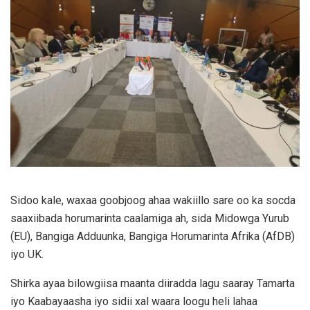
Sidoo kale, waxaa goobjoog ahaa wakiillo sare oo ka socda
saaxiibada horumarinta caalamiga ah, sida Midowga Yurub
(EU), Bangiga Adduunka, Bangiga Horumarinta Afrika (AfDB)
iyo UK.
Shirka ayaa bilowgiisa maanta diiradda lagu saaray Tamarta
iyo Kaabayaasha iyo sidii xal waara loogu heli lahaa