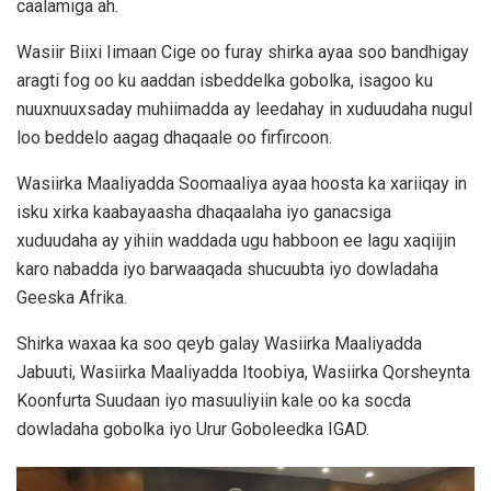
caalamiga ah.
Wasiir Biixi Iimaan Cige oo furay shirka ayaa soo bandhigay
aragti fog oo ku aaddan isbeddelka gobolka, isagoo ku
nuuxnuuxsaday muhiimadda ay leedahay in xuduudaha nugul
loo beddelo aagag dhaqaale oo firfircoon.
Wasiirka Maaliyadda Soomaaliya ayaa hoosta ka xariiqay in
isku xirka kaabayaasha dhaqaalaha iyo ganacsiga
xuduudaha ay yihiin waddada ugu habboon ee lagu xaqiijin
karo nabadda iyo barwaaqada shucuubta iyo dowladaha
Geeska Afrika.
Shirka waxaa ka soo qeyb galay Wasiirka Maaliyadda
Jabuuti, Wasiirka Maaliyadda Itoobiya, Wasiirka Qorsheynta
Koonfurta Suudaan iyo masuuliyiin kale oo ka socda
dowladaha gobolka iyo Urur Goboleedka IGAD.