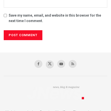
Save my name, email, and website in this browser for the
next time I comment.