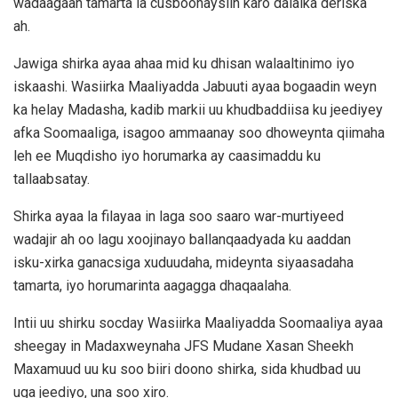
wadaagaan tamarta la cusboonaysiin karo dalalka deriska
ah.
Jawiga shirka ayaa ahaa mid ku dhisan walaaltinimo iyo
iskaashi. Wasiirka Maaliyadda Jabuuti ayaa bogaadin weyn
ka helay Madasha, kadib markii uu khudbaddiisa ku jeediyey
afka Soomaaliga, isagoo ammaanay soo dhoweynta qiimaha
leh ee Muqdisho iyo horumarka ay caasimaddu ku
tallaabsatay.
Shirka ayaa la filayaa in laga soo saaro war-murtiyeed
wadajir ah oo lagu xoojinayo ballanqaadyada ku aaddan
isku-xirka ganacsiga xuduudaha, mideynta siyaasadaha
tamarta, iyo horumarinta aagagga dhaqaalaha.
Intii uu shirku socday Wasiirka Maaliyadda Soomaaliya ayaa
sheegay in Madaxweynaha JFS Mudane Xasan Sheekh
Maxamuud uu ku soo biiri doono shirka, sida khudbad uu
uga jeediyo, una soo xiro.