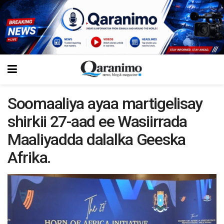
Soomaaliya ayaa martigelisay
shirkii 27-aad ee Wasiirrada
Maaliyadda dalalka Geeska
Afrika.