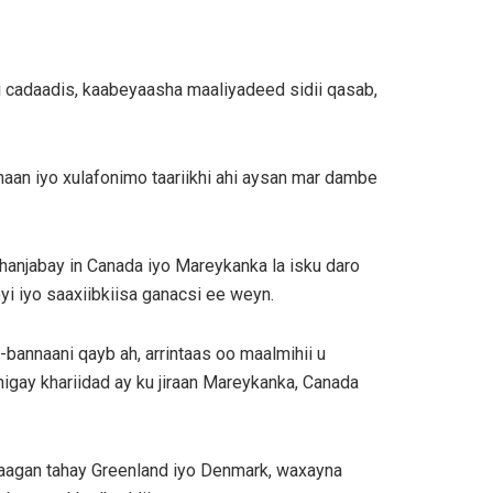
i cadaadis, kaabeyaasha maaliyadeed sidii qasab,
haan iyo xulafonimo taariikhi ahi aysan mar dambe
 hanjabay in Canada iyo Mareykanka la isku daro
i iyo saaxiibkiisa ganacsi ee weyn.
bannaani qayb ah, arrintaas oo maalmihii u
igay khariidad ay ku jiraan Mareykanka, Canada
taagan tahay Greenland iyo Denmark, waxayna