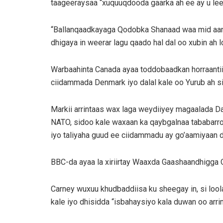
taageeraysaa “xuquuqdooda gaarka ah ee ay u lee
“Ballanqaadkayaga Qodobka Shanaad waa mid aan m
dhigaya in weerar lagu qaado hal dal oo xubin ah
Warbaahinta Canada ayaa toddobaadkan horraantiisi
ciidammada Denmark iyo dalal kale oo Yurub ah si
Markii arrintaas wax laga weydiiyey magaalada Da
NATO, sidoo kale waxaan ka qaybgalnaa tababarr
iyo taliyaha guud ee ciidammadu ay go’aamiyaan d
BBC-da ayaa la xiriirtay Waaxda Gaashaandhigga Q
Carney wuxuu khudbaddiisa ku sheegay in, si loo
kale iyo dhisidda “isbahaysiyo kala duwan oo arr