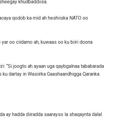
 sheegay khudbaddiisa.
raacaya qodob ka mid ah heshiiska NATO oo
o yar oo ciidamo ah, kuwaas oo ku biiri doona
ri: “Si joogto ah ayaan uga qaybgalnaa tababarada
 ku dartay in Wasiirka Gaashaandhigga Qaranka
a ay hadda diiradda saarayso la shaqaynta dalal