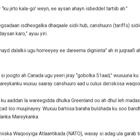
u jirto kala-go’ weyn, ee aysan ahayn isbeddel tartiib ah.”
adaan isdhexgalka dhaqaale sidii hub, canshuuro (tariffs) sidi
aysan karo,” ayuu yiri.
yd dalalkii ugu horreeyey ee dareema digniinta” ah in juqraafi a
si joogto ah Canada ugu yeeri jiray “gobolka 51aad,” wuxuuna ku
areykanku wuxuu saaray canshuuro aad u culus deriskiisa waqooy
ku aaddan la wareegidda dhulka Greenland oo ah dhul leh madax-
ad loo muujinayey. Wuxuu bartiisa baraha bulshada ku soo bandh
alanka Mareykanka.
iiska Waqooyiga Atlaantikada (NATO), waxay si adag ula garab 