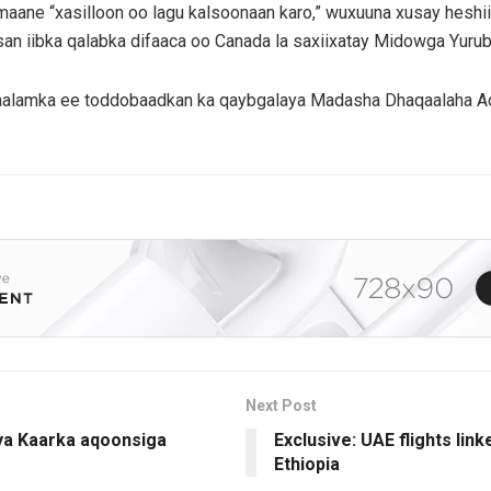
maane “xasilloon oo lagu kalsoonaan karo,” wuxuuna xusay heshi
bsan iibka qalabka difaaca oo Canada la saxiixatay Midowga Yurub
lamka ee toddobaadkan ka qaybgalaya Madasha Dhaqaalaha Adduu
Next Post
ya Kaarka aqoonsiga
Exclusive: UAE flights lin
Ethiopia