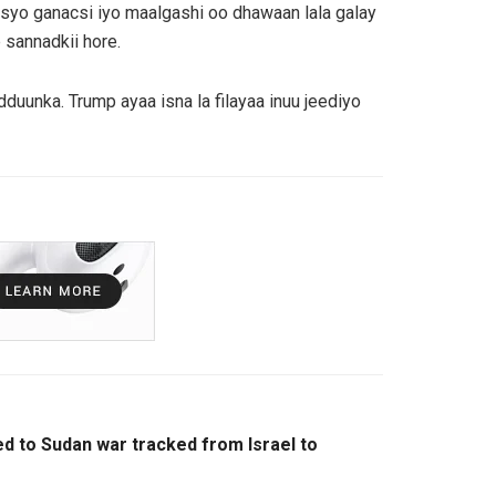
isyo ganacsi iyo maalgashi oo dhawaan lala galay
 sannadkii hore.
nka. Trump ayaa isna la filayaa inuu jeediyo
ked to Sudan war tracked from Israel to