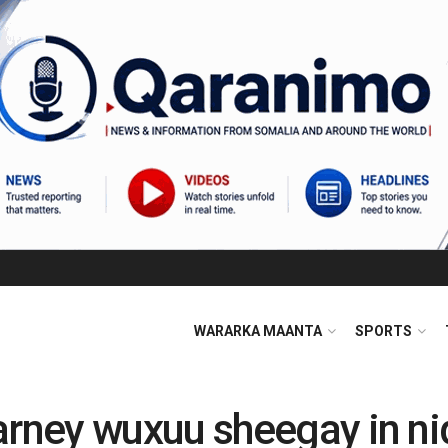
WARARKA MAANTA
SPORTS
ney wuxuu sheegay in ni