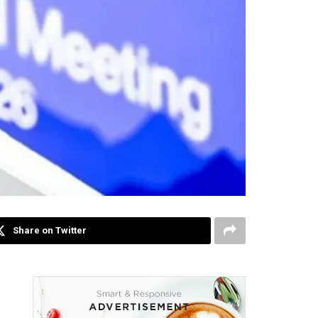
Share on Twitter