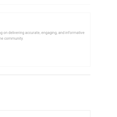
g on delivering accurate, engaging, and informative
the community.