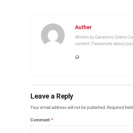
Auther
Written by Qaranimo Online Con
content. Passionate about jour
Leave a Reply
Your email address will not be published.
Required fiel
*
Comment