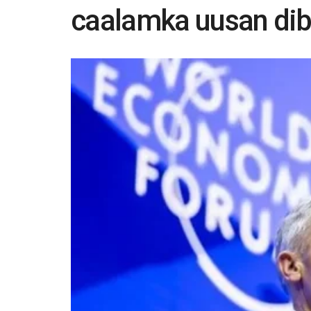
caalamka uusan dib