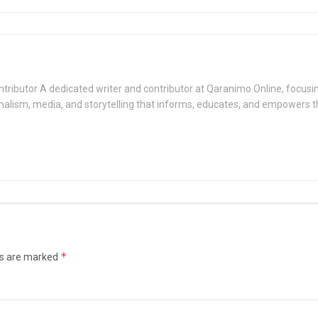
tributor A dedicated writer and contributor at Qaranimo Online, focusin
nalism, media, and storytelling that informs, educates, and empowers 
*
ds are marked