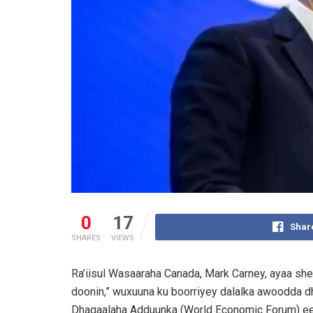
0
17
Shar
SHARES
VIEWS
Ra’iisul Wasaaraha Canada, Mark Carney, ayaa she
doonin,” wuxuuna ku boorriyey dalalka awoodda d
Dhaqaalaha Adduunka (World Economic Forum) ee 