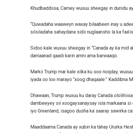
Khudbaddiisa, Carney wuxuu sheegay in dunidu ay “k
“Quwadaha waaweyn waxay bilaabeen inay u adeegs
silsiladaha sahaydana sidii nuglaansho la ka faa’iid
Sidoo kale wuxuu sheegay in “Canada ay ka mid aha
damaanad qaadi karin amni ama barwaaqo.
Markii Trump mar kale xilka ku soo noqday, wuxuu 
iyada oo loo marayo “xoog dhaqaale.” Kaddibna M
Dhawaan, Trump wuxuu ku daray Canada ololihiisa 
dambeeyey sii xoogaysanaysay isla markaana si c
iyo Greenland, isagoo dusha ka saaray sawirka c
Maaddaama Canada ay xubin ka tahay Ururka Hesh