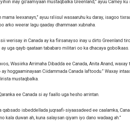
yihiin inay go’aamiyaan mustaqbalka Greenland,” ayuu Carney ku
arna leexanayn,” ayuu ra’iisul wasaaruhu ku daray, isagoo tix
 loo arko weerar lagu qaaday dhammaan xubnaha.
i werisay in Canada ay ka fiirsanayso inay u dirto Greenland tir
 ay uga qayb qaataan tababaro militari oo ka dhacaya gobolkaas.
vos, Wasiirka Arrimaha Dibadda ee Canada, Anita Anand, waxay ti
o ay hoggaaminayaan Ciidammada Canada laftoodu.” Waxay intaas
irista mustaqbalka.
aranka ee Canada si ay faallo uga hesho arrintan.
la qabsado isbeddellada juqraafi-siyaasadeed ee caalamka, Canad
imo kala duwan ah, kuna salaysan qiyam iyo dano wadaag ah.”