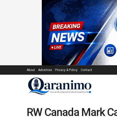
About
Advertise
Privacy & Policy
Contact
RW Canada Mark Car