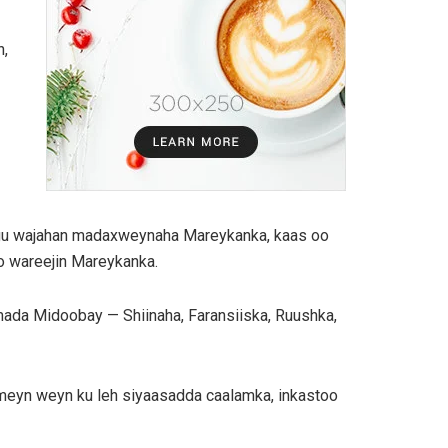
n,
 ugu wajahan madaxweynaha Mareykanka, kaas oo
o wareejin Mareykanka.
da Midoobay — Shiinaha, Faransiiska, Ruushka,
aameyn weyn ku leh siyaasadda caalamka, inkastoo