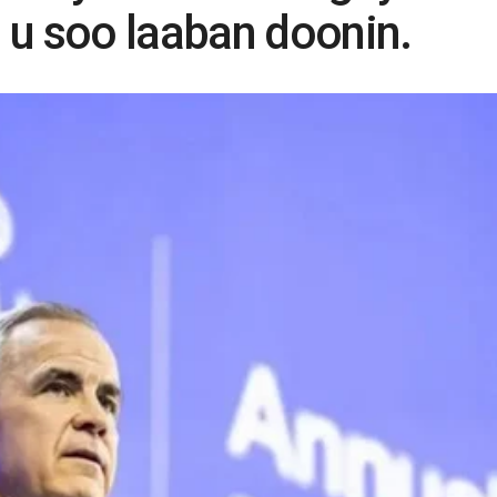
 u soo laaban doonin.