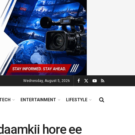
Wednesday, August 5, 2026
TECH
ENTERTAINMENT
LIFESTYLE
daamkii hore ee