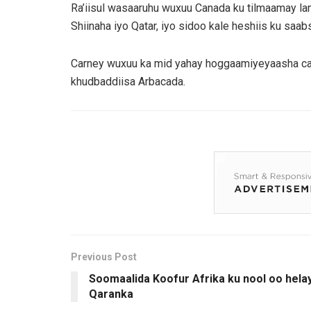
Ra’iisul wasaaruhu wuxuu Canada ku tilmaamay la
Shiinaha iyo Qatar, iyo sidoo kale heshiis ku saa
Carney wuxuu ka mid yahay hoggaamiyeyaasha caa
khudbaddiisa Arbacada.
Previous Post
Soomaalida Koofur Afrika ku nool oo hela
Qaranka