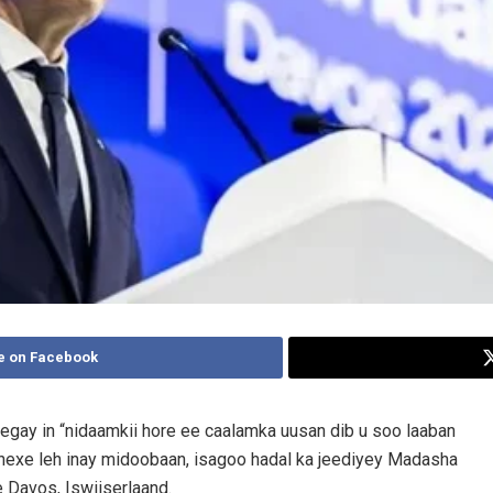
e on Facebook
egay in “nidaamkii hore ee caalamka uusan dib u soo laaban
hexe leh inay midoobaan, isagoo hadal ka jeediyey Madasha
Davos, Iswiiserlaand.