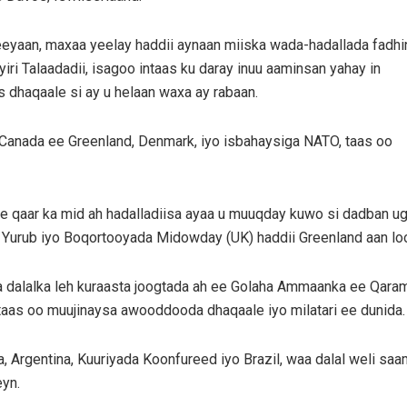
yaan, maxaa yeelay haddii aynaan miiska wada-hadallada fadhi
ri Talaadadii, isagoo intaas ku daray inuu aaminsan yahay in
 dhaqaale si ay u helaan waxa ay rabaan.
Canada ee Greenland, Denmark, iyo isbahaysiga NATO, taas oo
se qaar ka mid ah hadalladiisa ayaa u muuqday kuwo si dadban
a Yurub iyo Boqortooyada Midowday (UK) haddii Greenland aan lo
alalka leh kuraasta joogtada ah ee Golaha Ammaanka ee Qarama
as oo muujinaysa awooddooda dhaqaale iyo milatari ee dunida.
a, Argentina, Kuuriyada Koonfureed iyo Brazil, waa dalal weli s
yn.