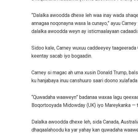
“Dalalka awoodda dhexe leh waa inay wada shaqee
annagaa noqonayna waxa la cunayo,” ayuu Carney yi
dalalka awoodda weyn ay isticmaalayaan cadaadis
Sidoo kale, Carney wuxuu caddeeyey taageerada 
keentay sacab iyo bogaadin.
Carney si magac ah uma xusin Donald Trump, bal
ku hanjabaya inuu canshuuro saari doono xulafad
“Quwadaha waaweyn” badanaa waxaa lagu qeexaa d
Boqortooyada Midowday (UK) iyo Mareykanka — ta
Dalalka awoodda dhexe leh, sida Canada, Australi
dhaqaalahoodu ka yar yahay kan quwadaha waawe