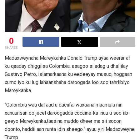
0
SHARES
Madaxweynaha Mareykanka Donald Trump ayaa weerar af
ku qaaday dhiggiisa Colombia, asagoo si adag u dhaliilay
Gustavo Petro, islamarkaana ku eedeeyay musuq, hoggaan
xumo iyo ku lug lahaanshaha daroogada loo soo tahriibiyo
Mareykanka.
“Colombia waa dal aad u daciifa, waxaana maamula nin
xanuunsan oo jecel daroogadda cocaine-ka inuu u soo iib-
geeyo Mareykanka,taasina muddo dheer ma sii socon
doonto, haddii aan runta idin sheego.” ayuu yiri Madaxweyne
Trump