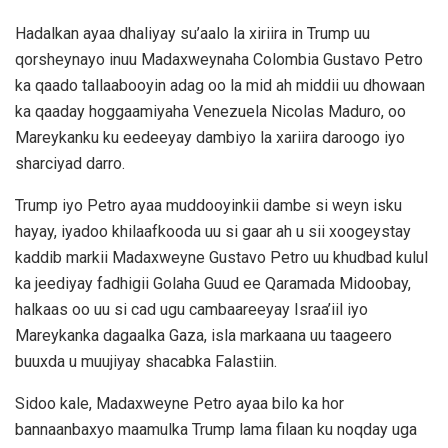
Hadalkan ayaa dhaliyay su’aalo la xiriira in Trump uu
qorsheynayo inuu Madaxweynaha Colombia Gustavo Petro
ka qaado tallaabooyin adag oo la mid ah middii uu dhowaan
ka qaaday hoggaamiyaha Venezuela Nicolas Maduro, oo
Mareykanku ku eedeeyay dambiyo la xariira daroogo iyo
sharciyad darro.
Trump iyo Petro ayaa muddooyinkii dambe si weyn isku
hayay, iyadoo khilaafkooda uu si gaar ah u sii xoogeystay
kaddib markii Madaxweyne Gustavo Petro uu khudbad kulul
ka jeediyay fadhigii Golaha Guud ee Qaramada Midoobay,
halkaas oo uu si cad ugu cambaareeyay Israa’iil iyo
Mareykanka dagaalka Gaza, isla markaana uu taageero
buuxda u muujiyay shacabka Falastiin.
Sidoo kale, Madaxweyne Petro ayaa bilo ka hor
bannaanbaxyo maamulka Trump lama filaan ku noqday uga