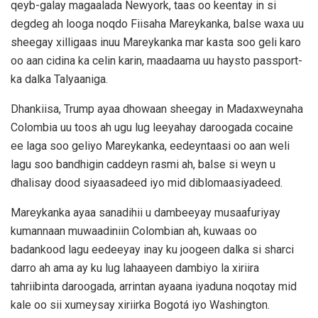
qeyb-galay magaalada Newyork, taas oo keentay in si
degdeg ah looga noqdo Fiisaha Mareykanka, balse waxa uu
sheegay xilligaas inuu Mareykanka mar kasta soo geli karo
oo aan cidina ka celin karin, maadaama uu haysto passport-
ka dalka Talyaaniga.
Dhankiisa, Trump ayaa dhowaan sheegay in Madaxweynaha
Colombia uu toos ah ugu lug leeyahay daroogada cocaine
ee laga soo geliyo Mareykanka, eedeyntaasi oo aan weli
lagu soo bandhigin caddeyn rasmi ah, balse si weyn u
dhalisay dood siyaasadeed iyo mid diblomaasiyadeed.
Mareykanka ayaa sanadihii u dambeeyay musaafuriyay
kumannaan muwaadiniin Colombian ah, kuwaas oo
badankood lagu eedeeyay inay ku joogeen dalka si sharci
darro ah ama ay ku lug lahaayeen dambiyo la xiriira
tahriibinta daroogada, arrintan ayaana iyaduna noqotay mid
kale oo sii xumeysay xiriirka Bogotá iyo Washington.