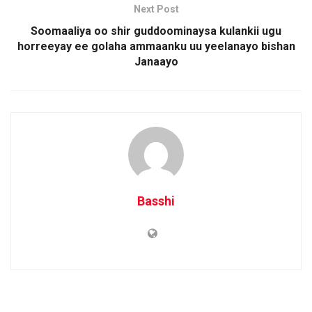
Next Post
Soomaaliya oo shir guddoominaysa kulankii ugu
horreeyay ee golaha ammaanku uu yeelanayo bishan
Janaayo
Basshi