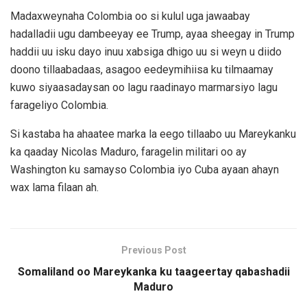
Madaxweynaha Colombia oo si kulul uga jawaabay
hadalladii ugu dambeeyay ee Trump, ayaa sheegay in Trump
haddii uu isku dayo inuu xabsiga dhigo uu si weyn u diido
doono tillaabadaas, asagoo eedeymihiisa ku tilmaamay
kuwo siyaasadaysan oo lagu raadinayo marmarsiyo lagu
farageliyo Colombia.
Si kastaba ha ahaatee marka la eego tillaabo uu Mareykanku
ka qaaday Nicolas Maduro, faragelin militari oo ay
Washington ku samayso Colombia iyo Cuba ayaan ahayn
wax lama filaan ah.
Previous Post
Somaliland oo Mareykanka ku taageertay qabashadii
Maduro