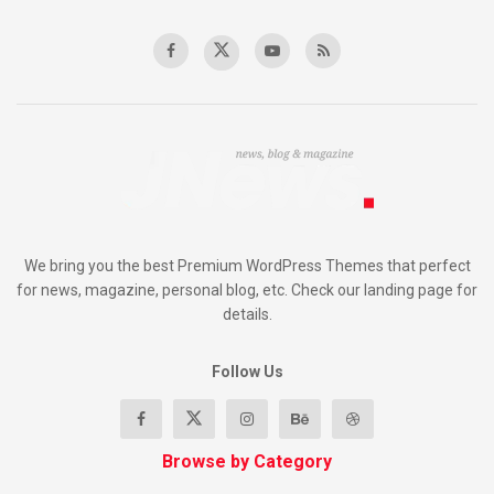
We bring you the best Premium WordPress Themes that perfect
for news, magazine, personal blog, etc. Check our landing page for
details.
Follow Us
Browse by Category