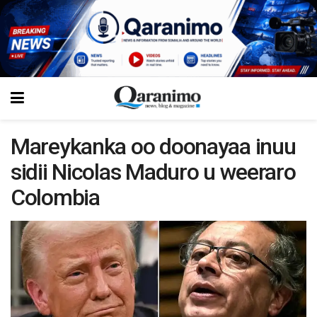
Mareykanka oo doonayaa inuu
sidii Nicolas Maduro u weeraro
Colombia