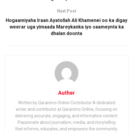
Next Post
Hogaamiyaha Iraan Ayatollah Ali Khamenei oo ka digay
weerar uga yimaada Mareykanka iyo saameynta ka
dhalan doonta
Auther
Written by Qaranimo Online Contributor A dedicated
writer and contributor at Qaranimo Online, focusing on
delivering accurate, engaging, and informative content.
Passionate about journalism, media, and storytelling
that informs, educates, and empowers the community.