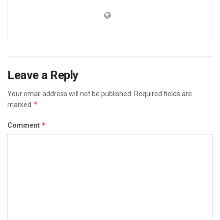
Leave a Reply
Your email address will not be published.
Required fields are
*
marked
*
Comment