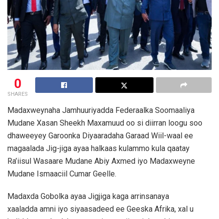
0
SHARES
Madaxweynaha Jamhuuriyadda Federaalka Soomaaliya
Mudane Xasan Sheekh Maxamuud oo si diirran loogu soo
dhaweeyey Garoonka Diyaaradaha Garaad Wiil-waal ee
magaalada Jig-jiga ayaa halkaas kulammo kula qaatay
Ra’iisul Wasaare Mudane Abiy Axmed iyo Madaxweyne
Mudane Ismaaciil Cumar Geelle.
Madaxda Gobolka ayaa Jigjiga kaga arrinsanaya
xaaladda amni iyo siyaasadeed ee Geeska Afrika, xal u