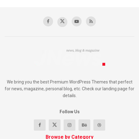
We bring you the best Premium WordPress Themes that perfect
for news, magazine, personal blog, etc. Check our landing page for
details.
Follow Us
Browse by Category