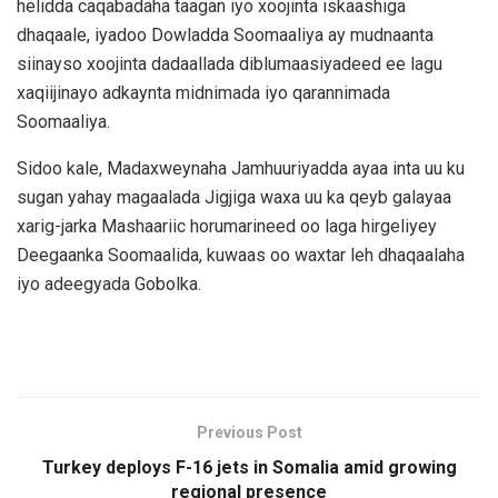
helidda caqabadaha taagan iyo xoojinta iskaashiga
dhaqaale, iyadoo Dowladda Soomaaliya ay mudnaanta
siinayso xoojinta dadaallada diblumaasiyadeed ee lagu
xaqiijinayo adkaynta midnimada iyo qarannimada
Soomaaliya.
Sidoo kale, Madaxweynaha Jamhuuriyadda ayaa inta uu ku
sugan yahay magaalada Jigjiga waxa uu ka qeyb galayaa
xarig-jarka Mashaariic horumarineed oo laga hirgeliyey
Deegaanka Soomaalida, kuwaas oo waxtar leh dhaqaalaha
iyo adeegyada Gobolka.
Previous Post
Turkey deploys F-16 jets in Somalia amid growing
regional presence