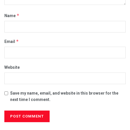
*
Name
*
Email
Website
Save my name, email, and website in this browser for the
next time I comment.