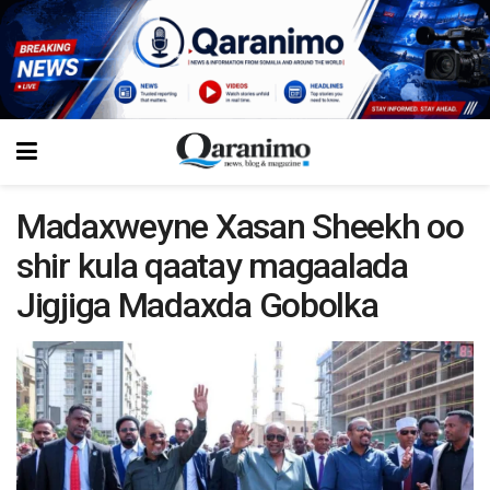
Madaxweyne Xasan Sheekh oo
shir kula qaatay magaalada
Jigjiga Madaxda Gobolka