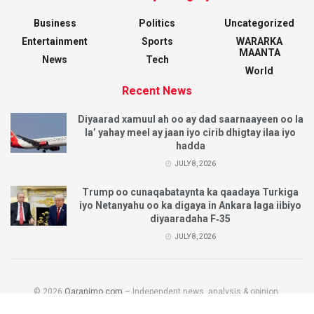
Business
Politics
Uncategorized
Entertainment
Sports
WARARKA
MAANTA
News
Tech
World
Recent News
Diyaarad xamuul ah oo ay dad saarnaayeen oo la
la’ yahay meel ay jaan iyo cirib dhigtay ilaa iyo
hadda
JULY 8, 2026
Trump oo cunaqabataynta ka qaadaya Turkiga
iyo Netanyahu oo ka digaya in Ankara laga iibiyo
diyaaradaha F‑35
JULY 8, 2026
© 2026
Qaranimo.com
– Independent news, analysis & opinion.