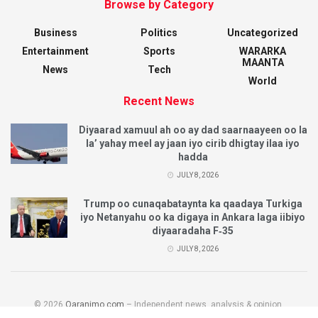
Browse by Category
Business
Politics
Uncategorized
Entertainment
Sports
WARARKA
MAANTA
News
Tech
World
Recent News
Diyaarad xamuul ah oo ay dad saarnaayeen oo la
la’ yahay meel ay jaan iyo cirib dhigtay ilaa iyo
hadda
JULY 8, 2026
Trump oo cunaqabataynta ka qaadaya Turkiga
iyo Netanyahu oo ka digaya in Ankara laga iibiyo
diyaaradaha F‑35
JULY 8, 2026
© 2026
Qaranimo.com
– Independent news, analysis & opinion.