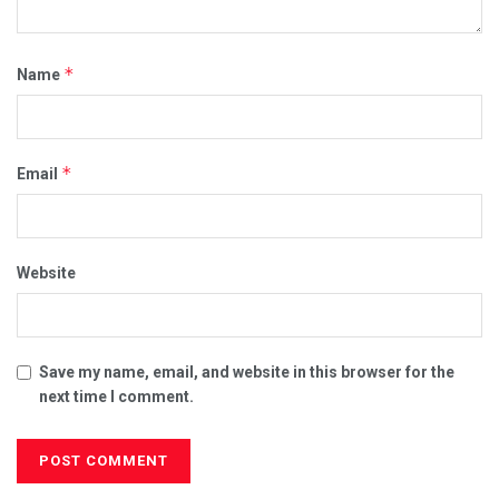
*
Name
*
Email
Website
Save my name, email, and website in this browser for the
next time I comment.