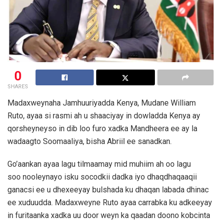
0
SHARES
Madaxweynaha Jamhuuriyadda Kenya, Mudane William
Ruto, ayaa si rasmi ah u shaaciyay in dowladda Kenya ay
qorsheyneyso in dib loo furo xadka Mandheera ee ay la
wadaagto Soomaaliya, bisha Abriil ee sanadkan.
Go’aankan ayaa lagu tilmaamay mid muhiim ah oo lagu
soo nooleynayo isku socodkii dadka iyo dhaqdhaqaaqii
ganacsi ee u dhexeeyay bulshada ku dhaqan labada dhinac
ee xuduudda. Madaxweyne Ruto ayaa carrabka ku adkeeyay
in furitaanka xadka uu door weyn ka qaadan doono kobcinta