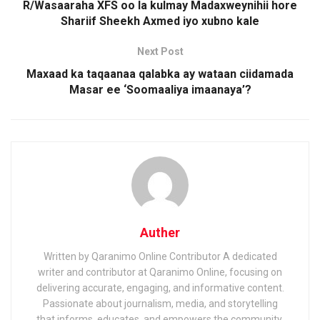
R/Wasaaraha XFS oo la kulmay Madaxweynihii hore
Shariif Sheekh Axmed iyo xubno kale
Next Post
Maxaad ka taqaanaa qalabka ay wataan ciidamada
Masar ee ‘Soomaaliya imaanaya’?
Auther
Written by Qaranimo Online Contributor A dedicated
writer and contributor at Qaranimo Online, focusing on
delivering accurate, engaging, and informative content.
Passionate about journalism, media, and storytelling
that informs, educates, and empowers the community.