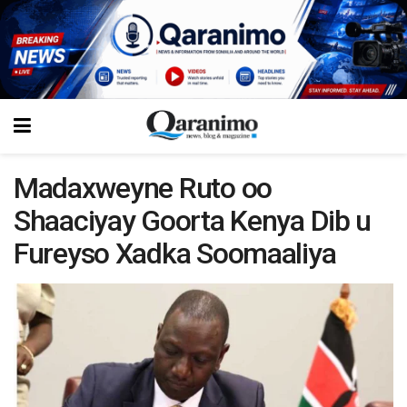
Madaxweyne Ruto oo
Shaaciyay Goorta Kenya Dib u
Fureyso Xadka Soomaaliya