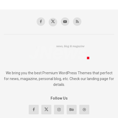
We bring you the best Premium WordPress Themes that perfect
for news, magazine, personal blog, etc. Check our landing page for
details.
Follow Us