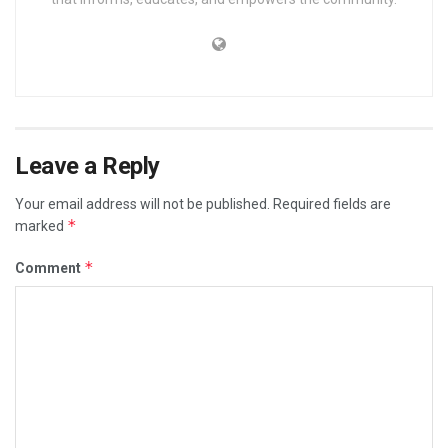
Leave a Reply
Your email address will not be published.
Required fields are
*
marked
*
Comment