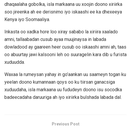
dhaqaalaha gobolka, isla markaana uu xoojin doono xiriirka
soo jireenka ah ee derisnimo iyo iskaashi ee ka dhexeeya
Kenya iyo Soomaaliya.
Inkasta oo xadka hore loo xiray sababo la xiriira xaalado
amni, tallaabadan cusub ayaa muujinaysa in labada
dowladood ay gaareen heer cusub oo iskaashi amni ah, taas
oo abuurtay jawi kalsooni leh oo suuragelin kara dib u furista
xuduudda.
Waxaa la rumeysan yahay in go’aankan uu saameyn togan ku
yeelan doono kumannaan qoys oo ku tiirsan ganacsiga
xuduudaha, isla markaana uu fududeyn doono isu socodka
badeecadaha daruuriga ah iyo xiriirka bulshada labada dal.
Previous Post