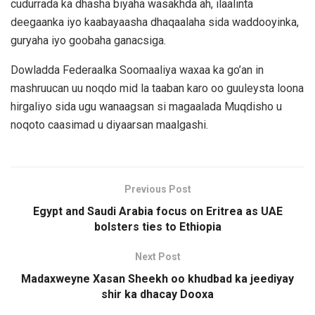
cudurrada ka dhasha biyaha wasakhda ah, ilaalinta
deegaanka iyo kaabayaasha dhaqaalaha sida waddooyinka,
guryaha iyo goobaha ganacsiga.
Dowladda Federaalka Soomaaliya waxaa ka go’an in
mashruucan uu noqdo mid la taaban karo oo guuleysta loona
hirgaliyo sida ugu wanaagsan si magaalada Muqdisho u
noqoto caasimad u diyaarsan maalgashi.
Previous Post
Egypt and Saudi Arabia focus on Eritrea as UAE
bolsters ties to Ethiopia
Next Post
Madaxweyne Xasan Sheekh oo khudbad ka jeediyay
shir ka dhacay Dooxa