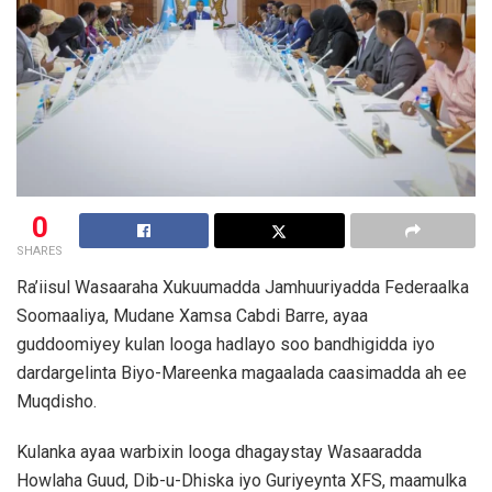
0
SHARES
Ra’iisul Wasaaraha Xukuumadda Jamhuuriyadda Federaalka
Soomaaliya, Mudane Xamsa Cabdi Barre, ayaa
guddoomiyey kulan looga hadlayo soo bandhigidda iyo
dardargelinta Biyo-Mareenka magaalada caasimadda ah ee
Muqdisho.
Kulanka ayaa warbixin looga dhagaystay Wasaaradda
Howlaha Guud, Dib-u-Dhiska iyo Guriyeynta XFS, maamulka