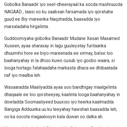
Gobolka Banaadir iyo xeel-dheerayaal ka socda mashruucda
NAGAAD , taasi oo ku saabsan farsamada iyo qorshaha
guud ee Biy-mareenka Naqshadda, baaxadda iyo
marxaladaha hirgalinta.
Guddoomiyaha gobolka Banaadir Mudane Xasan Maxamed
Xuseen, ayaa sharaxay in lagu guuleystay furitaanka
dhuumihii hore ee biyo-mareenada ee xirmay, balse loo
baahanyahay in la dhiso kuwo cusub iyo goobo waara, si
looga hortago fatahaadaha markasta dhaca ee dhibaatada
naf iyo maalba leh.
Wasaaradda Maaliyadda ayaa soo bandhigay maalgelinta
dhaqaale ee loo qorsheeyay, kaalinta looga baahanyahay in
dowladda Soomaaliyeed buuxiso iyo heerka kaalmadda
Bangiga Adduunka uu ku leeyahay hawshan baaxadda leh,
oo ka socota magaalooyin kala duwan oo dalka ah.