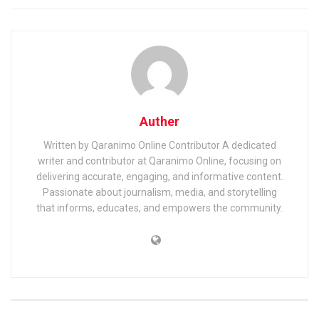
Auther
Written by Qaranimo Online Contributor A dedicated
writer and contributor at Qaranimo Online, focusing on
delivering accurate, engaging, and informative content.
Passionate about journalism, media, and storytelling
that informs, educates, and empowers the community.