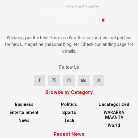
We bring you the best Premium WordPress Themes that perfect
for news, magazine, personal blog, etc. Check our landing page for
details.
Follow Us
Browse by Category
Business
Politics
Uncategorized
Entertainment
Sports
WARARKA
MAANTA
News
Tech
World
Recent News