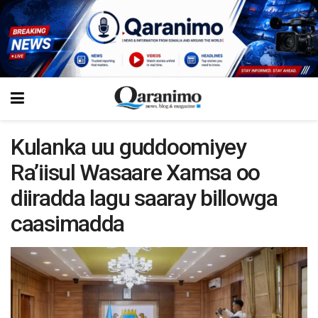
Kulanka uu guddoomiyey
Ra’iisul Wasaare Xamsa oo
diiradda lagu saaray billowga
caasimadda