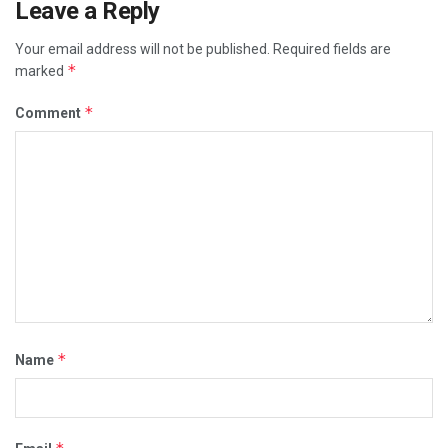
Leave a Reply
Your email address will not be published.
Required fields are
*
marked
*
Comment
*
Name