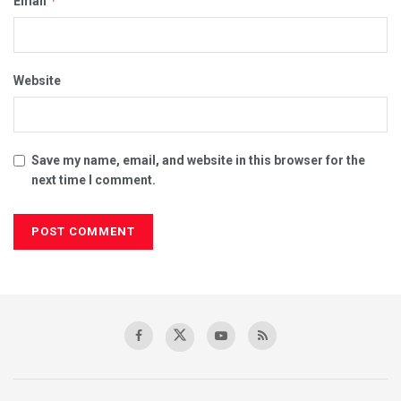
*
Email
Website
Save my name, email, and website in this browser for the
next time I comment.