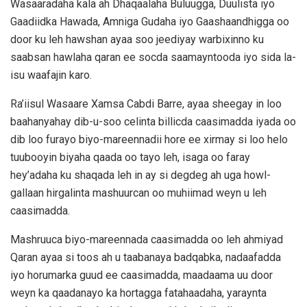
Wasaaradaha kala ah Dhaqaalaha Buluugga, Duulista iyo
Gaadiidka Hawada, Amniga Gudaha iyo Gaashaandhigga oo
door ku leh hawshan ayaa soo jeediyay warbixinno ku
saabsan hawlaha qaran ee socda saamayntooda iyo sida la-
isu waafajin karo.
Ra’iisul Wasaare Xamsa Cabdi Barre, ayaa sheegay in loo
baahanyahay dib-u-soo celinta billicda caasimadda iyada oo
dib loo furayo biyo-mareennadii hore ee xirmay si loo helo
tuubooyin biyaha qaada oo tayo leh, isaga oo faray
hey’adaha ku shaqada leh in ay si degdeg ah uga howl-
gallaan hirgalinta mashuurcan oo muhiimad weyn u leh
caasimadda.
Mashruuca biyo-mareennada caasimadda oo leh ahmiyad
Qaran ayaa si toos ah u taabanaya badqabka, nadaafadda
iyo horumarka guud ee caasimadda, maadaama uu door
weyn ka qaadanayo ka hortagga fatahaadaha, yaraynta