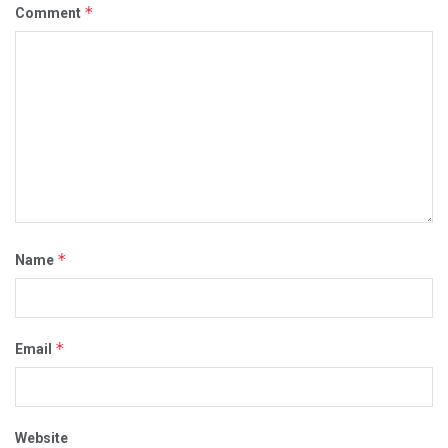
*
Comment
*
Name
*
Email
Website