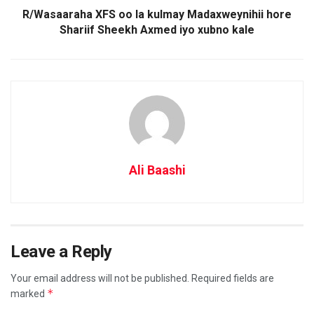
R/Wasaaraha XFS oo la kulmay Madaxweynihii hore
Shariif Sheekh Axmed iyo xubno kale
Ali Baashi
Leave a Reply
Your email address will not be published.
Required fields are
*
marked