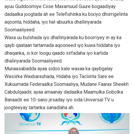
ayuu Guddoomiye Ciise Maxamuud Guure bogaadiyay
dadaalka joogtada ah ee Telefishinka ku bixiyo dhiirrigelinta
aqoonta, hiddaha, iyo hal-abuurka dhallinyarada
Soomaaliyeed.
Waxa uu bulshada iyo dhallinyarada ku boorriyey in ay ka
qayb qaataan tartamada aqooneed iyo kuwa hiddaha iyo
dhaqanka, si kor loogu qaado xirfadaha iyo kartida
dhalinyarada Soomaaliyeed.
Munaasabadda ayaa sidoo kale waxaa ka qaybgalay
Wasiirka Waxbarashada, Hidaha iyo Tacliinta Sare ee
Xukuumada Federaalka Soomaaliya, Mudane Faarax Sheekh
Cabdulqaadir, ayaa amaanay dadaalka Maamulka Gobolka
Banaadir ee 10-sano jirsaday iyo sida Universal TV u
joogteeyay tartanka sanadlaha ah.