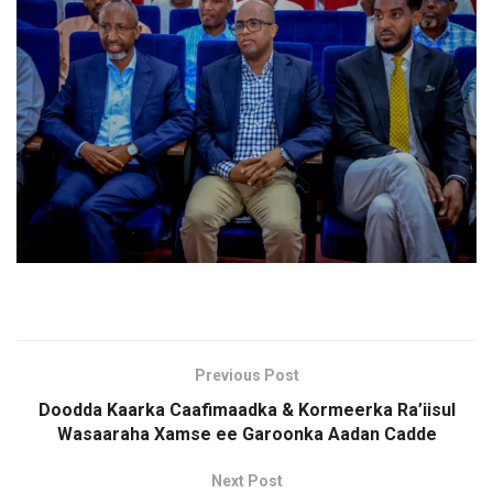
Previous Post
Doodda Kaarka Caafimaadka & Kormeerka Ra’iisul
Wasaaraha Xamse ee Garoonka Aadan Cadde
Next Post