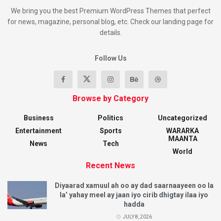
We bring you the best Premium WordPress Themes that perfect
for news, magazine, personal blog, etc. Check our landing page for
details.
Follow Us
Browse by Category
Business
Politics
Uncategorized
Entertainment
Sports
WARARKA
MAANTA
News
Tech
World
Recent News
Diyaarad xamuul ah oo ay dad saarnaayeen oo la
la’ yahay meel ay jaan iyo cirib dhigtay ilaa iyo
hadda
JULY 8, 2026