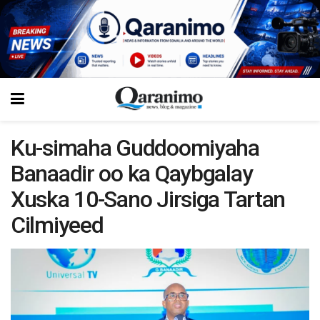
Ku-simaha Guddoomiyaha
Banaadir oo ka Qaybgalay
Xuska 10-Sano Jirsiga Tartan
Cilmiyeed