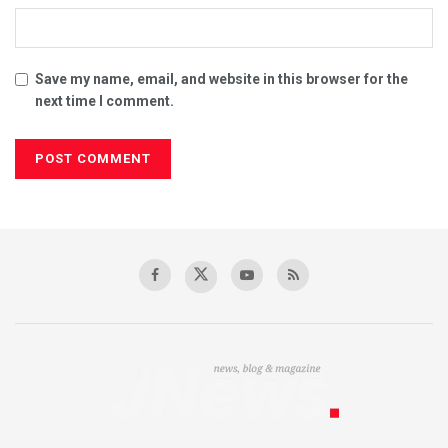
Save my name, email, and website in this browser for the
next time I comment.