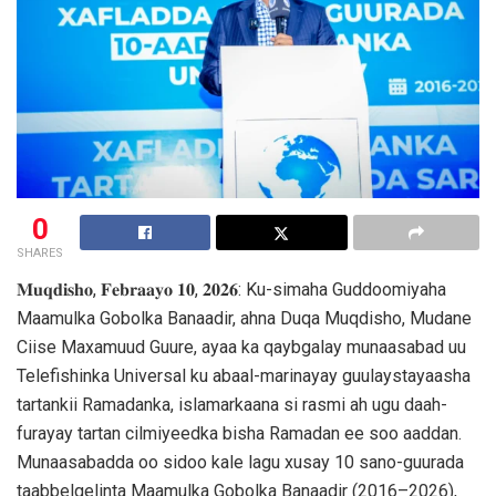
0
SHARES
𝐌𝐮𝐪𝐝𝐢𝐬𝐡𝐨, 𝐅𝐞𝐛𝐫𝐚𝐚𝐲𝐨 𝟏𝟎, 𝟐𝟎𝟐𝟔: Ku-simaha Guddoomiyaha
Maamulka Gobolka Banaadir, ahna Duqa Muqdisho, Mudane
Ciise Maxamuud Guure, ayaa ka qaybgalay munaasabad uu
Telefishinka Universal ku abaal-marinayay guulaystayaasha
tartankii Ramadanka, islamarkaana si rasmi ah ugu daah-
furayay tartan cilmiyeedka bisha Ramadan ee soo aaddan.
Munaasabadda oo sidoo kale lagu xusay 10 sano-guurada
taabbelgelinta Maamulka Gobolka Banaadir (2016–2026),