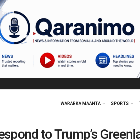
WARARKA MAANTA
SPORTS
spond to Trump’s Greenla