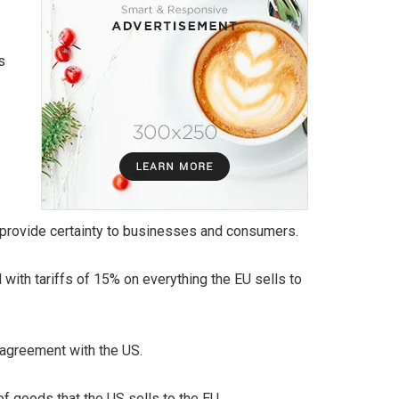
s
d provide certainty to businesses and consumers.
th tariffs of 15% on everything the EU sells to
 agreement with the US.
of goods that the US sells to the EU.