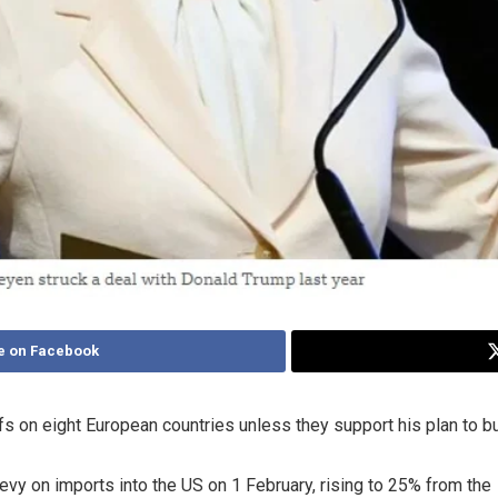
e on Facebook
ffs on eight European countries unless they support his plan to 
vy on imports into the US on 1 February, rising to 25% from the