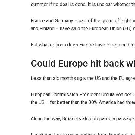
summer if no deal is done. It is unclear whether t
France and Germany – part of the group of eight 
and Finland – have said the European Union (EU) s
But what options does Europe have to respond to
Could Europe hit back wi
Less than six months ago, the US and the EU agre
European Commission President Ursula von der Le
the US – far better than the 30% America had thre
Along the way, Brussels also prepared a package o
It included tariffs on everything from livestock to