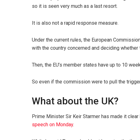
so it is seen very much as a last resort.
It is also not a rapid response measure.
Under the current rules, the European Commission
with the country concerned and deciding whether th
Then, the EU’s member states have up to 10 weeks
So even if the commission were to pull the trigger
What about the UK?
Prime Minister Sir Keir Starmer has made it clear 
speech on Monday
.