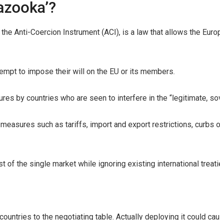
bazooka’?
s the Anti-Coercion Instrument (ACI), is a law that allows the Eu
empt to impose their will on the EU or its members.
ures by countries who are seen to interfere in the “legitimate, s
measures such as tariffs, import and export restrictions, curbs 
t of the single market while ignoring existing international treati
countries to the negotiating table. Actually deploying it could c