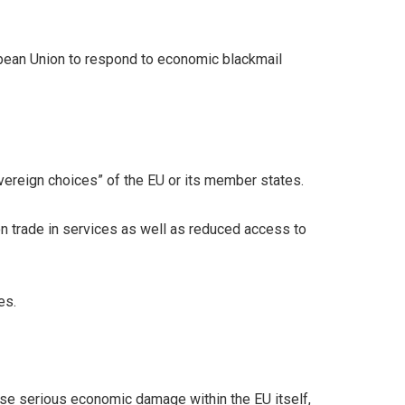
ropean Union to respond to economic blackmail
overeign choices” of the EU or its member states.
on trade in services as well as reduced access to
es.
ause serious economic damage within the EU itself,