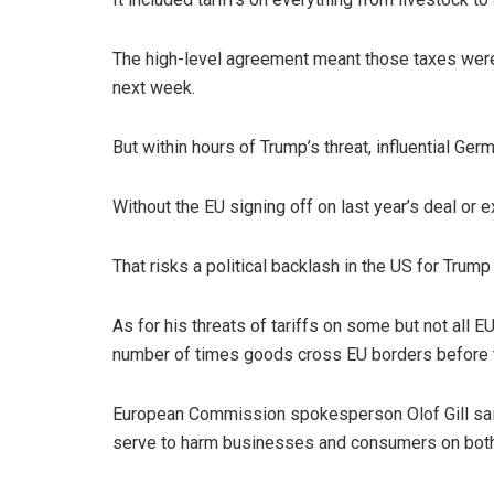
The high-level agreement meant those taxes were
next week.
But within hours of Trump’s threat, influential G
Without the EU signing off on last year’s deal or 
That risks a political backlash in the US for Trum
As for his threats of tariffs on some but not all E
number of times goods cross EU borders before t
European Commission spokesperson Olof Gill said 
serve to harm businesses and consumers on both 