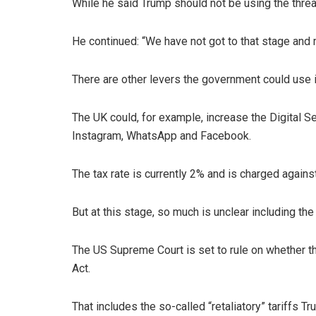
While he said Trump should not be using the threat o
He continued: “We have not got to that stage and m
There are other levers the government could use i
The UK could, for example, increase the Digital S
Instagram, WhatsApp and Facebook.
The tax rate is currently 2% and is charged agai
But at this stage, so much is unclear including the
The US Supreme Court is set to rule on whether 
Act.
That includes the so-called “retaliatory” tariffs