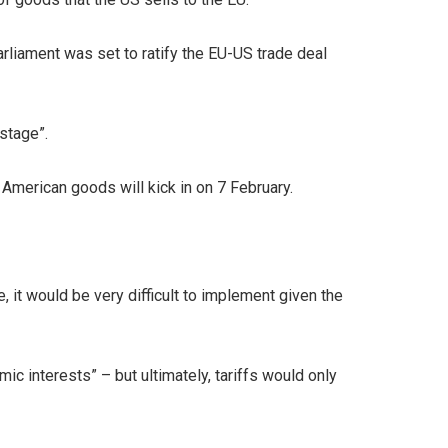
liament was set to ratify the EU-US trade deal
stage”.
f American goods will kick in on 7 February.
, it would be very difficult to implement given the
 interests” – but ultimately, tariffs would only