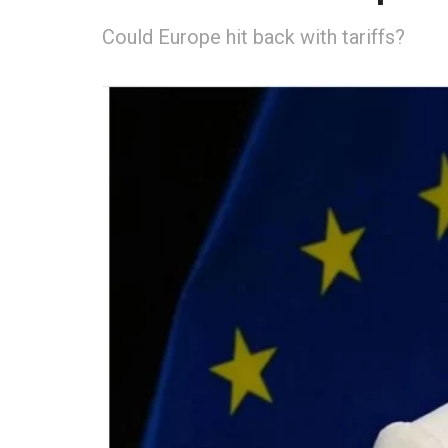
Could Europe hit back with tariffs?