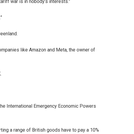
ariff war is in nobody’s interests.”
.”
reenland.
h companies like Amazon and Meta, the owner of
.
g the International Emergency Economic Powers
rting a range of British goods have to pay a 10%