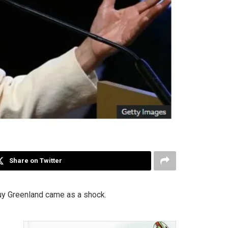
Share on Twitter
buy Greenland came as a shock.