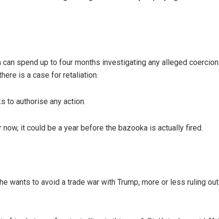
 can spend up to four months investigating any alleged coercion
ere is a case for retaliation.
 to authorise any action.
 now, it could be a year before the bazooka is actually fired.
he wants to avoid a trade war with Trump, more or less ruling out