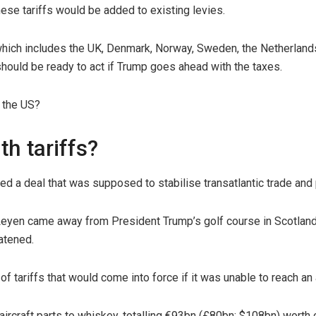
hese tariffs would be added to existing levies.
which includes the UK, Denmark, Norway, Sweden, the Netherland
hould be ready to act if Trump goes ahead with the taxes.
 the US?
th tariffs?
ed a deal that was supposed to stabilise transatlantic trade an
yen came away from President Trump’s golf course in Scotland wi
atened.
f tariffs that would come into force if it was unable to reach an
 aircraft parts to whiskey, totalling €93bn (£80bn; $108bn) worth 