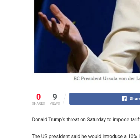
0
9
Shar
SHARES
VIEWS
Donald Trump’s threat on Saturday to impose tari
The US president said he would introduce a 10% le