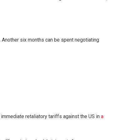
. Another six months can be spent negotiating
 immediate retaliatory tariffs against the US in
a