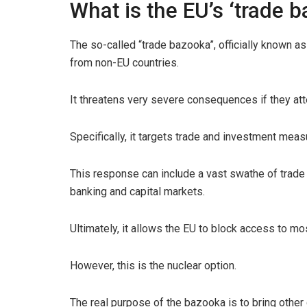
What is the EU’s ‘trade 
The so-called “trade bazooka”, officially known a
from non-EU countries.
It threatens very severe consequences if they att
Specifically, it targets trade and investment meas
This response can include a vast swathe of trade 
banking and capital markets.
Ultimately, it allows the EU to block access to mos
However, this is the nuclear option.
The real purpose of the bazooka is to bring other 