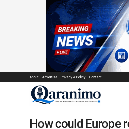
About
Advertise
Privacy & Policy
Contact
How could Europe re