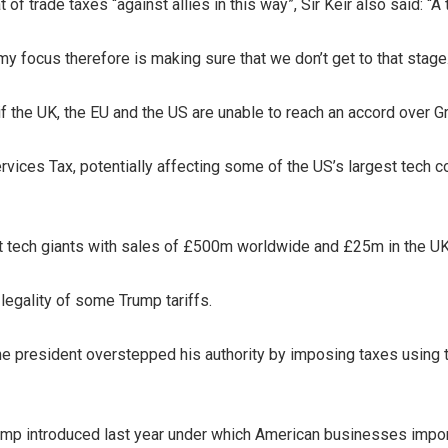
f trade taxes “against allies in this way”, Sir Keir also said: “A t
y focus therefore is making sure that we don’t get to that stage
f the UK, the EU and the US are unable to reach an accord over G
ervices Tax, potentially affecting some of the US’s largest tec
nst tech giants with sales of £500m worldwide and £25m in the UK
 legality of some Trump tariffs.
the president overstepped his authority by imposing taxes usin
 Trump introduced last year under which American businesses impo