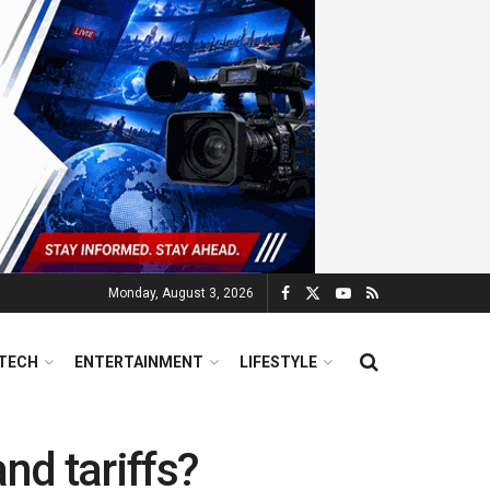
Monday, August 3, 2026
TECH
ENTERTAINMENT
LIFESTYLE
nd tariffs?