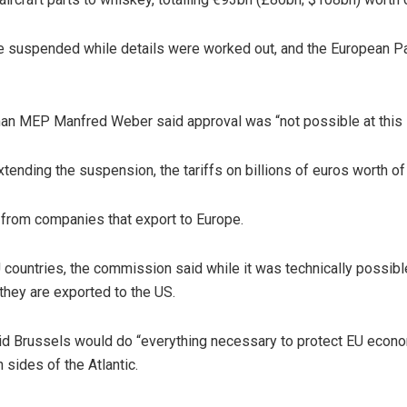
 suspended while details were worked out, and the European Par
erman MEP Manfred Weber said approval was “not possible at this 
extending the suspension, the tariffs on billions of euros worth o
p from companies that export to Europe.
U countries, the commission said while it was technically possible
hey are exported to the US.
Brussels would do “everything necessary to protect EU economic
sides of the Atlantic.