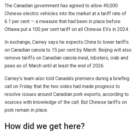
The Canadian government has agreed to allow 49,000
Chinese electric vehicles into the market at a tariff rate of
6.1 per cent — a measure that had been in place before
Ottawa put a 100 per cent tariff on all Chinese EVs in 2024.
In exchange, Carney says he expects China to lower tariffs
on Canadian canola to 15 per cent by March. Beijing will also
remove tariffs on Canadian canola meal, lobsters, crab and
peas as of March until at least the end of 2026.
Carney’s team also told Canada’s premiers during a briefing
call on Friday that the two sides had made progress to
resolve issues around Canadian pork exports, according to
sources with knowledge of the call. But Chinese tariffs on
pork remain in place.
How did we get here?