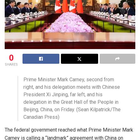
0
SHARES
Prime Minister Mark Carney, second from
right, and his delegation meets with Chinese
President Xi Jinping, far left, and his
delegation in the Great Hall of the People in
Beijing, China, on Friday. (Sean Kilpatrick/The
Canadian Press)
The federal government reached what Prime Minister Mark
Carney is calling a “landmark” agreement with China on