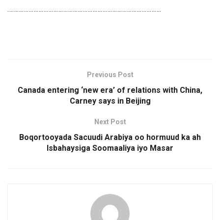
………………………………………………………………………………….
Previous Post
Canada entering ‘new era’ of relations with China,
Carney says in Beijing
Next Post
Boqortooyada Sacuudi Arabiya oo hormuud ka ah
Isbahaysiga Soomaaliya iyo Masar