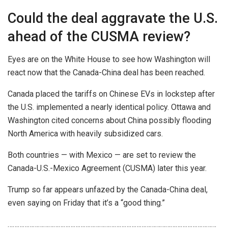
Could the deal aggravate the U.S.
ahead of the CUSMA review?
Eyes are on the White House to see how Washington will
react now that the Canada-China deal has been reached.
Canada placed the tariffs on Chinese EVs in lockstep after
the U.S. implemented a nearly identical policy. Ottawa and
Washington cited concerns about China possibly flooding
North America with heavily subsidized cars.
Both countries — with Mexico — are set to review the
Canada-U.S.-Mexico Agreement (CUSMA) later this year.
Trump so far appears unfazed by the Canada-China deal,
even saying on Friday that it’s a “good thing.”
……………………………………………………………………………………………………………