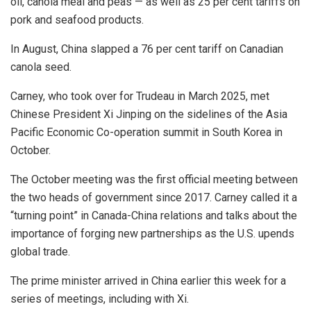
oil, canola meal and peas — as well as 25 per cent tariffs on
pork and seafood products.
In August, China slapped a 76 per cent tariff on Canadian
canola seed.
Carney, who took over for Trudeau in March 2025, met
Chinese President Xi Jinping on the sidelines of the Asia
Pacific Economic Co-operation summit in South Korea in
October.
The October meeting was the first official meeting between
the two heads of government since 2017. Carney called it a
“turning point” in Canada-China relations and talks about the
importance of forging new partnerships as the U.S. upends
global trade.
The prime minister arrived in China earlier this week for a
series of meetings, including with Xi.