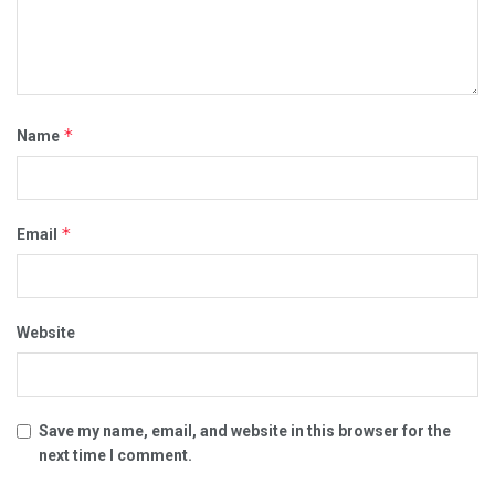
*
Name
*
Email
Website
Save my name, email, and website in this browser for the
next time I comment.