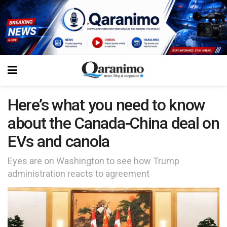
Here’s what you need to know
about the Canada-China deal on
EVs and canola
Eyes are on Washington to see how Trump
administration reacts to agreement