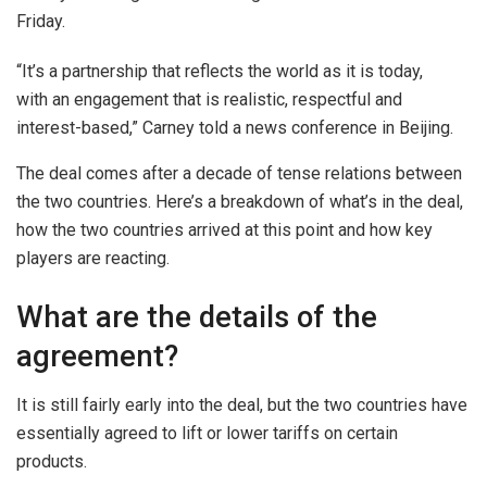
Friday.
“It’s a partnership that reflects the world as it is today,
with an engagement that is realistic, respectful and
interest-based,” Carney told a news conference in Beijing.
The deal comes after a decade of tense relations between
the two countries. Here’s a breakdown of what’s in the deal,
how the two countries arrived at this point and how key
players are reacting.
What are the details of the
agreement?
It is still fairly early into the deal, but the two countries have
essentially agreed to lift or lower tariffs on certain
products.