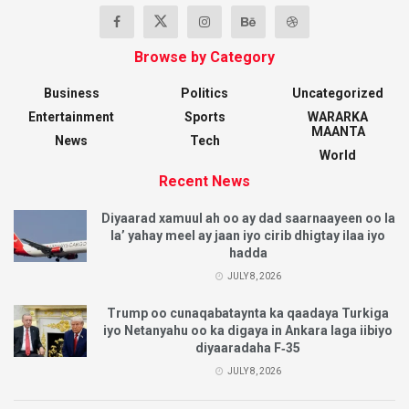
Browse by Category
Business
Politics
Uncategorized
Entertainment
Sports
WARARKA
MAANTA
News
Tech
World
Recent News
Diyaarad xamuul ah oo ay dad saarnaayeen oo la
la’ yahay meel ay jaan iyo cirib dhigtay ilaa iyo
hadda
JULY 8, 2026
Trump oo cunaqabataynta ka qaadaya Turkiga
iyo Netanyahu oo ka digaya in Ankara laga iibiyo
diyaaradaha F‑35
JULY 8, 2026