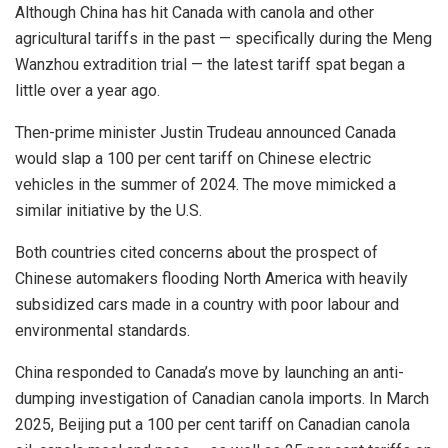
Although China has hit Canada with canola and other
agricultural tariffs in the past — specifically during the Meng
Wanzhou extradition trial — the latest tariff spat began a
little over a year ago.
Then-prime minister Justin Trudeau announced Canada
would slap a 100 per cent tariff on Chinese electric
vehicles in the summer of 2024. The move mimicked a
similar initiative by the U.S.
Both countries cited concerns about the prospect of
Chinese automakers flooding North America with heavily
subsidized cars made in a country with poor labour and
environmental standards.
China responded to Canada’s move by launching an anti-
dumping investigation of Canadian canola imports. In March
2025, Beijing put a 100 per cent tariff on Canadian canola