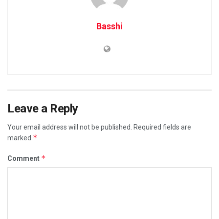
Basshi
Leave a Reply
Your email address will not be published.
Required fields are
*
marked
*
Comment