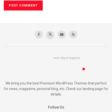
We bring you the best Premium WordPress Themes that perfect
for news, magazine, personal blog, etc. Check our landing page for
details.
Follow Us