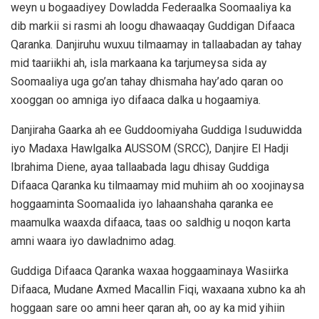
weyn u bogaadiyey Dowladda Federaalka Soomaaliya ka
dib markii si rasmi ah loogu dhawaaqay Guddigan Difaaca
Qaranka. Danjiruhu wuxuu tilmaamay in tallaabadan ay tahay
mid taariikhi ah, isla markaana ka tarjumeysa sida ay
Soomaaliya uga go’an tahay dhismaha hay’ado qaran oo
xooggan oo amniga iyo difaaca dalka u hogaamiya.
Danjiraha Gaarka ah ee Guddoomiyaha Guddiga Isuduwidda
iyo Madaxa Hawlgalka AUSSOM (SRCC), Danjire El Hadji
Ibrahima Diene, ayaa tallaabada lagu dhisay Guddiga
Difaaca Qaranka ku tilmaamay mid muhiim ah oo xoojinaysa
hoggaaminta Soomaalida iyo lahaanshaha qaranka ee
maamulka waaxda difaaca, taas oo saldhig u noqon karta
amni waara iyo dawladnimo adag.
Guddiga Difaaca Qaranka waxaa hoggaaminaya Wasiirka
Difaaca, Mudane Axmed Macallin Fiqi, waxaana xubno ka ah
hoggaan sare oo amni heer qaran ah, oo ay ka mid yihiin