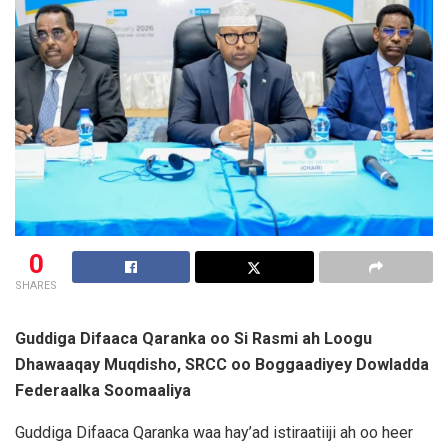
0
SHARES
Guddiga Difaaca Qaranka oo Si Rasmi ah Loogu
Dhawaaqay Muqdisho, SRCC oo Boggaadiyey Dowladda
Federaalka Soomaaliya
Guddiga Difaaca Qaranka waa hay’ad istiraatiiji ah oo heer