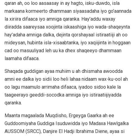
qaran ah, oo loo aasaasay in ay hagto, isku-duwdo, isla
markaana kormeerto dhammaan siyaasadaha iyo go’aannada
la xiriira difaaca iyo amniga qaranka. Hay’addu waxay
diiradda saareysaa xoojinta iskaashiga iyo wada-shaqeynta
hay’adaha amniga dalka, dejinta qorshayaal istiraatiiji ah oo
mideysan, hubinta isla-xisaabtanka, iyo xaqiijinta in hoggaan
cad oo masuuliyad leh uu ka dhex shaqeeyo dhammaan
laamaha difaaca.
Shaqada guddigan ayaa muhiim u ah dhismaha awoodda
amni ee dalka iyo sidii loo heli lahaa nidaam wax-ku-ool ah
oo lagu maamulo arrimaha difaaca, iyadoo sidoo kale la
taageerayo geeddi-socodka amniga iyo istiraatiijiyadda
qaranka.
Maanta magaalada Muqdisho, Ergeyga Gaarka ah ee
Guddoomiyaha Guddiga Isuduwidda iyo Madaxa Hawlgalka
AUSSOM (SRCC), Danjire El Hadji Ibrahima Diene, ayaa si