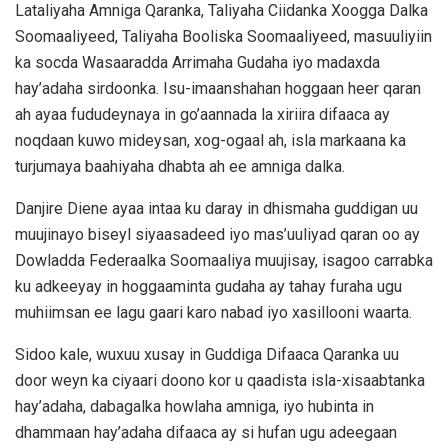
Lataliyaha Amniga Qaranka, Taliyaha Ciidanka Xoogga Dalka
Soomaaliyeed, Taliyaha Booliska Soomaaliyeed, masuuliyiin
ka socda Wasaaradda Arrimaha Gudaha iyo madaxda
hay’adaha sirdoonka. Isu-imaanshahan hoggaan heer qaran
ah ayaa fududeynaya in go’aannada la xiriira difaaca ay
noqdaan kuwo mideysan, xog-ogaal ah, isla markaana ka
turjumaya baahiyaha dhabta ah ee amniga dalka.
Danjire Diene ayaa intaa ku daray in dhismaha guddigan uu
muujinayo biseyl siyaasadeed iyo mas’uuliyad qaran oo ay
Dowladda Federaalka Soomaaliya muujisay, isagoo carrabka
ku adkeeyay in hoggaaminta gudaha ay tahay furaha ugu
muhiimsan ee lagu gaari karo nabad iyo xasillooni waarta.
Sidoo kale, wuxuu xusay in Guddiga Difaaca Qaranka uu
door weyn ka ciyaari doono kor u qaadista isla-xisaabtanka
hay’adaha, dabagalka howlaha amniga, iyo hubinta in
dhammaan hay’adaha difaaca ay si hufan ugu adeegaan