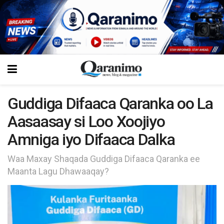
Guddiga Difaaca Qaranka oo La
Aasaasay si Loo Xoojiyo
Amniga iyo Difaaca Dalka
Waa Maxay Shaqada Guddiga Difaaca Qaranka ee
Maanta Lagu Dhawaaqay?