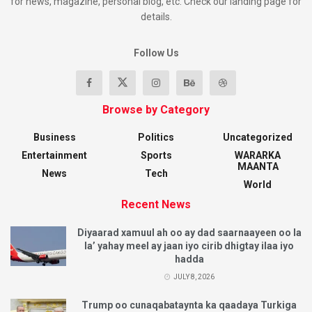
for news, magazine, personal blog, etc. Check our landing page for
details.
Follow Us
Browse by Category
Business
Politics
Uncategorized
Entertainment
Sports
WARARKA
MAANTA
News
Tech
World
Recent News
Diyaarad xamuul ah oo ay dad saarnaayeen oo la
la’ yahay meel ay jaan iyo cirib dhigtay ilaa iyo
hadda
JULY 8, 2026
Trump oo cunaqabataynta ka qaadaya Turkiga