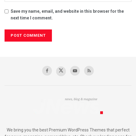
Save my name, email, and website in this browser for the
next time I comment.
We bring you the best Premium WordPress Themes that perfect