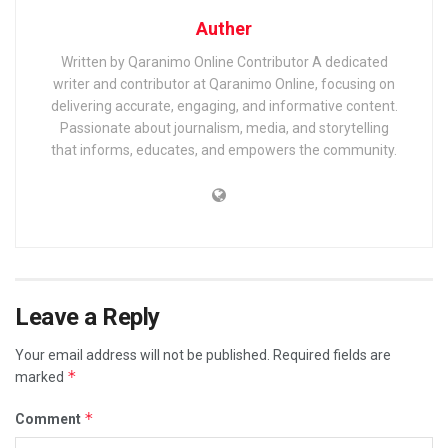
Auther
Written by Qaranimo Online Contributor A dedicated
writer and contributor at Qaranimo Online, focusing on
delivering accurate, engaging, and informative content.
Passionate about journalism, media, and storytelling
that informs, educates, and empowers the community.
Leave a Reply
Your email address will not be published.
Required fields are
*
marked
*
Comment