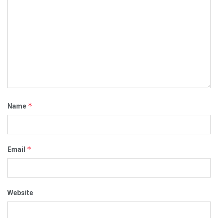
*
Name
*
Email
Website