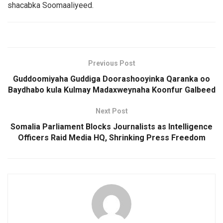
shacabka Soomaaliyeed.
Previous Post
Guddoomiyaha Guddiga Doorashooyinka Qaranka oo
Baydhabo kula Kulmay Madaxweynaha Koonfur Galbeed
Next Post
Somalia Parliament Blocks Journalists as Intelligence
Officers Raid Media HQ, Shrinking Press Freedom