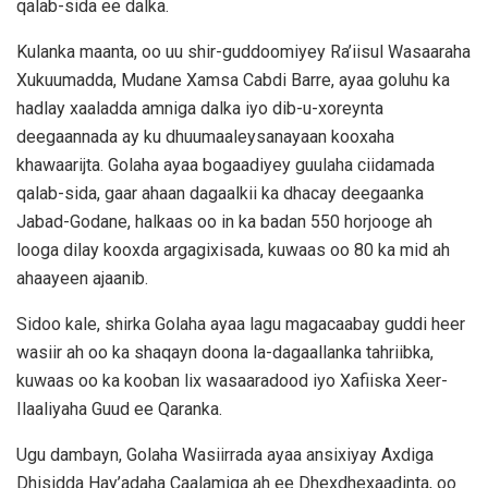
qalab-sida ee dalka.
Kulanka maanta, oo uu shir-guddoomiyey Ra’iisul Wasaaraha
Xukuumadda, Mudane Xamsa Cabdi Barre, ayaa goluhu ka
hadlay xaaladda amniga dalka iyo dib-u-xoreynta
deegaannada ay ku dhuumaaleysanayaan kooxaha
khawaarijta. Golaha ayaa bogaadiyey guulaha ciidamada
qalab-sida, gaar ahaan dagaalkii ka dhacay deegaanka
Jabad-Godane, halkaas oo in ka badan 550 horjooge ah
looga dilay kooxda argagixisada, kuwaas oo 80 ka mid ah
ahaayeen ajaanib.
Sidoo kale, shirka Golaha ayaa lagu magacaabay guddi heer
wasiir ah oo ka shaqayn doona la-dagaallanka tahriibka,
kuwaas oo ka kooban lix wasaaradood iyo Xafiiska Xeer-
Ilaaliyaha Guud ee Qaranka.
Ugu dambayn, Golaha Wasiirrada ayaa ansixiyay Axdiga
Dhisidda Hay’adaha Caalamiga ah ee Dhexdhexaadinta, oo