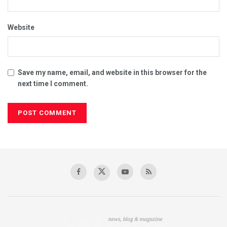
Website
Save my name, email, and website in this browser for the
next time I comment.