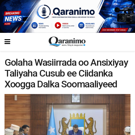
Golaha Wasiirrada oo Ansixiyay
Taliyaha Cusub ee Ciidanka
Xoogga Dalka Soomaaliyeed