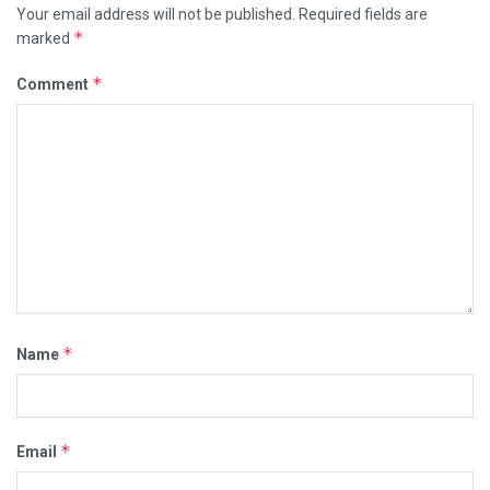
Your email address will not be published.
Required fields are
*
marked
*
Comment
*
Name
*
Email