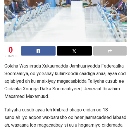
0
SHARES
Golaha Wasiirrada Xukuumadda Jamhuuriyadda Federaalka
Soomaaliya, oo yeeshay kulankoodii caadiga ahaa, ayaa cod
aqlabiyad ah ku ansixiyay magacaabidda Taliyaha cusub ee
Ciidanka Xoogga Dalka Soomaaliyeed, Jeneraal Ibraahim
Maxamed Maxamuud.
Taliyaha cusub ayaa leh khibrad shaqo ciidan oo 18
sano ah iyo aqoon waxbarasho oo heer jaamacadeed labaad
ah, waxaana loo magacaabay si uu u hogaamiyo ciidamada