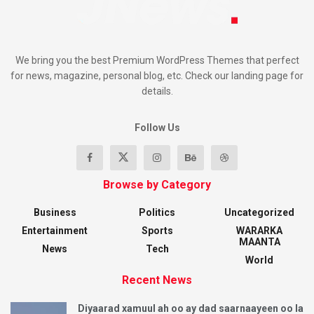
We bring you the best Premium WordPress Themes that perfect
for news, magazine, personal blog, etc. Check our landing page for
details.
Follow Us
Browse by Category
Business
Politics
Uncategorized
Entertainment
Sports
WARARKA
MAANTA
News
Tech
World
Recent News
Diyaarad xamuul ah oo ay dad saarnaayeen oo la