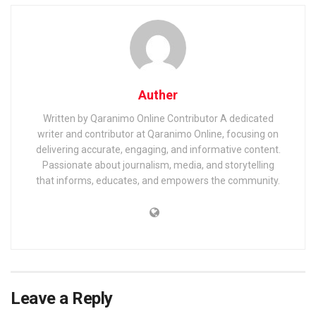
Auther
Written by Qaranimo Online Contributor A dedicated
writer and contributor at Qaranimo Online, focusing on
delivering accurate, engaging, and informative content.
Passionate about journalism, media, and storytelling
that informs, educates, and empowers the community.
Leave a Reply