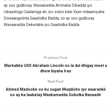
ay soo gudbisay Wasaaradda Arrimaha Dibadda iyo
Iskaashiga Caalamiga ah, iyo sidoo kale Xeer-nidaamiyaha
Diiwaangelinta Gaadiidka Badda, oo ay soo gudbisay
Wasaaradda Dekedaha iyo Gaadiidka Badda.
Previous Post
Markabka USS Abraham Lincoln oo la dul dhigay meel u
dhow biyaha Iran
Next Post
Ahmed Madoobe oo ku sugan Muqdisho iyo waarankii
oo ay ka laabatay Maxkamadda Gobolka Banaadir