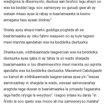
waqtigiisa la dheereysto, dastuur aan heshiis lagu ahayn oo
wax ka beddel lagu soo sameeyey oo guruub gaar ah ay
wataan intaas ayaa la rabay in baarlamaanka la keeno
annagana taas ayaan diidnay”.
Shalay ayey ahayd markii guddiga joogtada ah ee
baarlamaanka ay isku fahmi waayeen oo ay kula tageen
meel marinta ajandahan wax ka beddelka dastuurka.
Dhanka kale, xildhibaannada taageersan wax ka beddelka
dastuurka ayaa qaba in ay tahay la sii wado shaqada
baarlamaanka si loo dhammeestiro meel marinta iyo aqrinta
ajandaha wax ka beddelka dastuurka. Maxamed Cabdiqaadir
oo kamid ah xildhibaannada taageersanaa ayaa yiri “waxaa
aaminsanhay in shaqada la wado, waxaan aaminsanahay
aragtida naga duwan in baarlamaanka la yimaado fagaaraha
laga hadlo ra’yiga la weydiiyo”. Isagoo intaas ku daray “in
firinbi la soo qaato wax micno ah ma sameeneyso malaha”.