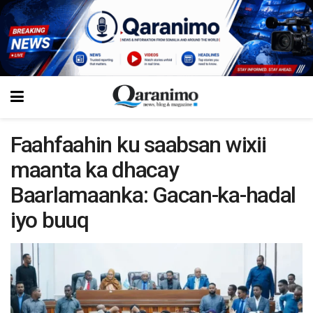
Faahfaahin ku saabsan wixii
maanta ka dhacay
Baarlamaanka: Gacan-ka-hadal
iyo buuq