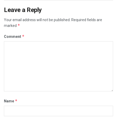
Leave a Reply
Your email address will not be published.
Required fields are
*
marked
*
Comment
*
Name