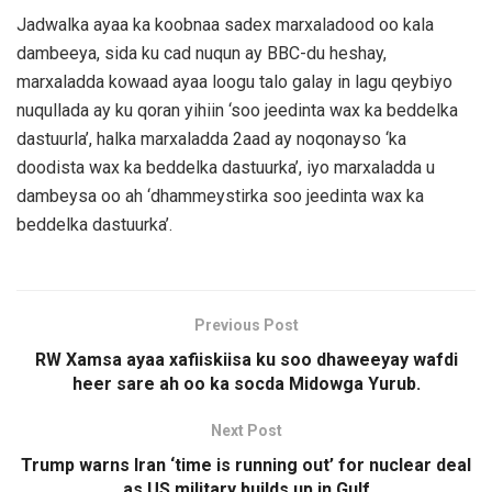
Jadwalka ayaa ka koobnaa sadex marxaladood oo kala
dambeeya, sida ku cad nuqun ay BBC-du heshay,
marxaladda kowaad ayaa loogu talo galay in lagu qeybiyo
nuqullada ay ku qoran yihiin ‘soo jeedinta wax ka beddelka
dastuurla’, halka marxaladda 2aad ay noqonayso ‘ka
doodista wax ka beddelka dastuurka’, iyo marxaladda u
dambeysa oo ah ‘dhammeystirka soo jeedinta wax ka
beddelka dastuurka’.
Previous Post
RW Xamsa ayaa xafiiskiisa ku soo dhaweeyay wafdi
heer sare ah oo ka socda Midowga Yurub.
Next Post
Trump warns Iran ‘time is running out’ for nuclear deal
as US military builds up in Gulf