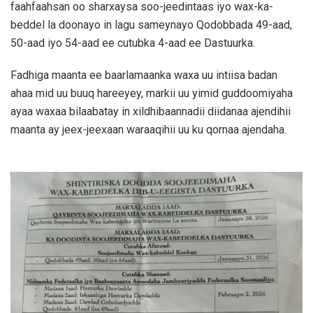
faahfaahsan oo sharxaysa soo-jeedintaas iyo wax-ka-
beddel la doonayo in lagu sameynayo Qodobbada 49-aad,
50-aad iyo 54-aad ee cutubka 4-aad ee Dastuurka.
Fadhiga maanta ee baarlamaanka waxa uu intiisa badan
ahaa mid uu buuq hareeyey, markii uu yimid guddoomiyaha
ayaa waxaa bilaabatay in xildhibaannadii diidanaa ajendihii
maanta ay jeex-jeexaan waraaqihii uu ku qornaa ajendaha.