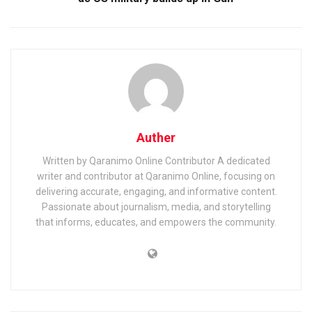
Auther
Written by Qaranimo Online Contributor A dedicated
writer and contributor at Qaranimo Online, focusing on
delivering accurate, engaging, and informative content.
Passionate about journalism, media, and storytelling
that informs, educates, and empowers the community.