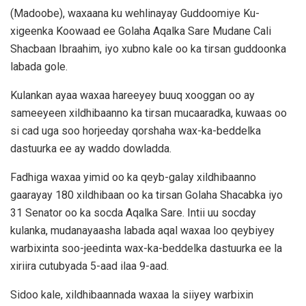
(Madoobe), waxaana ku wehlinayay Guddoomiye Ku-
xigeenka Koowaad ee Golaha Aqalka Sare Mudane Cali
Shacbaan Ibraahim, iyo xubno kale oo ka tirsan guddoonka
labada gole.
Kulankan ayaa waxaa hareeyey buuq xooggan oo ay
sameeyeen xildhibaanno ka tirsan mucaaradka, kuwaas oo
si cad uga soo horjeeday qorshaha wax-ka-beddelka
dastuurka ee ay waddo dowladda.
Fadhiga waxaa yimid oo ka qeyb-galay xildhibaanno
gaarayay 180 xildhibaan oo ka tirsan Golaha Shacabka iyo
31 Senator oo ka socda Aqalka Sare. Intii uu socday
kulanka, mudanayaasha labada aqal waxaa loo qeybiyey
warbixinta soo-jeedinta wax-ka-beddelka dastuurka ee la
xiriira cutubyada 5-aad ilaa 9-aad.
Sidoo kale, xildhibaannada waxaa la siiyey warbixin