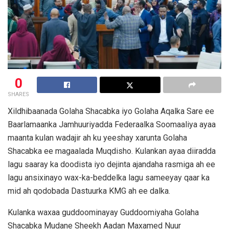
0
SHARES
Xildhibaanada Golaha Shacabka iyo Golaha Aqalka Sare ee
Baarlamaanka Jamhuuriyadda Federaalka Soomaaliya ayaa
maanta kulan wadajir ah ku yeeshay xarunta Golaha
Shacabka ee magaalada Muqdisho. Kulankan ayaa diiradda
lagu saaray ka doodista iyo dejinta ajandaha rasmiga ah ee
lagu ansixinayo wax-ka-beddelka lagu sameeyay qaar ka
mid ah qodobada Dastuurka KMG ah ee dalka.
Kulanka waxaa guddoominayay Guddoomiyaha Golaha
Shacabka Mudane Sheekh Aadan Maxamed Nuur