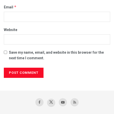
*
Email
Website
Save my name, email, and website in this browser for the
next time I comment.