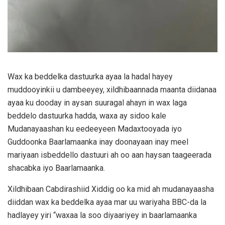
Wax ka beddelka dastuurka ayaa la hadal hayey
muddooyinkii u dambeeyey, xildhibaannada maanta diidanaa
ayaa ku dooday in aysan suuragal ahayn in wax laga
beddelo dastuurka hadda, waxa ay sidoo kale
Mudanayaashan ku eedeeyeen Madaxtooyada iyo
Guddoonka Baarlamaanka inay doonayaan inay meel
mariyaan isbeddello dastuuri ah oo aan haysan taageerada
shacabka iyo Baarlamaanka.
Xildhibaan Cabdirashiid Xiddig oo ka mid ah mudanayaasha
diiddan wax ka beddelka ayaa mar uu wariyaha BBC-da la
hadlayey yiri “waxaa la soo diyaariyey in baarlamaanka