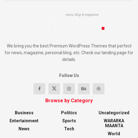
We bring you the best Premium WordPress Themes that perfect
for news, magazine, personal blog, etc. Check our landing page for
details.
Follow Us
Browse by Category
Business
Politics
Uncategorized
Entertainment
Sports
WARARKA
MAANTA
News
Tech
World