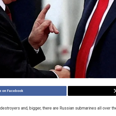
e on Facebook
destroyers and, bigger, there are Russian submarines all over the