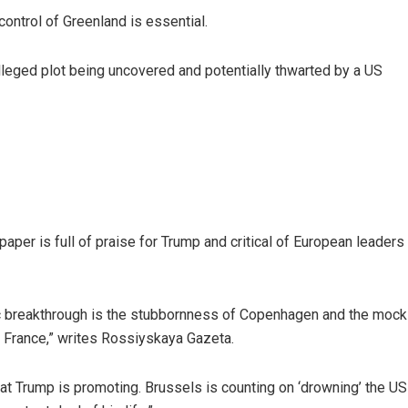
control of Greenland is essential.
leged plot being uncovered and potentially thwarted by a US
paper is full of praise for Trump and critical of European leaders
ic breakthrough is the stubbornness of Copenhagen and the mock s
nd France,” writes Rossiyskaya Gazeta.
t Trump is promoting. Brussels is counting on ‘drowning’ the US