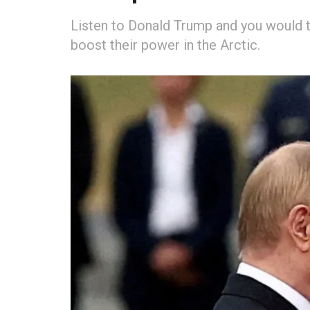
Listen to Donald Trump and you would t
boost their power in the Arctic.