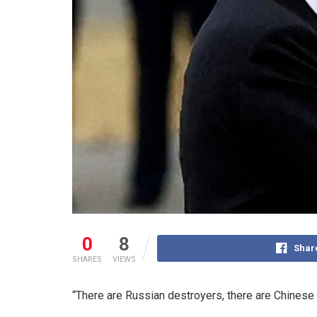
0
8
Shar
SHARES
VIEWS
“There are Russian destroyers, there are Chinese 