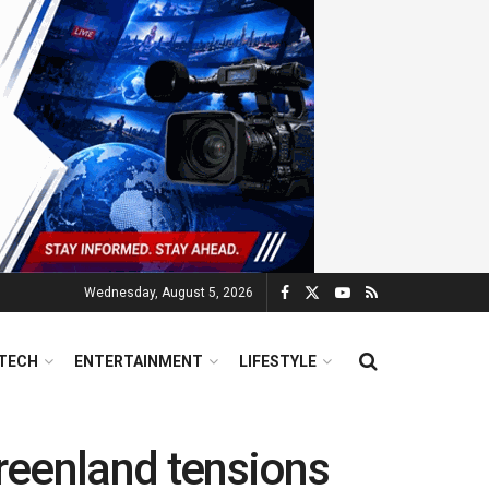
Wednesday, August 5, 2026
TECH
ENTERTAINMENT
LIFESTYLE
 Greenland tensions