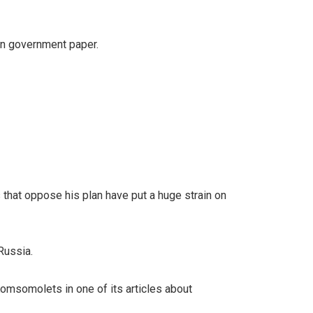
ian government paper.
 that oppose his plan have put a huge strain on
Russia.
 Komsomolets in one of its articles about