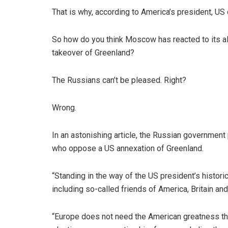
That is why, according to America’s president, US 
So how do you think Moscow has reacted to its al
takeover of Greenland?
The Russians can’t be pleased. Right?
Wrong.
In an astonishing article, the Russian government 
who oppose a US annexation of Greenland.
“Standing in the way of the US president’s histor
including so-called friends of America, Britain a
“Europe does not need the American greatness tha