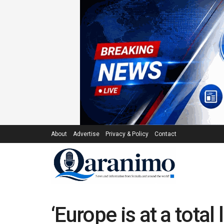
About
Advertise
Privacy & Policy
Contact
‘Europe is at a tota