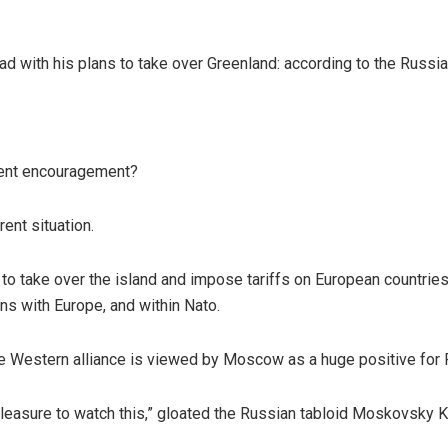
head with his plans to take over Greenland: according to the Russ
ent encouragement?
ent situation.
 to take over the island and impose tariffs on European countries
ions with Europe, and within Nato.
the Western alliance is viewed by Moscow as a huge positive for 
 a pleasure to watch this,” gloated the Russian tabloid Moskovsky