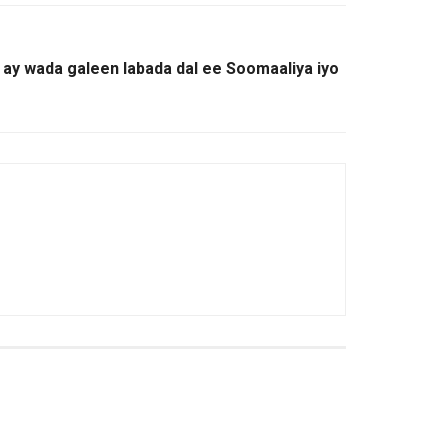
o ay wada galeen labada dal ee Soomaaliya iyo