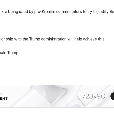
are being used by pro-Kremlin commentators to try to justify Ru
onship with the Trump administration will help achieve this.
nald Trump.