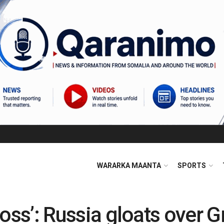
WARARKA MAANTA
SPORTS
l loss’: Russia gloats over