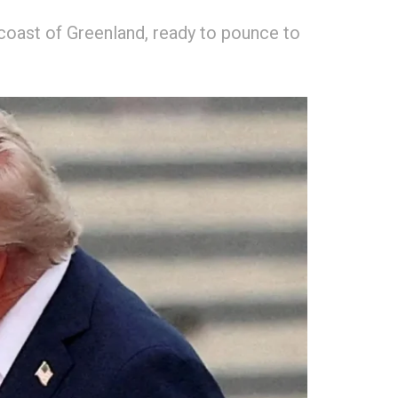
coast of Greenland, ready to pounce to