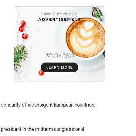
olidarity of intransigent European countries,
 president in the midterm congressional