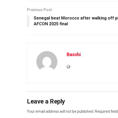
Previous Post
Senegal beat Morocco after walking off pi
AFCON 2025 final
Basshi
Leave a Reply
Your email address will not be published.
Required fiel