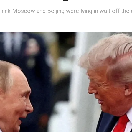
hink Moscow and Beijing were lying in wait off the 