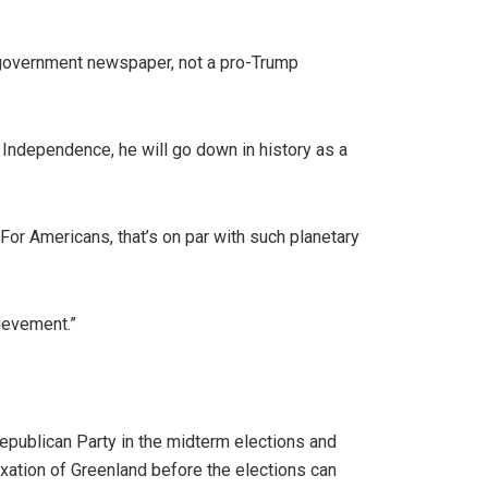
 government newspaper, not a pro-Trump
Independence, he will go down in history as a
For Americans, that’s on par with such planetary
ievement.”
epublican Party in the midterm elections and
exation of Greenland before the elections can