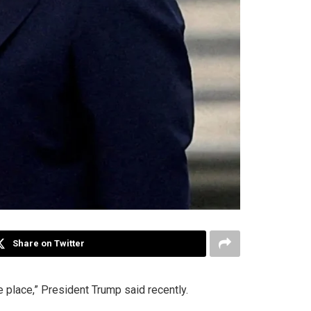
Share on Twitter
 place,” President Trump said recently.