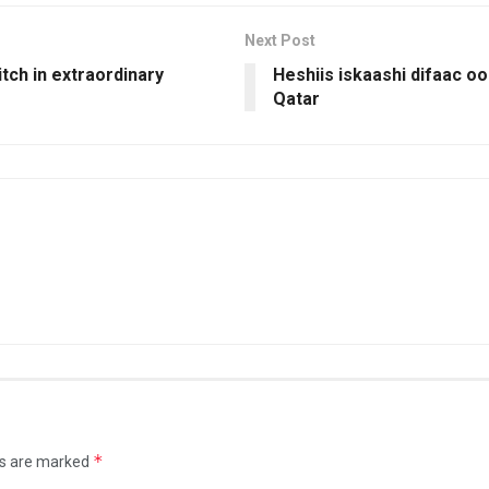
Next Post
tch in extraordinary
Heshiis iskaashi difaac o
Qatar
*
ds are marked