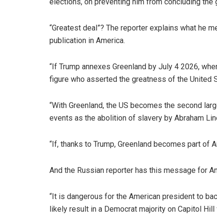
elections, on preventing him from concluding the gr
“Greatest deal”? The reporter explains what he 
publication in America.
“If Trump annexes Greenland by July 4 2026, when
figure who asserted the greatness of the United 
“With Greenland, the US becomes the second larges
events as the abolition of slavery by Abraham Lin
“If, thanks to Trump, Greenland becomes part of 
And the Russian reporter has this message for Ame
“It is dangerous for the American president to b
likely result in a Democrat majority on Capitol H