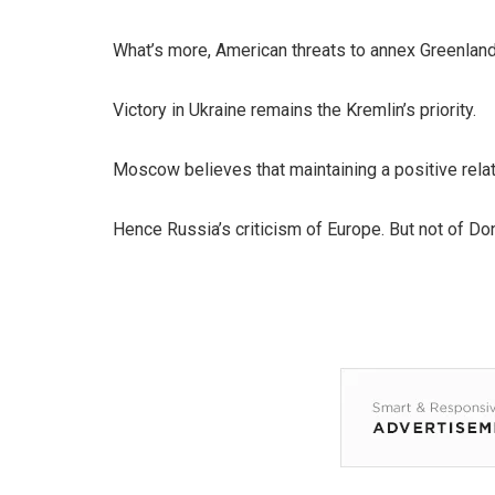
What’s more, American threats to annex Greenland 
Victory in Ukraine remains the Kremlin’s priority.
Moscow believes that maintaining a positive relati
Hence Russia’s criticism of Europe. But not of Do