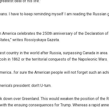
eatest deal of his life.”
means. I have to keep reminding myself I am reading the Russian
 America celebrates the 250th anniversary of the Declaration of 
States,” writes Rossiyskaya Gazeta.
t country in the world after Russia, surpassing Canada in area. 
coln in 1862 or the territorial conquests of the Napoleonic Wars.
America…for sure the American people will not forget such an ach
rica’s president: don’t U-turn.
ack down over Greenland. This would weaken the position of the R
ill with the ensuing consequences for Trump. Whereas a rapid ann