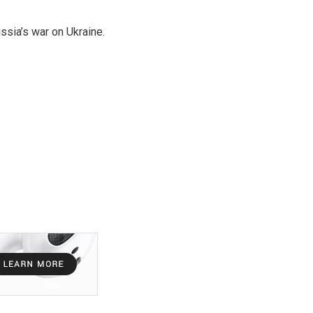
ssia’s war on Ukraine.