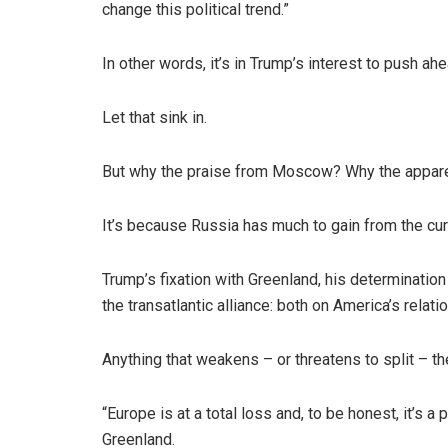
change this political trend.”
In other words, it’s in Trump’s interest to push a
Let that sink in.
But why the praise from Moscow? Why the appar
It’s because Russia has much to gain from the curr
Trump’s fixation with Greenland, his determination
the transatlantic alliance: both on America’s relat
Anything that weakens – or threatens to split – 
“Europe is at a total loss and, to be honest, it’s
Greenland.