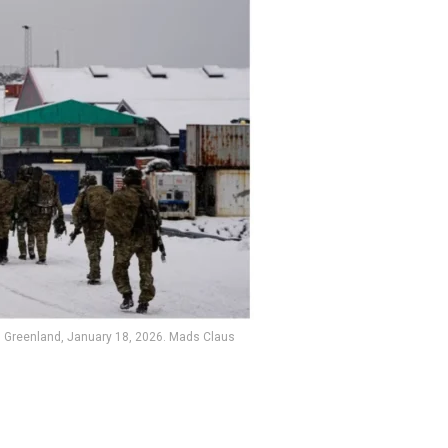
k, Greenland, January 18, 2026. Mads Claus