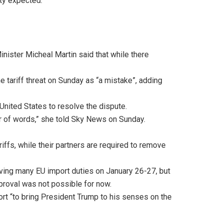
lity expected.
nister Micheal Martin said that while there
e tariff threat on Sunday as “a mistake”, adding
United States to resolve the dispute.
war of words,” she told Sky News on Sunday.
iffs, while their partners are required to remove
oving many EU import duties on January 26-27, but
pproval was not possible for now.
t “to bring President Trump to his senses on the