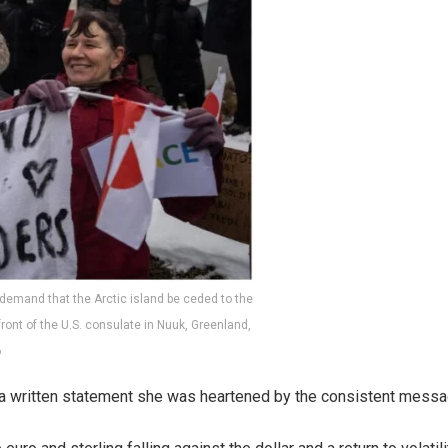
 demand that the Arctic island be ceded to the
n front of the U.S. consulate in Nuuk, Greenland,
6
a written statement she was heartened by the consistent message