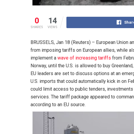
0
14
Shar
SHARES
VIEWS
BRUSSELS, Jan 18 (Reuters) – European Union am
from imposing tariffs on European allies, while 
implement a
wave of increasing tariffs
from Febru
Norway, until the U.S. is allowed to buy Greenland
EU leaders are set to discuss options at an emerg
U.S. imports that could automatically kick in on F
could limit access to public tenders, investments or
services. The tariff package appeared to command
according to an EU source.