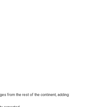
s from the rest of the continent, adding: