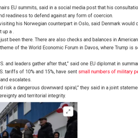
airs EU summits, said in a social media post that his consulta
 readiness to defend against any form of coercion.
siting his Norwegian counterpart in Oslo, said Denmark would co
 up a .
ve just been there. There are also checks and balances in American
key theme of the World Economic Forum in Davos, where Trump is 
U.S. and leaders gather after that,” said one EU diplomat in summar
.S. tariffs of 10% and 15%, have sent
small numbers of military p
land escalates.
and risk a dangerous downward spiral,” they said in a joint state
eignty and territorial integrity.