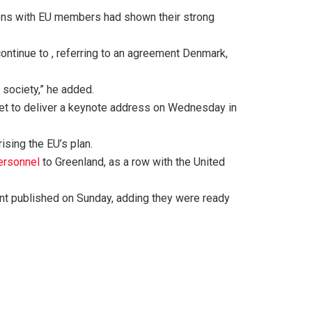
tions with EU members had shown their strong
ntinue to , referring to an agreement Denmark,
 society,” he added.
set to deliver a keynote address on Wednesday in
ising the EU’s plan.
ersonnel
to Greenland, as a row with the United
ment published on Sunday, adding they were ready