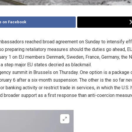
e on Facebook
bassadors reached broad agreement on Sunday to intensify effo
also preparing retaliatory measures should the duties go ahead, 
ary 1 on EU members Denmark, Sweden, France, Germany, the Neth
, a step major EU states decried as blackmail.
ency summit in Brussels on Thursday. One option is a package of t
ebruary 6 after a six-month suspension. The other is the so far n
 banking activity or restrict trade in services, in which the U.S. h
 broader support as a first response than anti-coercion measure