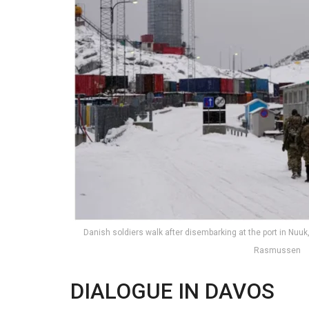
Danish soldiers walk after disembarking at the port in Nuu
Rasmussen
DIALOGUE IN DAVOS