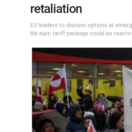
retaliation
EU leaders to discuss options at emerg
bln euro tariff package could be reacti