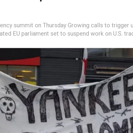
ency summit on Thursday Growing calls to trigger 
vated EU parliament set to suspend work on U.S. tra