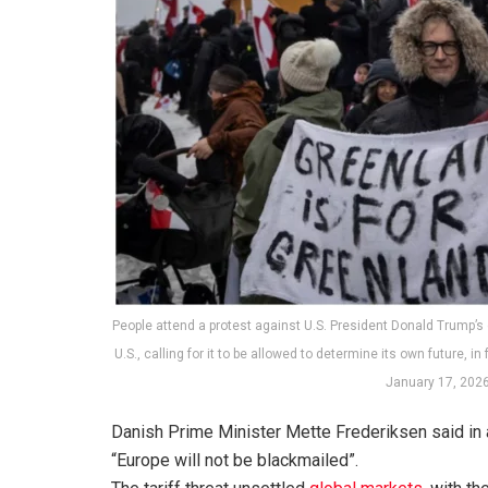
People attend a protest against U.S. President Donald Trump’s
U.S., calling for it to be allowed to determine its own future, i
January 17, 202
Danish Prime Minister Mette Frederiksen said in 
“Europe will not be blackmailed”.