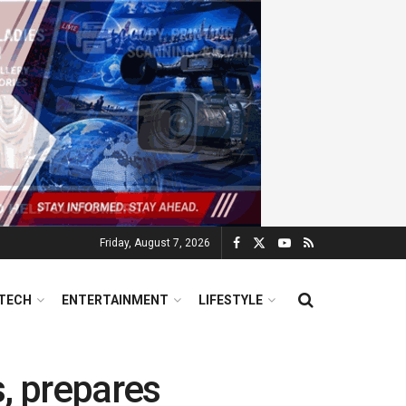
Friday, August 7, 2026
TECH
ENTERTAINMENT
LIFESTYLE
s, prepares