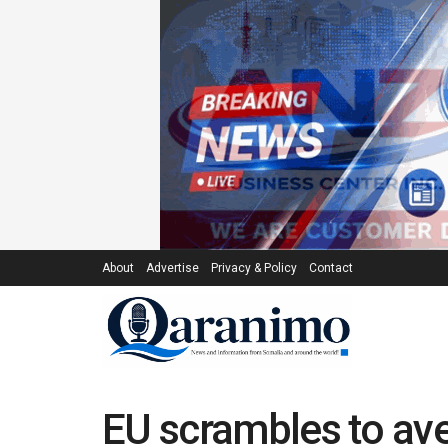
About
Advertise
Privacy & Policy
Contact
EU scrambles to ave