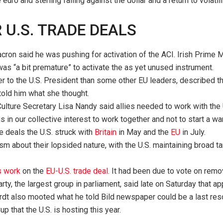
e euro and sterling falling against the dollar and a return to volati
U.S. TRADE DEALS
n said he was pushing for activation of the ACI. Irish Prime Mi
t was “a bit premature” to activate the as yet unused instrument.
er to the U.S. President than some other EU leaders, described th
told him what she thought.
ulture Secretary Lisa Nandy said allies needed to work with the 
is in our collective interest to work together and not to start a 
de deals the U.S. struck with
Britain
in May and the
EU
in July.
m about their lopsided nature, with the U.S. maintaining broad tar
s work
on the
EU-U.S. trade deal
. It had been due to vote on rem
y, the largest group in parliament, said late on Saturday that a
t also mooted what he told Bild newspaper could be a last resor
 that the U.S. is hosting this year.