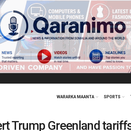
WARARKA MAANTA
SPORTS
rt Trump Greenland tariff