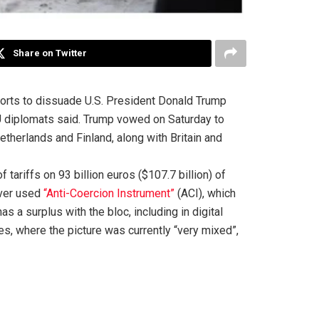
Share on Twitter
rts to dissuade U.S. President Donald Trump
EU diplomats said. Trump vowed on Saturday to
erlands and Finland, along with Britain and
ariffs on 93 billion euros ($107.7 billion) of
ever used
“Anti-Coercion Instrument”
(ACI), which
as a surplus with the bloc, including in digital
s, where the picture was currently “very mixed”,