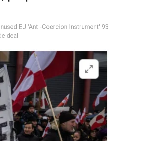
unused EU 'Anti-Coercion Instrument' 93
de deal