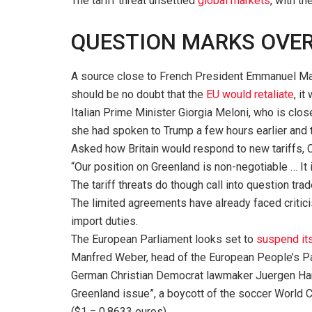
The tariff threat unsettled
global markets
, with th
QUESTION MARKS OVER 
A source close to French President Emmanuel Macro
should be no doubt that the
EU would retaliate
, i
Italian Prime Minister Giorgia Meloni, who is clos
she had spoken to Trump a few hours earlier and 
Asked how Britain would respond to new tariffs, C
“Our position on Greenland is non-negotiable … It 
The tariff threats do though call into question tra
The limited agreements have already faced criticis
import duties.
The European Parliament looks set to
suspend it
Manfred Weber, head of the European People’s Part
German Christian Democrat lawmaker Juergen Hard
Greenland issue”, a boycott of the soccer World Cup
($1 = 0.8633 euros)