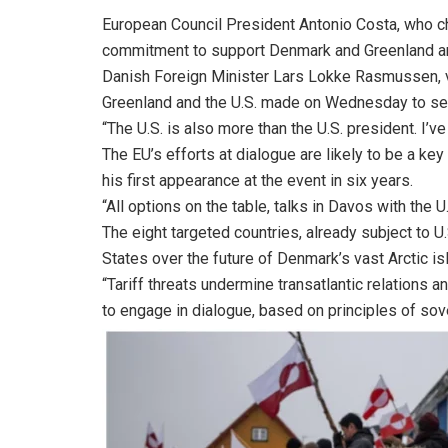
European Council President Antonio Costa, who ch
commitment to support Denmark and Greenland and
Danish Foreign Minister Lars Lokke Rasmussen, vi
Greenland and the U.S. made on Wednesday to set
“The U.S. is also more than the U.S. president. I’
The EU’s efforts at dialogue are likely to be a 
his first appearance at the event in six years.
“All options on the table, talks in Davos with the 
The eight targeted countries, already subject to U
States over the future of Denmark’s vast Arctic is
“Tariff threats undermine transatlantic relations 
to engage in dialogue, based on principles of sover