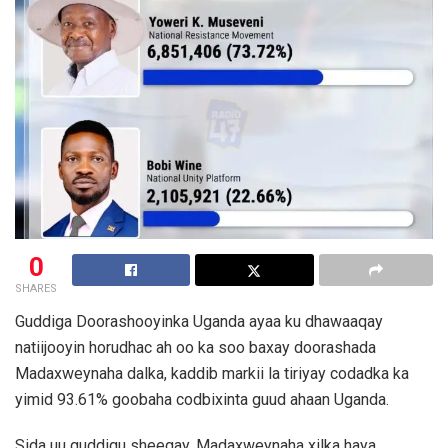
0
SHARES
Guddiga Doorashooyinka Uganda ayaa ku dhawaaqay
natiijooyin horudhac ah oo ka soo baxay doorashada
Madaxweynaha dalka, kaddib markii la tiriyay codadka ka
yimid 93.61% goobaha codbixinta guud ahaan Uganda.
Sida uu guddigu sheegay, Madaxweynaha xilka haya