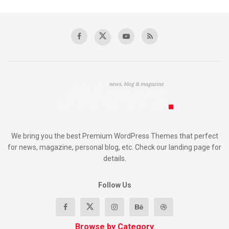
We bring you the best Premium WordPress Themes that perfect
for news, magazine, personal blog, etc. Check our landing page for
details.
Follow Us
Browse by Category