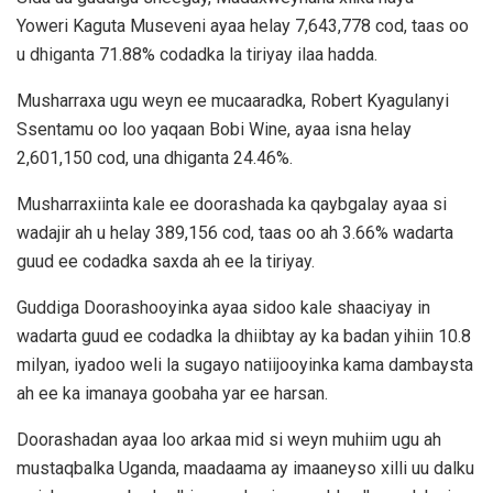
Yoweri Kaguta Museveni ayaa helay 7,643,778 cod, taas oo
u dhiganta 71.88% codadka la tiriyay ilaa hadda.
Musharraxa ugu weyn ee mucaaradka, Robert Kyagulanyi
Ssentamu oo loo yaqaan Bobi Wine, ayaa isna helay
2,601,150 cod, una dhiganta 24.46%.
Musharraxiinta kale ee doorashada ka qaybgalay ayaa si
wadajir ah u helay 389,156 cod, taas oo ah 3.66% wadarta
guud ee codadka saxda ah ee la tiriyay.
Guddiga Doorashooyinka ayaa sidoo kale shaaciyay in
wadarta guud ee codadka la dhiibtay ay ka badan yihiin 10.8
milyan, iyadoo weli la sugayo natiijooyinka kama dambaysta
ah ee ka imanaya goobaha yar ee harsan.
Doorashadan ayaa loo arkaa mid si weyn muhiim ugu ah
mustaqbalka Uganda, maadaama ay imaaneyso xilli uu dalku