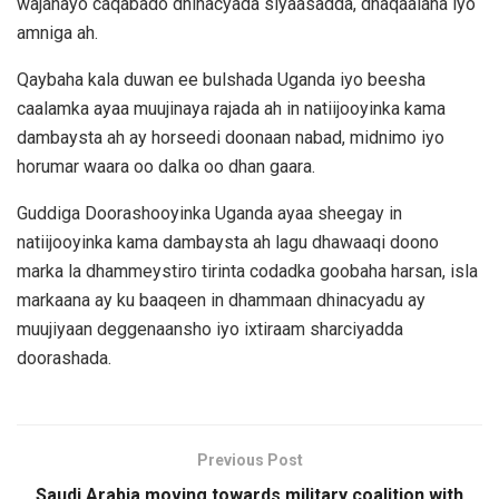
wajahayo caqabado dhinacyada siyaasadda, dhaqaalaha iyo
amniga ah.
Qaybaha kala duwan ee bulshada Uganda iyo beesha
caalamka ayaa muujinaya rajada ah in natiijooyinka kama
dambaysta ah ay horseedi doonaan nabad, midnimo iyo
horumar waara oo dalka oo dhan gaara.
Guddiga Doorashooyinka Uganda ayaa sheegay in
natiijooyinka kama dambaysta ah lagu dhawaaqi doono
marka la dhammeystiro tirinta codadka goobaha harsan, isla
markaana ay ku baaqeen in dhammaan dhinacyadu ay
muujiyaan deggenaansho iyo ixtiraam sharciyadda
doorashada.
Previous Post
Saudi Arabia moving towards military coalition with