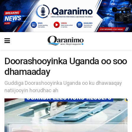
Doorashooyinka Uganda oo soo
dhamaaday
Guddiga Doorashooyinka Uganda oo ku dhawaaqay
natiijooyin horudhac ah