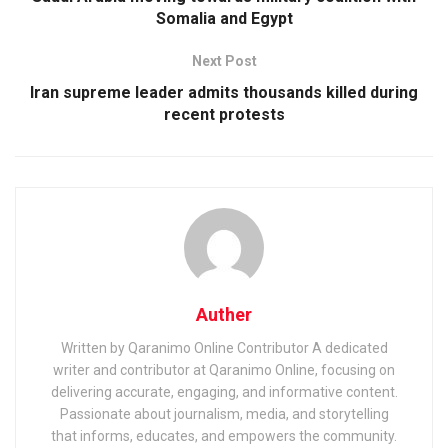
Somalia and Egypt
Next Post
Iran supreme leader admits thousands killed during
recent protests
Auther
Written by Qaranimo Online Contributor A dedicated
writer and contributor at Qaranimo Online, focusing on
delivering accurate, engaging, and informative content.
Passionate about journalism, media, and storytelling
that informs, educates, and empowers the community.