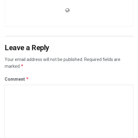
Leave a Reply
Your email address will not be published.
Required fields are
*
marked
*
Comment