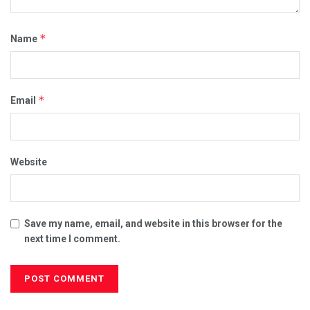
*
Name
*
Email
Website
Save my name, email, and website in this browser for the
next time I comment.