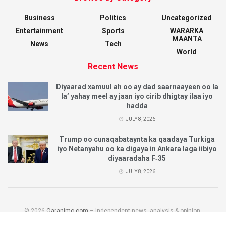
Business
Politics
Uncategorized
Entertainment
Sports
WARARKA
MAANTA
News
Tech
World
Recent News
Diyaarad xamuul ah oo ay dad saarnaayeen oo la
la’ yahay meel ay jaan iyo cirib dhigtay ilaa iyo
hadda
JULY 8, 2026
Trump oo cunaqabataynta ka qaadaya Turkiga
iyo Netanyahu oo ka digaya in Ankara laga iibiyo
diyaaradaha F‑35
JULY 8, 2026
© 2026
Qaranimo.com
– Independent news, analysis & opinion.