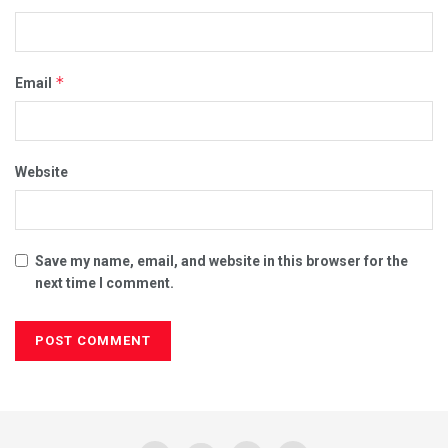
*
Email
Website
Save my name, email, and website in this browser for the
next time I comment.