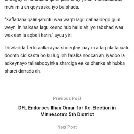
muhiim u ah qoysaska iyo bulshada.
“Xafladaha qalin-jabintu waa waqti lagu dabaaldego guul
weyn. In halkaas lagu keeno hub halis ah iyo rabshad waa
wax aan la aqbali karin,” ayuu yiri.
Dowladda federaalka ayaa sheegtay inay si adag ula tacaali
doonto cid kasta oo ku lug leh falalka noocan ah, iyadoo la
adkeynayo tallaabooyinka sharciga ee ka dhanka ah hubka
sharci darrada ah.
Previous Post
DFL Endorses Ilhan Omar for Re-Election in
Minnesota’s 5th District
Next Post