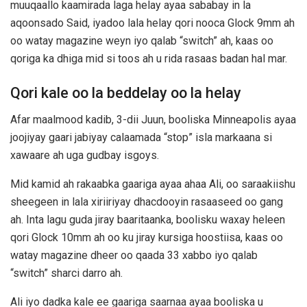
muuqaallo kaamirada laga helay ayaa sababay in la
aqoonsado Said, iyadoo lala helay qori nooca Glock 9mm ah
oo watay magazine weyn iyo qalab “switch” ah, kaas oo
qoriga ka dhiga mid si toos ah u rida rasaas badan hal mar.
Qori kale oo la beddelay oo la helay
Afar maalmood kadib, 3-dii Juun, booliska Minneapolis ayaa
joojiyay gaari jabiyay calaamada “stop” isla markaana si
xawaare ah uga gudbay isgoys.
Mid kamid ah rakaabka gaariga ayaa ahaa Ali, oo saraakiishu
sheegeen in lala xiriiriyay dhacdooyin rasaaseed oo gang
ah. Inta lagu guda jiray baaritaanka, boolisku waxay heleen
qori Glock 10mm ah oo ku jiray kursiga hoostiisa, kaas oo
watay magazine dheer oo qaada 33 xabbo iyo qalab
“switch” sharci darro ah.
Ali iyo dadka kale ee gaariga saarnaa ayaa booliska u