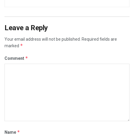
Leave a Reply
Your email address will not be published.
Required fields are
*
marked
*
Comment
*
Name