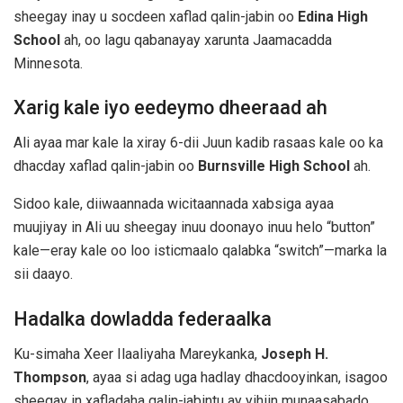
sheegay inay u socdeen xaflad qalin-jabin oo
Edina High
School
ah, oo lagu qabanayay xarunta Jaamacadda
Minnesota.
Xarig kale iyo eedeymo dheeraad ah
Ali ayaa mar kale la xiray 6-dii Juun kadib rasaas kale oo ka
dhacday xaflad qalin-jabin oo
Burnsville High School
ah.
Sidoo kale, diiwaannada wicitaannada xabsiga ayaa
muujiyay in Ali uu sheegay inuu doonayo inuu helo “button”
kale—eray kale oo loo isticmaalo qalabka “switch”—marka la
sii daayo.
Hadalka dowladda federaalka
Ku-simaha Xeer Ilaaliyaha Mareykanka,
Joseph H.
Thompson
, ayaa si adag uga hadlay dhacdooyinkan, isagoo
sheegay in xafladaha qalin-jabintu ay yihiin munaasabado