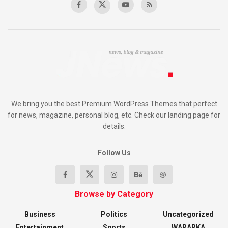
We bring you the best Premium WordPress Themes that perfect
for news, magazine, personal blog, etc. Check our landing page for
details.
Follow Us
Browse by Category
Business
Politics
Uncategorized
Entertainment
Sports
WARARKA