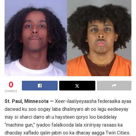
0
SHARES
St. Paul, Minnesota —
Xeer-ilaaliyeyaasha federaalka ayaa
dacwad ku soo oogay laba dhalinyaro ah oo lagu eedeeyay
inay si sharci darro ah u haysteen qoryo loo beddelay
“machine gun,” iyadoo falalkooda lala xiriiriyay rasaas ka
dhacday xaflado qalin-jabin oo ka dhacay aagga Twin Cities.