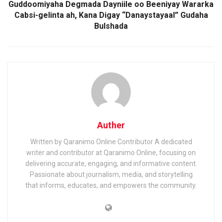
Guddoomiyaha Degmada Dayniile oo Beeniyay Wararka
Cabsi-gelinta ah, Kana Digay “Danaystayaal” Gudaha
Bulshada
Auther
Written by Qaranimo Online Contributor A dedicated
writer and contributor at Qaranimo Online, focusing on
delivering accurate, engaging, and informative content.
Passionate about journalism, media, and storytelling
that informs, educates, and empowers the community.