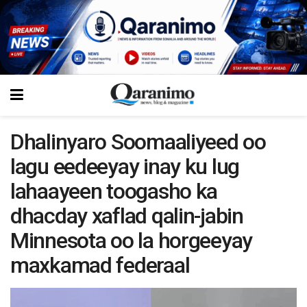
Dhalinyaro Soomaaliyeed oo
lagu eedeeyay inay ku lug
lahaayeen toogasho ka
dhacday xaflad qalin-jabin
Minnesota oo la horgeeyay
maxkamad federaal