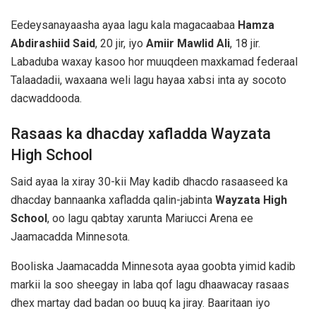
Eedeysanayaasha ayaa lagu kala magacaabaa
Hamza
Abdirashiid Said
, 20 jir, iyo
Amiir Mawlid Ali
, 18 jir.
Labaduba waxay kasoo hor muuqdeen maxkamad federaal
Talaadadii, waxaana weli lagu hayaa xabsi inta ay socoto
dacwaddooda.
Rasaas ka dhacday xafladda Wayzata
High School
Said ayaa la xiray 30-kii May kadib dhacdo rasaaseed ka
dhacday bannaanka xafladda qalin-jabinta
Wayzata High
School
, oo lagu qabtay xarunta Mariucci Arena ee
Jaamacadda Minnesota.
Booliska Jaamacadda Minnesota ayaa goobta yimid kadib
markii la soo sheegay in laba qof lagu dhaawacay rasaas
dhex martay dad badan oo buuq ka jiray. Baaritaan iyo